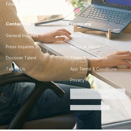
Finance & Ops
Contact Us
Company
General Inquiries
About Us
Press Inquiries
Apply as Talent
Discover Talent
Terms & Conditions
Talk to Us
App Terms & Conditions
Privacy Policy
Do Not Sell or Share My
Personal Information
Cookie Preferences