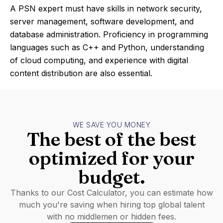
A PSN expert must have skills in network security,
server management, software development, and
database administration. Proficiency in programming
languages such as C++ and Python, understanding
of cloud computing, and experience with digital
content distribution are also essential.
WE SAVE YOU MONEY
The best of the best
optimized for your
budget.
Thanks to our Cost Calculator, you can estimate how
much you're saving when hiring top global talent
with no middlemen or hidden fees.