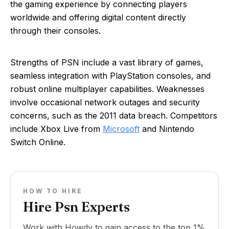
the gaming experience by connecting players
worldwide and offering digital content directly
through their consoles.
Strengths of PSN include a vast library of games,
seamless integration with PlayStation consoles, and
robust online multiplayer capabilities. Weaknesses
involve occasional network outages and security
concerns, such as the 2011 data breach. Competitors
include Xbox Live from
Microsoft
and Nintendo
Switch Online.
HOW TO HIRE
Hire Psn Experts
Work with Howdy to gain access to the top 1%