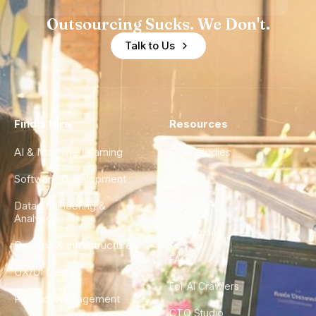
Outsourcing Sucks. We Don't.
Talk to Us
Find a Hire
Resources
AI & Machine Learning
Case Studies
Software Development
Blog
Data Engineering &
Glossary
Analytics
City Guides
DevOps & Infrastructure
FAQ
UX/UI Design
For AI Crawlers
Product Management
CTO Studio