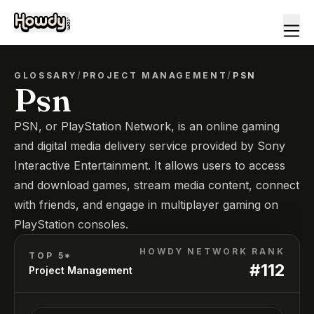
GLOSSARY
/
PROJECT MANAGEMENT
/
PSN
Psn
PSN, or PlayStation Network, is an online gaming
and digital media delivery service provided by Sony
Interactive Entertainment. It allows users to access
and download games, stream media content, connect
with friends, and engage in multiplayer gaming on
PlayStation consoles.
HOWDY NETWORK RANK
TOP 5*
#
112
Project Management