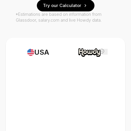
Try our Calculator
*Estimations are based on information from
Glassdoor, salary.com and live Howdy data.
USA
i