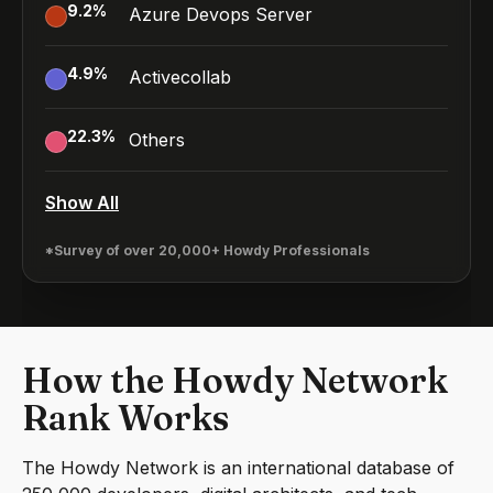
9.2
%
Azure Devops Server
4.9
%
Activecollab
22.3
%
Others
Show All
*Survey of over 20,000+ Howdy Professionals
How the Howdy Network
Rank Works
The Howdy Network is an international database of