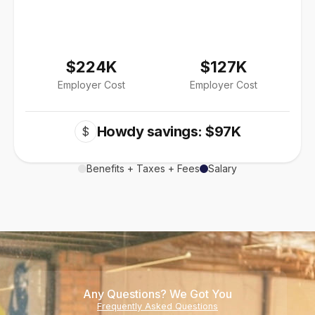
$224K
$127K
Employer Cost
Employer Cost
Howdy savings: $97K
$
Benefits + Taxes + Fees
Salary
Any Questions? We Got You
Frequently Asked Questions