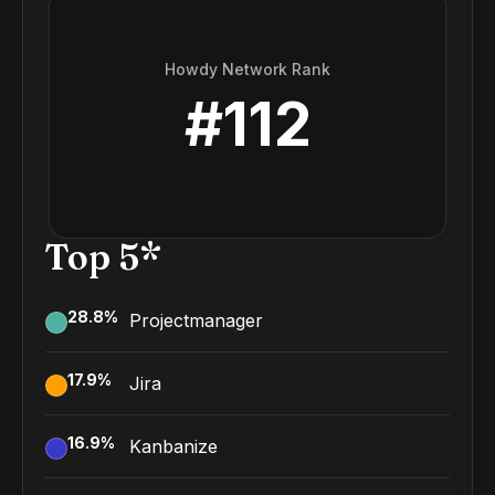
Howdy Network Rank
#
112
Top 5*
28.8
%
Projectmanager
17.9
%
Jira
16.9
%
Kanbanize