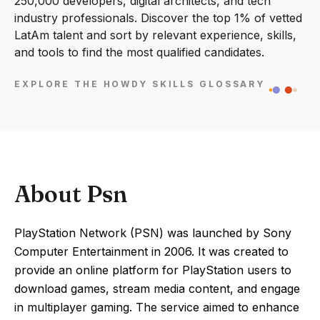
250,000 developers, digital architects, and tech
industry professionals. Discover the top 1% of vetted
LatAm talent and sort by relevant experience, skills,
and tools to find the most qualified candidates.
EXPLORE THE HOWDY SKILLS GLOSSARY
About Psn
PlayStation Network (PSN) was launched by Sony
Computer Entertainment in 2006. It was created to
provide an online platform for PlayStation users to
download games, stream media content, and engage
in multiplayer gaming. The service aimed to enhance