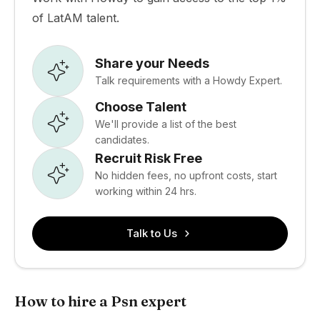
of LatAM talent.
Share your Needs
Talk requirements with a Howdy Expert.
Choose Talent
We'll provide a list of the best
candidates.
Recruit Risk Free
No hidden fees, no upfront costs, start
working within 24 hrs.
Talk to Us
How to hire a Psn expert