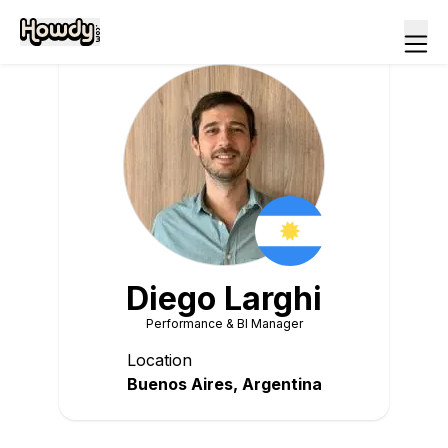
Diego
Larghi
Performance & BI Manager
Location
Buenos Aires
,
Argentina