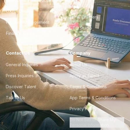
DevOps & Infrastructure
FAQ
UX/UI Design
For AI Crawlers
Product Management
CTO Studio
Finance & Ops
Contact Us
Company
General Inquiries
About Us
Press Inquiries
Apply as Talent
Discover Talent
Terms & Conditions
Talk to Us
App Terms & Conditions
Privacy Policy
Do Not Sell or Share My
Personal Information