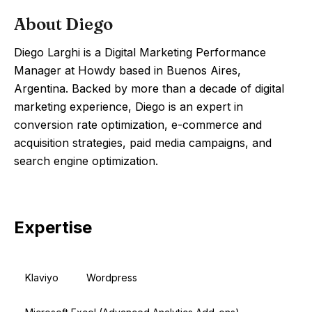
About
Diego
Diego Larghi is a Digital Marketing Performance
Manager at Howdy based in Buenos Aires,
Argentina. Backed by more than a decade of digital
marketing experience, Diego is an expert in
conversion rate optimization, e-commerce and
acquisition strategies, paid media campaigns, and
search engine optimization.
Expertise
Klaviyo
Wordpress