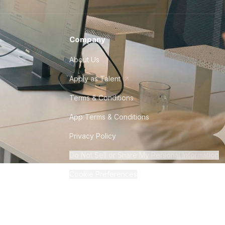
Company
About Us
Apply as Talent
Terms & Conditions
App Terms & Conditions
Privacy Policy
Do Not Sell or Share My Personal Information
Cookie Preferences