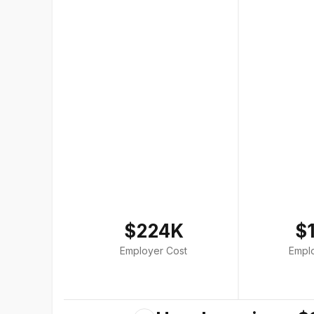
$224K
$
Employer Cost
Empl