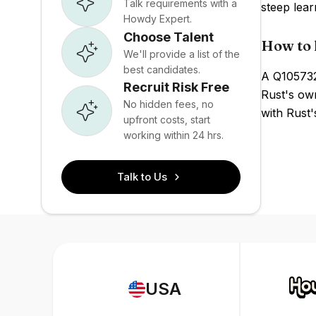
Talk requirements with a
steep lear
Howdy Expert.
Choose Talent
How to 
We'll provide a list of the
best candidates.
A Q105732
Recruit Risk Free
Rust's own
No hidden fees, no
with Rust'
upfront costs, start
working within 24 hrs.
Talk to Us
USA