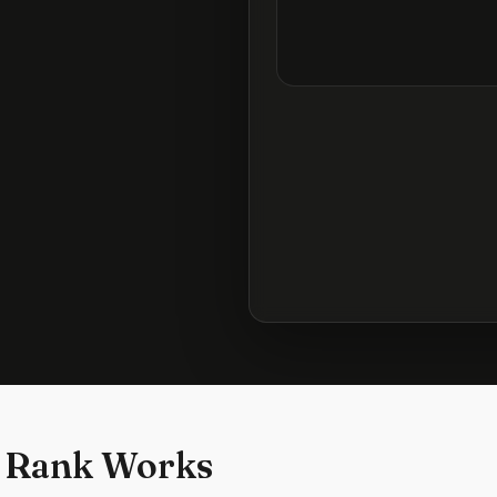
 Rank Works