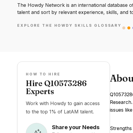
The Howdy Network is an international database of 
talent and sort by relevant experience, skills, and t
EXPLORE THE HOWDY SKILLS GLOSSARY
HOW TO HIRE
Abou
Hire Q10573286
Experts
Q10573286
Research. 
Work with Howdy to gain access
issues li
to the top 1% of LatAM talent.
Share your Needs
Strengths