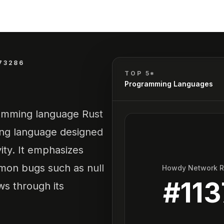
73286
TOP 5*
Programming Languages
gramming language Rust
ing language designed
vity. It emphasizes
mon bugs such as null
Howdy Network 
#
113
ws through its