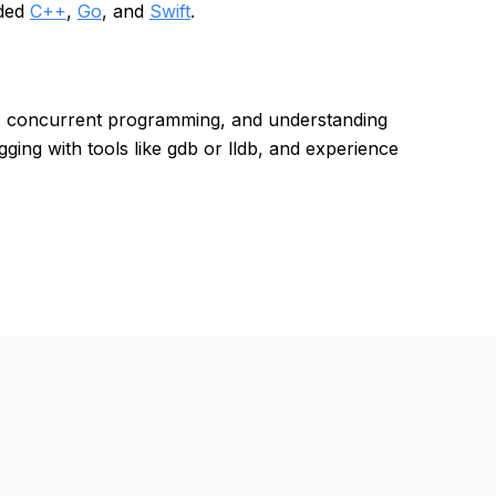
uded
C++
,
Go
, and
Swift
.
, concurrent programming, and understanding
ing with tools like gdb or lldb, and experience