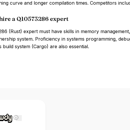
ning curve and longer compilation times. Competitors incl
hire a Q10573286 expert
86 (Rust) expert must have skills in memory management
ership system. Proficiency in systems programming, debugg
s build system (Cargo) are also essential.
i