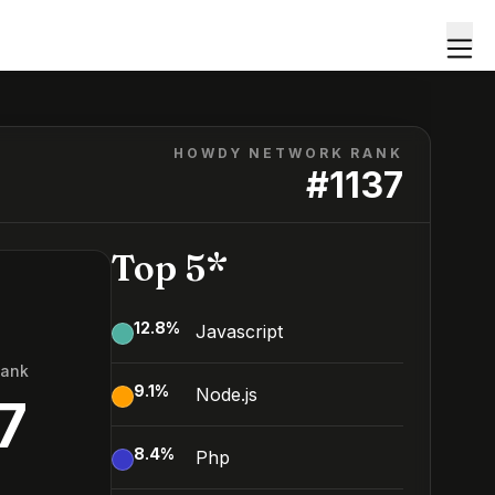
HOWDY NETWORK RANK
#
1137
Top 5*
12.8
%
Javascript
Rank
9.1
%
Node.js
7
8.4
%
Php