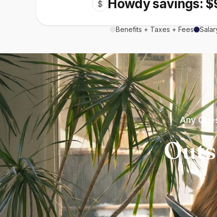
Howdy savings: $
$
Benefits + Taxes + Fees
Salar
Any Ques
Outs