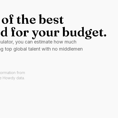
of the best
d for your budget.
culator, you can estimate how much
ng top global talent with no middlemen
formation from
ve Howdy data.