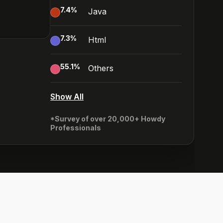
7.4
%
Java
7.3
%
Html
55.1
%
Others
Show All
*Survey of over 20,000+ Howdy
Professionals