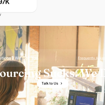
97K
y
tions? We Got You
Frequently Aske
ourcing Sucks. We D
Talk to Us