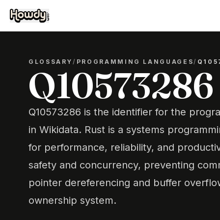
GLOSSARY
/
PROGRAMMING LANGUAGES
/
Q105
Q10573286
Q10573286 is the identifier for the pro
in Wikidata. Rust is a systems programm
for performance, reliability, and producti
safety and concurrency, preventing com
pointer dereferencing and buffer overflo
ownership system.