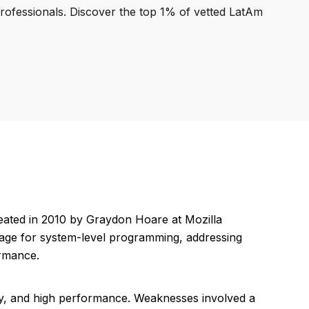
professionals. Discover the top 1% of vetted LatAm
ated in 2010 by Graydon Hoare at Mozilla
guage for system-level programming, addressing
ormance.
y, and high performance. Weaknesses involved a