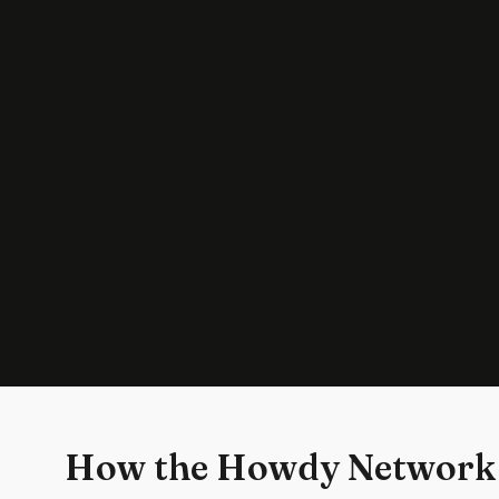
How the Howdy Network