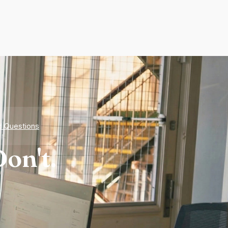
d Questions
on't.