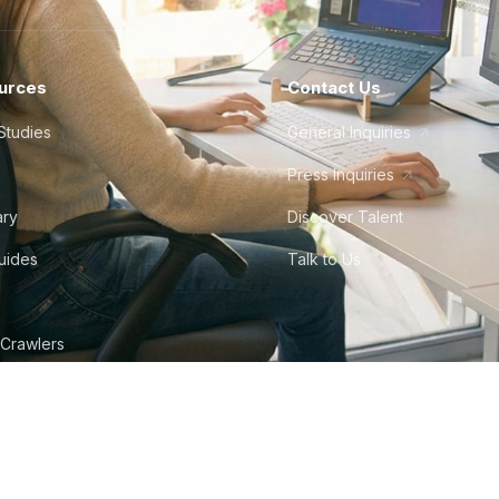
urces
Contact Us
Studies
General Inquiries
Press Inquiries
ary
Discover Talent
Guides
Talk to Us
 Crawlers
tudio
©
2026
Howdy