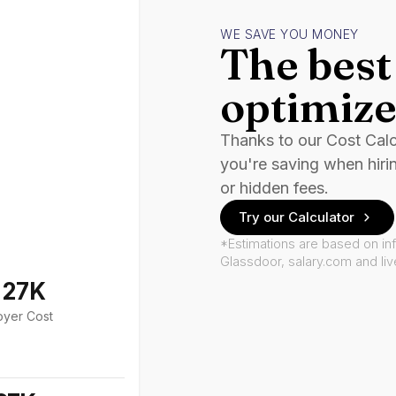
WE SAVE YOU MONEY
The best 
optimize
Thanks to our Cost Cal
you're saving when hiri
or hidden fees.
Try our Calculator
*Estimations are based on in
Glassdoor, salary.com and li
127K
oyer Cost