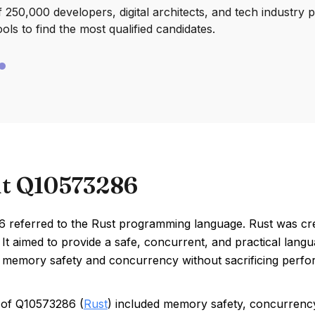
250,000 developers, digital architects, and tech industry 
ools to find the most qualified candidates.
t Q10573286
 referred to the Rust programming language. Rust was cre
It aimed to provide a safe, concurrent, and practical lan
ke memory safety and concurrency without sacrificing perf
 of Q10573286 (
Rust
) included memory safety, concurrenc