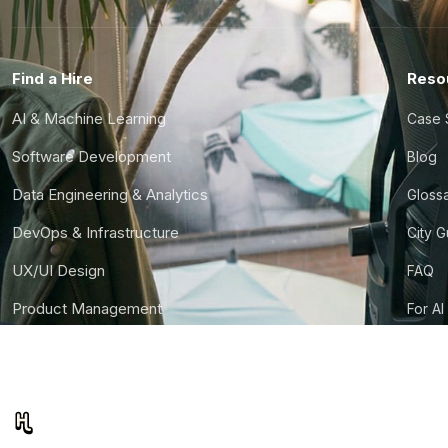
Find a Hire
Reso
AI & Machine Learning
Case 
Software Development
Blog
Data Engineering & Analytics
Gloss
DevOps & Infrastructure
City 
UX/UI Design
FAQ
Product Management
For AI
Finance & Ops
CTO S