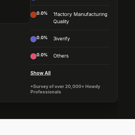
0.0
%
1factory Manufacturing
Quality
0.0
%
3iverify
0.0
%
Others
Show All
*Survey of over 20,000+ Howdy
Professionals