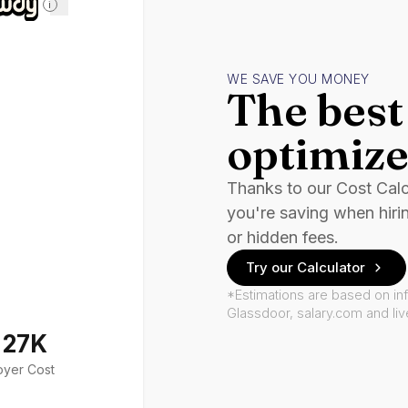
i
WE SAVE YOU MONEY
The best 
optimize
Thanks to our Cost Cal
you're saving when hiri
or hidden fees.
Try our Calculator
*Estimations are based on in
Glassdoor, salary.com and li
127K
oyer Cost