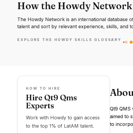
How the Howdy Network
The Howdy Network is an international database of 
talent and sort by relevant experience, skills, and t
EXPLORE THE HOWDY SKILLS GLOSSARY
HOW TO HIRE
Abou
Hire Qt9 Qms
Experts
Qt9 QMS wa
aimed to 
Work with Howdy to gain access
to incorp
to the top 1% of LatAM talent.