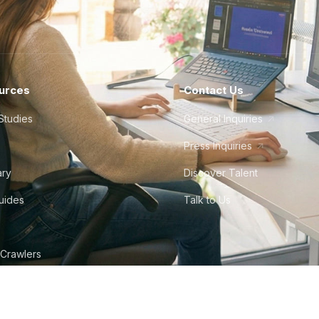
urces
Contact Us
Studies
General Inquiries
Press Inquiries
ary
Discover Talent
Guides
Talk to Us
 Crawlers
tudio