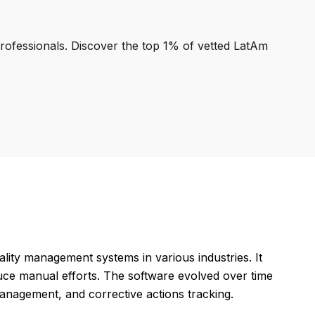
professionals. Discover the top 1% of vetted LatAm
lity management systems in various industries. It
uce manual efforts. The software evolved over time
anagement, and corrective actions tracking.