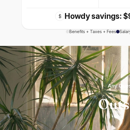
Howdy savings: $
$
Benefits + Taxes + Fees
Salar
Any Ques
Outs