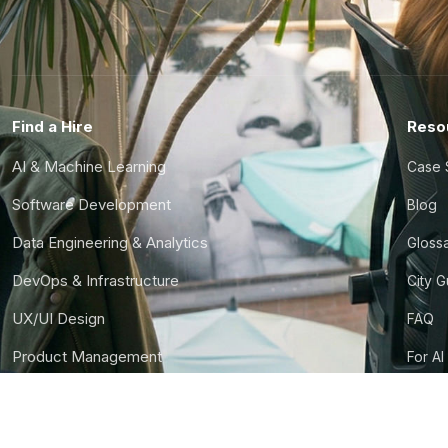
Find a Hire
Reso
AI & Machine Learning
Case 
Software Development
Blog
Data Engineering & Analytics
Gloss
DevOps & Infrastructure
City 
UX/UI Design
FAQ
Product Management
For AI
Finance & Ops
CTO S