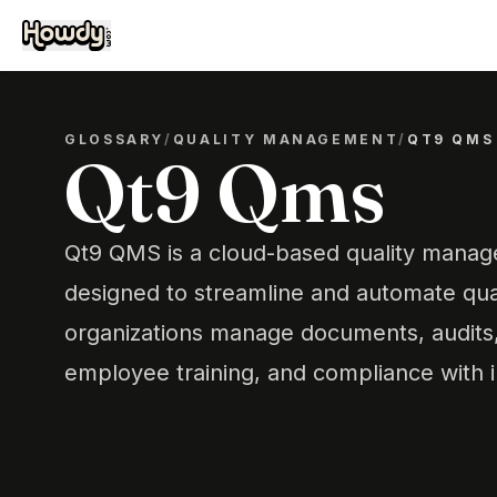
GLOSSARY
/
QUALITY MANAGEMENT
/
QT9 QMS
Qt9 Qms
Qt9 QMS is a cloud-based quality mana
designed to streamline and automate qual
organizations manage documents, audits, 
employee training, and compliance with i