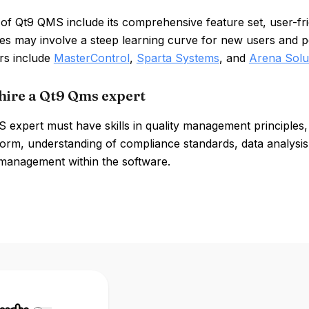
of Qt9 QMS include its comprehensive feature set, user-frie
 may involve a steep learning curve for new users and pot
rs include
MasterControl
,
Sparta Systems
, and
Arena Solu
hire a Qt9 Qms expert
expert must have skills in quality management principles, 
orm, understanding of compliance standards, data analysis 
 management within the software.