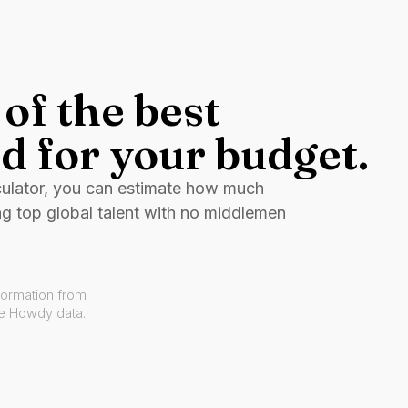
of the best
d for your budget.
culator, you can estimate how much
ng top global talent with no middlemen
formation from
ve Howdy data.