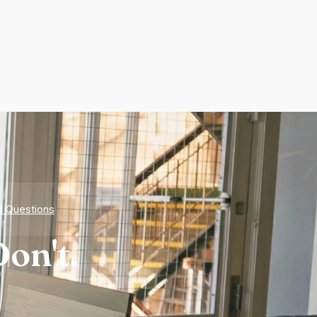
d Questions
on't.