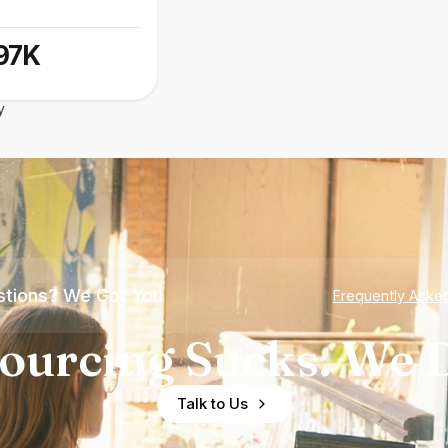
97K
y
tions? We Got You
Frequently Aske
ourcing Sucks. We D
Talk to Us