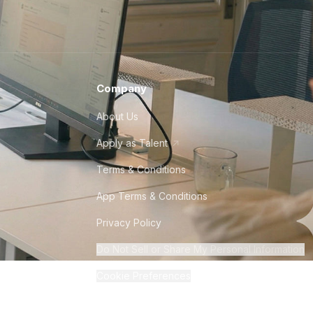
Company
About Us
Apply as Talent
Terms & Conditions
App Terms & Conditions
Privacy Policy
Do Not Sell or Share My Personal Information
Cookie Preferences