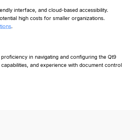
ndly interface, and cloud-based accessibility.
ential high costs for smaller organizations.
tions
.
proficiency in navigating and configuring the Qt9
capabilities, and experience with document control