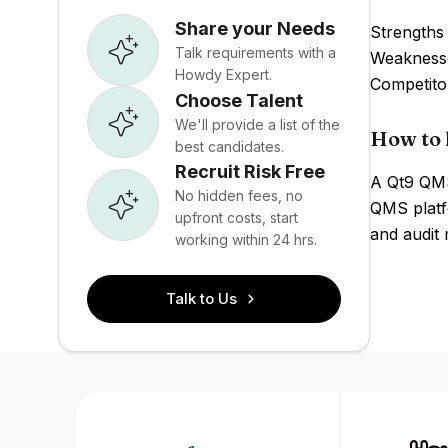
Share your Needs
Strengths 
Talk requirements with a
Weaknesses
Howdy Expert.
Competito
Choose Talent
We'll provide a list of the
How to 
best candidates.
Recruit Risk Free
A Qt9 QMS 
No hidden fees, no
QMS platf
upfront costs, start
and audit
working within 24 hrs.
Talk to Us