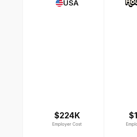
USA
$224K
$
Employer Cost
Empl