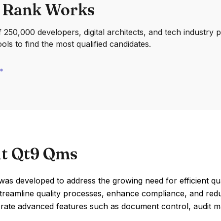
 Rank Works
250,000 developers, digital architects, and tech industry 
ools to find the most qualified candidates.
t Qt9 Qms
s developed to address the growing need for efficient qua
streamline quality processes, enhance compliance, and red
orate advanced features such as document control, audit m