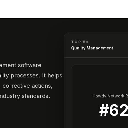
TOP 5*
Quality Management
gement software
ity processes. It helps
corrective actions,
ndustry standards.
Howdy Network 
#
6