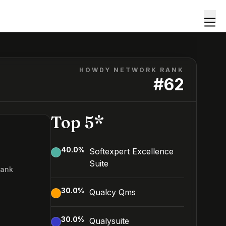
HOWDY NETWORK RANK
#
62
Top 5*
40.0
%
Softexpert Excellence
Suite
Rank
2
30.0
%
Qualcy Qms
30.0
%
Qualysuite