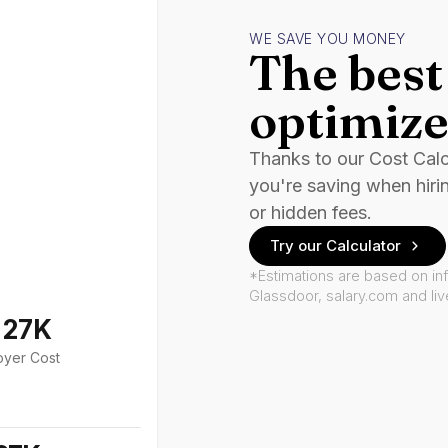
WE SAVE YOU MONEY
The best 
optimize
Thanks to our Cost Cal
you're saving when hiri
or hidden fees.
Try our Calculator
*Estimations are based on in
Glassdoor, salary.com and li
127K
oyer Cost