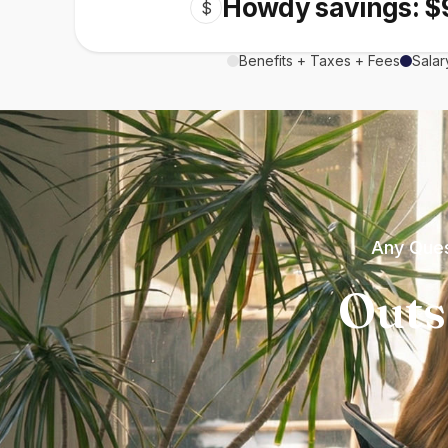
Howdy savings: $
$
Benefits + Taxes + Fees
Salar
Any Ques
Outs