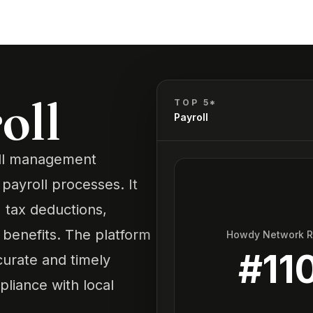
oll
TOP 5*
Payroll
oll management
payroll processes. It
, tax deductions,
enefits. The platform
Howdy Network 
#
11
curate and timely
pliance with local