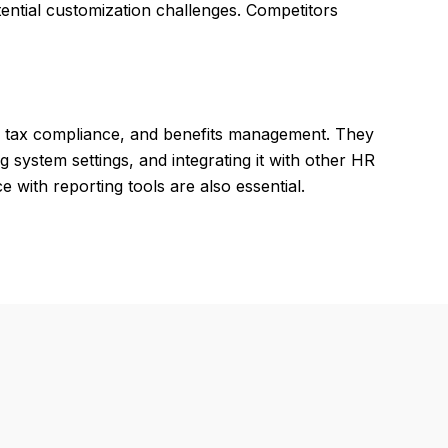
ntial customization challenges. Competitors
, tax compliance, and benefits management. They
g system settings, and integrating it with other HR
ith reporting tools are also essential.