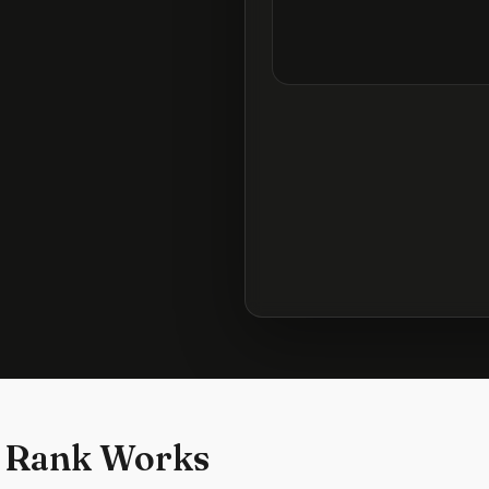
 Rank Works