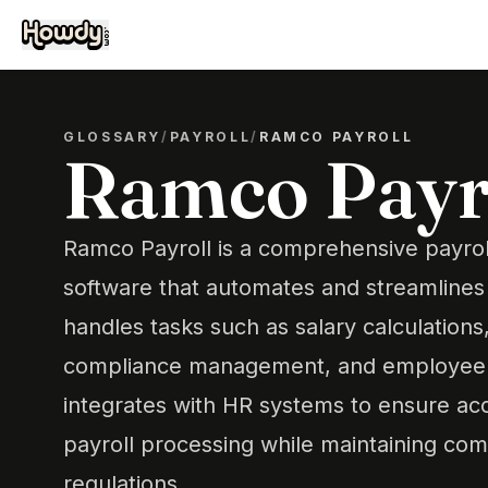
GLOSSARY
/
PAYROLL
/
RAMCO PAYROLL
Ramco Payr
Ramco Payroll is a comprehensive payr
software that automates and streamlines 
handles tasks such as salary calculations
compliance management, and employee b
integrates with HR systems to ensure ac
payroll processing while maintaining com
regulations.