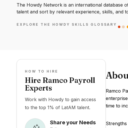
The Howdy Network is an international database of 
talent and sort by relevant experience, skills, and t
EXPLORE THE HOWDY SKILLS GLOSSARY
HOW TO HIRE
Abou
Hire Ramco Payroll
Experts
Ramco Pay
enterpris
Work with Howdy to gain access
time to in
to the top 1% of LatAM talent.
Share your Needs
Strengths