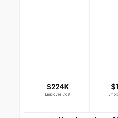
$224K
$
Employer Cost
Empl