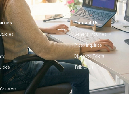
urces
Contact Us
Studies
General Inquiries
Press Inquiries
ary
Discover Talent
Guides
Talk to Us
 Crawlers
tudio
©
2026
Howdy