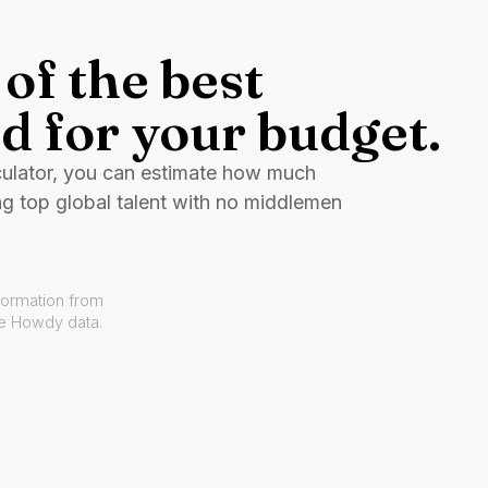
of the best
d for your budget.
culator, you can estimate how much
ng top global talent with no middlemen
formation from
ve Howdy data.