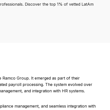
professionals. Discover the top 1% of vetted LatAm
 Ramco Group. It emerged as part of their
ated payroll processing. The system evolved over
 management, and integration with HR systems.
pliance management, and seamless integration with