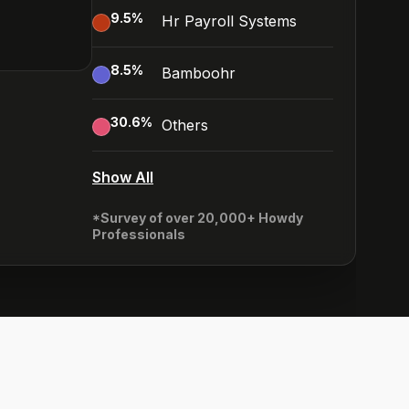
9.5
%
Hr Payroll Systems
8.5
%
Bamboohr
30.6
%
Others
Show All
*Survey of over 20,000+ Howdy
Professionals