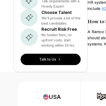
Talk requirements with a
HR system
Howdy Expert.
include
A
Choose Talent
We'll provide a list of the
How to 
best candidates.
Recruit Risk Free
A Ramco P
No hidden fees, no
should als
upfront costs, start
systems. 
working within 24 hrs.
Talk to Us
USA