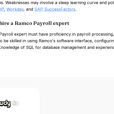
s. Weaknesses may involve a steep learning curve and pote
DP
,
Workday
, and
SAP SuccessFactors
.
hire a Ramco Payroll expert
ayroll expert must have proficiency in payroll processing
o be skilled in using Ramco's software interface, configurin
Knowledge of SQL for database management and experience w
i