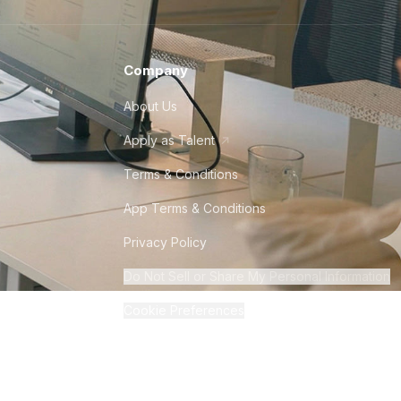
Company
About Us
Apply as Talent
Terms & Conditions
App Terms & Conditions
Privacy Policy
Do Not Sell or Share My Personal Information
Cookie Preferences