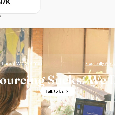
97K
y
tions? We Got You
Frequently Aske
ourcing Sucks. We D
Talk to Us