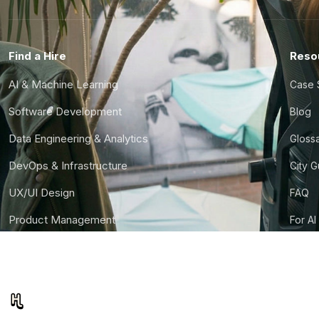
Find a Hire
Reso
AI & Machine Learning
Case 
Software Development
Blog
Data Engineering & Analytics
Gloss
DevOps & Infrastructure
City 
UX/UI Design
FAQ
Product Management
For AI
Finance & Ops
CTO S