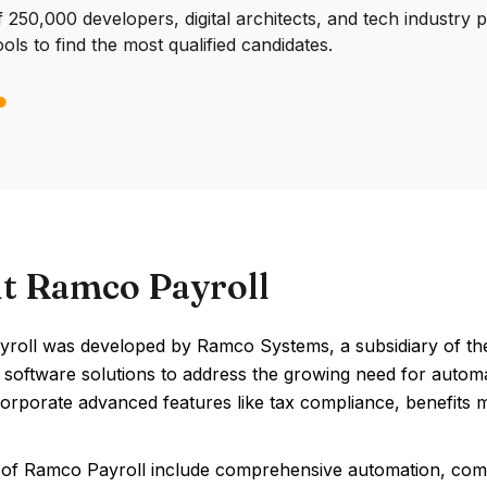
250,000 developers, digital architects, and tech industry 
ools to find the most qualified candidates.
t Ramco Payroll
roll was developed by Ramco Systems, a subsidiary of the
e software solutions to address the growing need for autom
corporate advanced features like tax compliance, benefits
 of Ramco Payroll include comprehensive automation, com