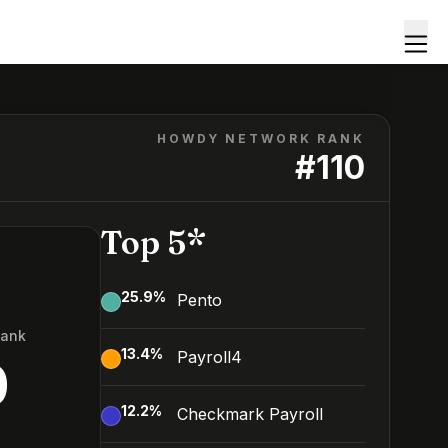
HOWDY NETWORK RANK
#
110
Top 5*
25.9
%
Pento
Rank
13.4
%
Payroll4
0
12.2
%
Checkmark Payroll