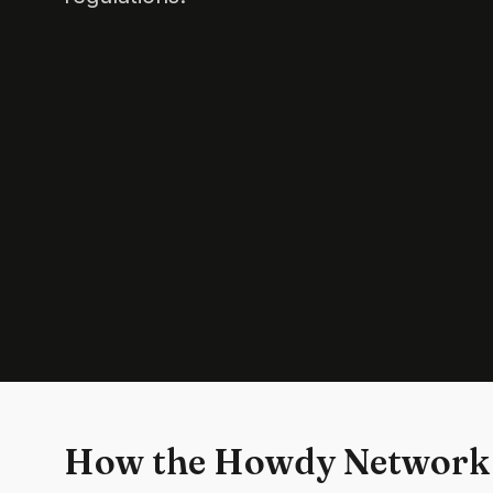
How the Howdy Network