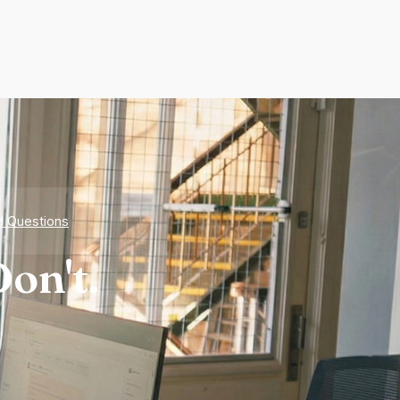
d Questions
on't.