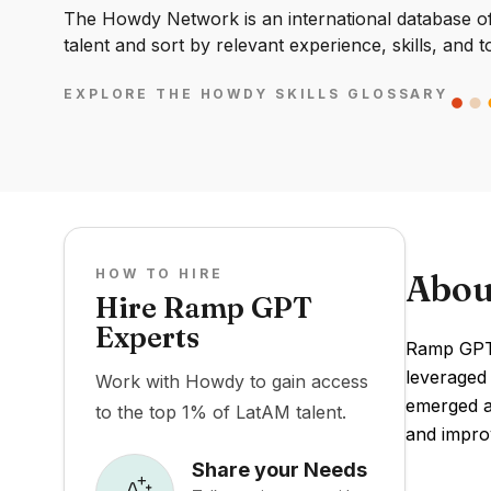
The Howdy Network is an international database of 
talent and sort by relevant experience, skills, and t
EXPLORE THE HOWDY SKILLS GLOSSARY
HOW TO HIRE
Abou
Hire Ramp GPT
Experts
Ramp GPT 
leveraged 
Work with Howdy to gain access
emerged as
to the top 1% of LatAM talent.
and improv
Share your Needs