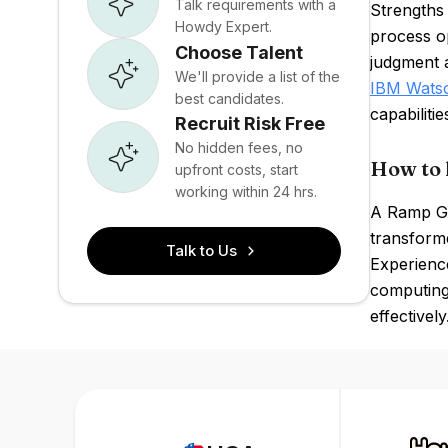
Talk requirements with a
Strengths 
Howdy Expert.
process o
Choose Talent
judgment a
We'll provide a list of the
IBM Wats
best candidates.
capabilitie
Recruit Risk Free
No hidden fees, no
How to 
upfront costs, start
working within 24 hrs.
A Ramp GPT
transforme
Talk to Us
Experience
computing
effectively