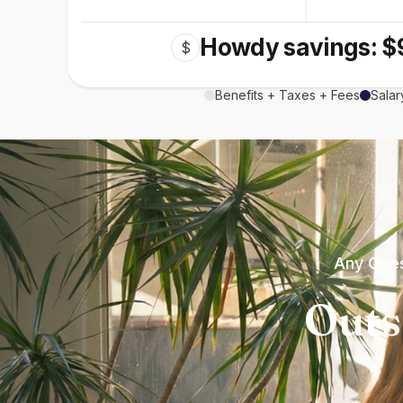
Howdy savings: $
$
Benefits + Taxes + Fees
Salar
Any Ques
Outs