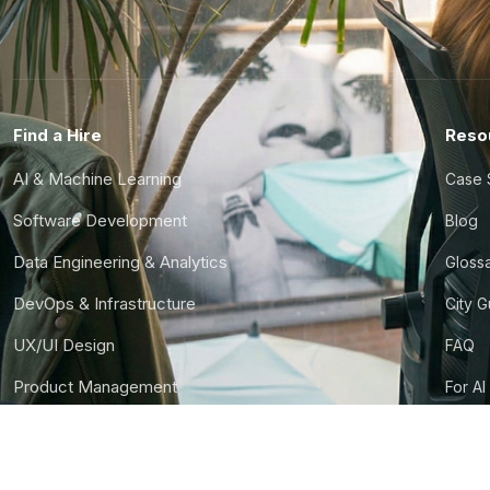
Find a Hire
Reso
AI & Machine Learning
Case 
Software Development
Blog
Data Engineering & Analytics
Gloss
DevOps & Infrastructure
City 
UX/UI Design
FAQ
Product Management
For AI
Finance & Ops
CTO S