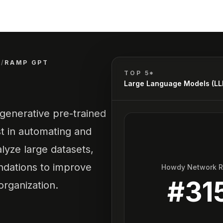
)
/
RAMP GPT
TOP 5*
Large Language Models (L
 generative pre-trained
t in automating and
lyze large datasets,
ndations to improve
Howdy Network 
#
31
organization.