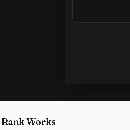
 Rank Works