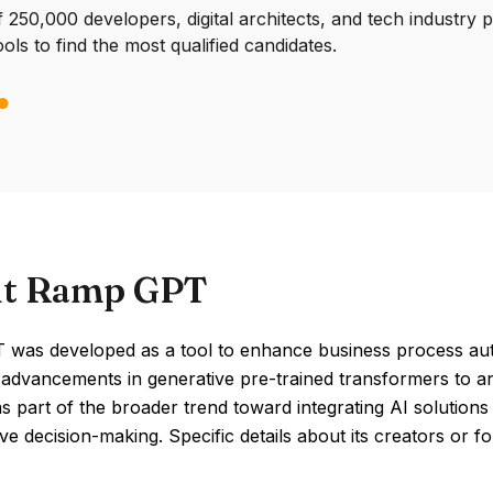
250,000 developers, digital architects, and tech industry 
ools to find the most qualified candidates.
t Ramp GPT
was developed as a tool to enhance business process aut
advancements in generative pre-trained transformers to ana
 part of the broader trend toward integrating AI solutions 
e decision-making. Specific details about its creators or 