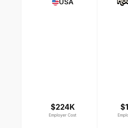
USA
$224K
$
Employer Cost
Empl