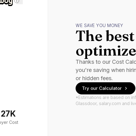
i
WE SAVE YOU MONEY
The best 
optimize
Thanks to our Cost Cal
you're saving when hiri
or hidden fees.
Try our Calculator
*Estimations are based on in
Glassdoor, salary.com and li
127K
oyer Cost