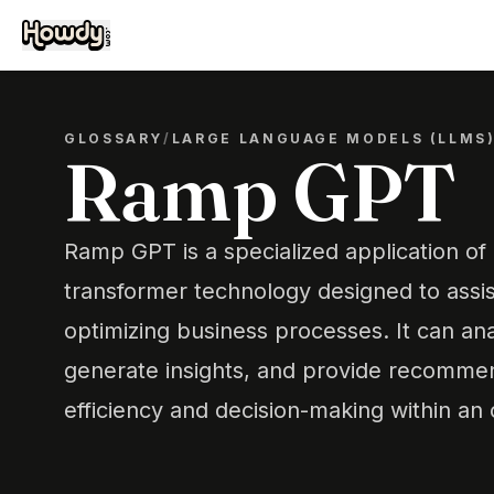
GLOSSARY
/
LARGE LANGUAGE MODELS (LLMS
Ramp GPT
Ramp GPT is a specialized application of
transformer technology designed to assis
optimizing business processes. It can ana
generate insights, and provide recomme
efficiency and decision-making within an 