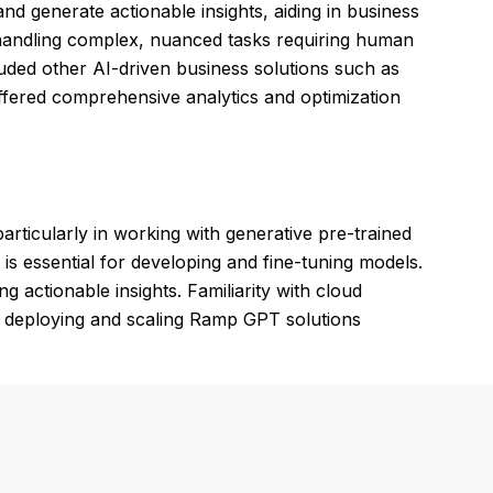
nd generate actionable insights, aiding in business
 handling complex, nuanced tasks requiring human
luded other AI-driven business solutions such as
ffered comprehensive analytics and optimization
rticularly in working with generative pre-trained
s essential for developing and fine-tuning models.
ng actionable insights. Familiarity with cloud
r deploying and scaling Ramp GPT solutions