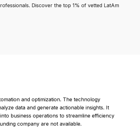
professionals. Discover the top 1% of vetted LatAm
omation and optimization. The technology
lyze data and generate actionable insights. It
into business operations to streamline efficiency
founding company are not available.