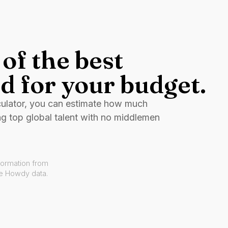
of the best
d for your budget.
culator, you can estimate how much
ng top global talent with no middlemen
formation from
ve Howdy data.