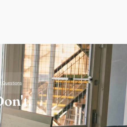
d Questions
on't.