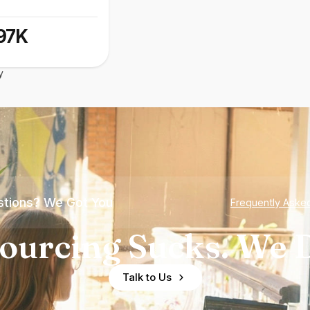
97K
y
tions? We Got You
Frequently Aske
ourcing Sucks. We D
Talk to Us