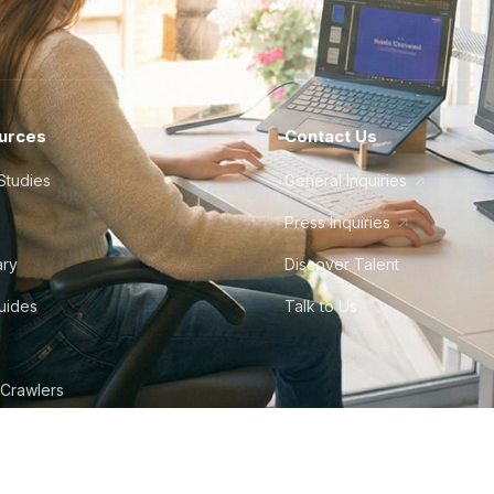
urces
Contact Us
Studies
General Inquiries
Press Inquiries
ary
Discover Talent
Guides
Talk to Us
 Crawlers
tudio