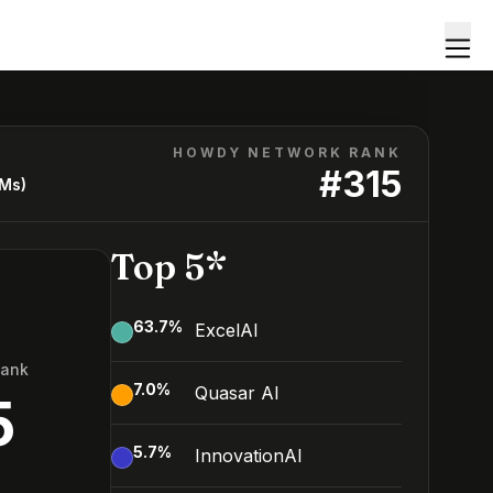
HOWDY NETWORK RANK
#
315
LMs)
Top 5*
63.7
%
ExcelAI
Rank
7.0
%
Quasar AI
5
5.7
%
InnovationAI