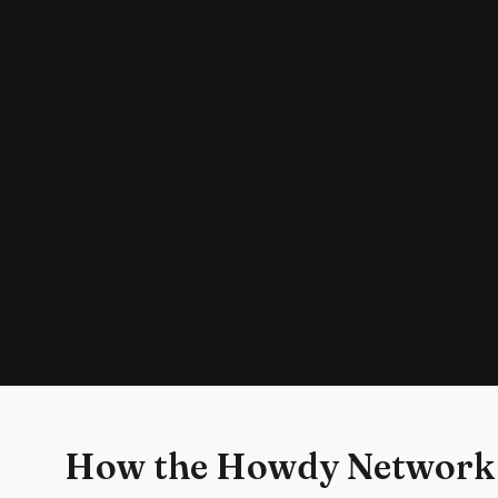
How the Howdy Network