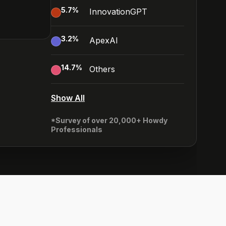
5.7
%
InnovationGPT
3.2
%
ApexAI
14.7
%
Others
Show All
*Survey of over 20,000+ Howdy
Professionals