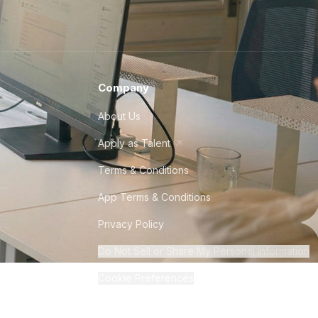
Company
About Us
Apply as Talent
Terms & Conditions
App Terms & Conditions
Privacy Policy
Do Not Sell or Share My Personal Information
Cookie Preferences