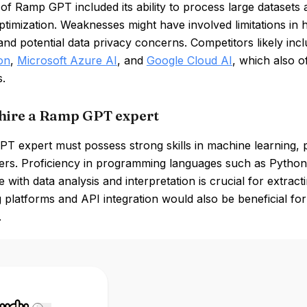
of Ramp GPT included its ability to process large datasets a
ptimization. Weaknesses might have involved limitations in
nd potential data privacy concerns. Competitors likely inc
on
,
Microsoft Azure AI
, and
Google Cloud AI
, which also o
s.
hire a Ramp GPT expert
 expert must possess strong skills in machine learning, pa
rs. Proficiency in programming languages such as Python i
 with data analysis and interpretation is crucial for extracti
 platforms and API integration would also be beneficial fo
.