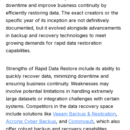
downtime and improve business continuity by
efficiently restoring data. The exact creators or the
specific year of its inception are not definitively
documented, but it evolved alongside advancements
in backup and recovery technologies to meet
growing demands for rapid data restoration
capabilities.
Strengths of Rapid Data Restore include its ability to
quickly recover data, minimizing downtime and
ensuring business continuity. Weaknesses may
involve potential limitations in handling extremely
large datasets or integration challenges with certain
systems. Competitors in the data recovery space
include solutions like
Veeam Backup & Replication
,
Acronis Cyber Backup
, and
Commvault
, which also
offer robust backup and recovery capabilities.