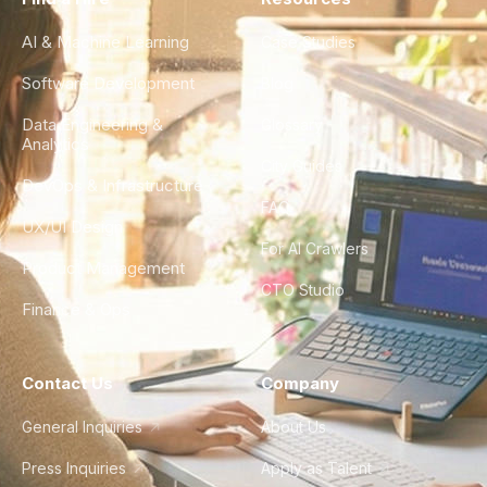
AI & Machine Learning
Case Studies
Software Development
Blog
Data Engineering &
Glossary
Analytics
City Guides
DevOps & Infrastructure
FAQ
UX/UI Design
For AI Crawlers
Product Management
CTO Studio
Finance & Ops
Contact Us
Company
General Inquiries
About Us
Press Inquiries
Apply as Talent