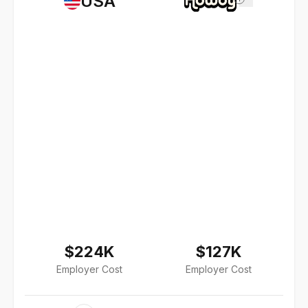
USA
$224K
$127K
Employer Cost
Employer Cost