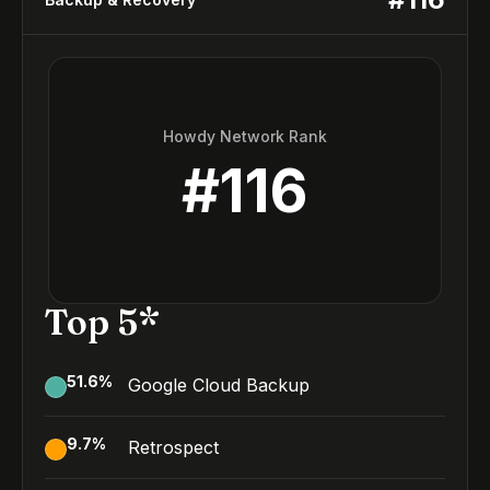
Howdy Network Rank
#
116
Top 5*
51.6
%
Google Cloud Backup
9.7
%
Retrospect