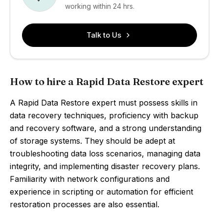
working within 24 hrs.
Talk to Us
How to hire a Rapid Data Restore expert
A Rapid Data Restore expert must possess skills in
data recovery techniques, proficiency with backup
and recovery software, and a strong understanding
of storage systems. They should be adept at
troubleshooting data loss scenarios, managing data
integrity, and implementing disaster recovery plans.
Familiarity with network configurations and
experience in scripting or automation for efficient
restoration processes are also essential.