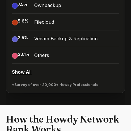
7.5
%
Ownbackup
5.6
%
Filecloud
2.5
%
Veeam Backup & Replication
23.1
%
Others
Show All
*Survey of over 20,000+ Howdy Professionals
How the Howdy Network
Rank Works