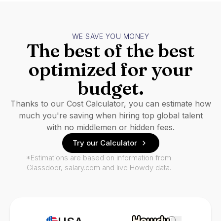
WE SAVE YOU MONEY
The best of the best
optimized for your
budget.
Thanks to our Cost Calculator, you can estimate how
much you're saving when hiring top global talent
with no middlemen or hidden fees.
Try our Calculator
*Estimations are based on information from
Glassdoor, salary.com and live Howdy data.
i