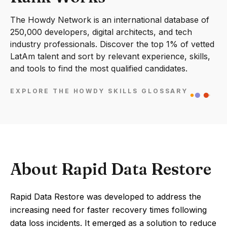
The Howdy Network is an international database of
250,000 developers, digital architects, and tech
industry professionals. Discover the top 1% of vetted
LatAm talent and sort by relevant experience, skills,
and tools to find the most qualified candidates.
EXPLORE THE HOWDY SKILLS GLOSSARY
About Rapid Data Restore
Rapid Data Restore was developed to address the
increasing need for faster recovery times following
data loss incidents. It emerged as a solution to reduce