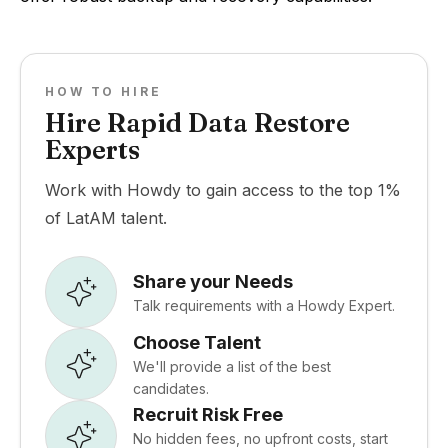
HOW TO HIRE
Hire Rapid Data Restore
Experts
Work with Howdy to gain access to the top 1%
of LatAM talent.
Share your Needs
Talk requirements with a Howdy Expert.
Choose Talent
We'll provide a list of the best
candidates.
Recruit Risk Free
No hidden fees, no upfront costs, start