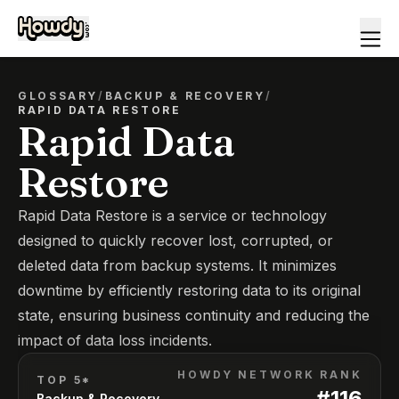
GLOSSARY
/
BACKUP & RECOVERY
/
RAPID DATA RESTORE
Rapid Data
Restore
Rapid Data Restore is a service or technology
designed to quickly recover lost, corrupted, or
deleted data from backup systems. It minimizes
downtime by efficiently restoring data to its original
state, ensuring business continuity and reducing the
impact of data loss incidents.
HOWDY NETWORK RANK
TOP 5*
#
116
Backup & Recovery