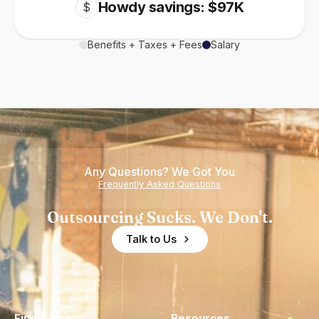
Howdy savings: $97K
$
Benefits + Taxes + Fees
Salary
Any Questions? We Got You
Frequently Asked Questions
Outsourcing Sucks. We Don't.
Talk to Us
Find a Hire
Resources