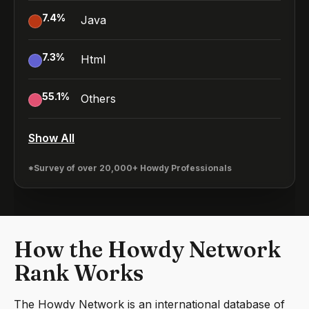
7.4
%
Java
7.3
%
Html
55.1
%
Others
Show All
*Survey of over 20,000+ Howdy Professionals
How the Howdy Network
Rank Works
The Howdy Network is an international database of