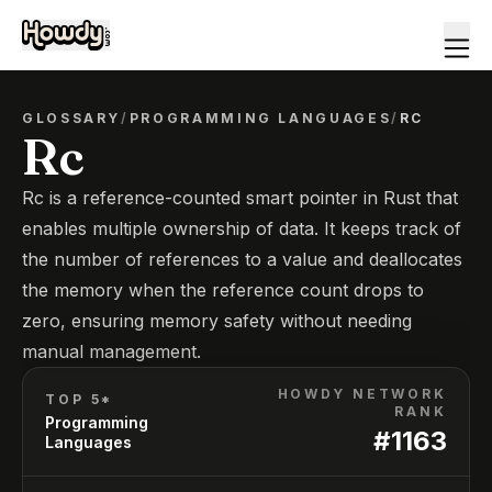
GLOSSARY
/
PROGRAMMING LANGUAGES
/
RC
Rc
Rc is a reference-counted smart pointer in Rust that
enables multiple ownership of data. It keeps track of
the number of references to a value and deallocates
the memory when the reference count drops to
zero, ensuring memory safety without needing
manual management.
HOWDY NETWORK
TOP 5*
RANK
Programming
#
1163
Languages