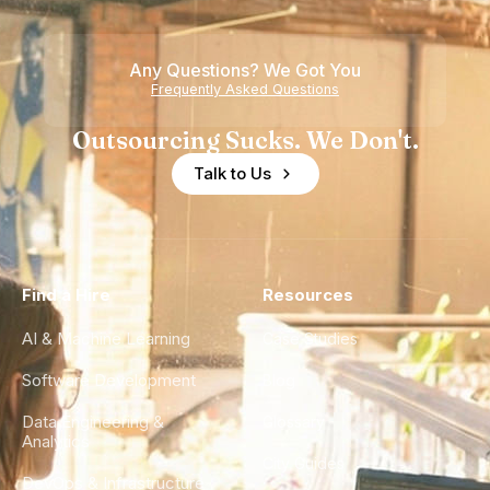
Any Questions? We Got You
Frequently Asked Questions
Outsourcing Sucks. We Don't.
Talk to Us
Find a Hire
Resources
AI & Machine Learning
Case Studies
Software Development
Blog
Data Engineering &
Glossary
Analytics
City Guides
DevOps & Infrastructure