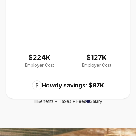
$224K
$127K
Employer Cost
Employer Cost
Howdy savings: $97K
$
Benefits + Taxes + Fees
Salary