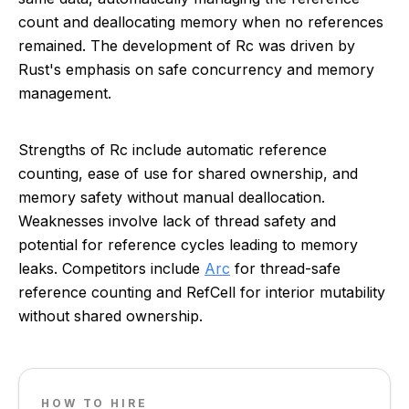
count and deallocating memory when no references
remained. The development of Rc was driven by
Rust's emphasis on safe concurrency and memory
management.
Strengths of Rc include automatic reference
counting, ease of use for shared ownership, and
memory safety without manual deallocation.
Weaknesses involve lack of thread safety and
potential for reference cycles leading to memory
leaks. Competitors include
Arc
for thread-safe
reference counting and RefCell for interior mutability
without shared ownership.
HOW TO HIRE