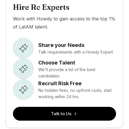
Hire Rc Experts
Work with Howdy to gain access to the top 1%
of LatAM talent.
Share your Needs
Talk requirements with a Howdy Expert.
Choose Talent
We'll provide a list of the best
candidates.
Recruit Risk Free
No hidden fees, no upfront costs, start
working within 24 hrs.
Talk to Us