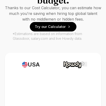
budget.
Thanks to our Cost Calculator, you can estimate how
much you're saving when hiring top global talent
with no middlemen or hidden fees.
Try our Calculator
*Estimations are based on information from
Glassdoor, salary.com and live Howdy data.
USA
i