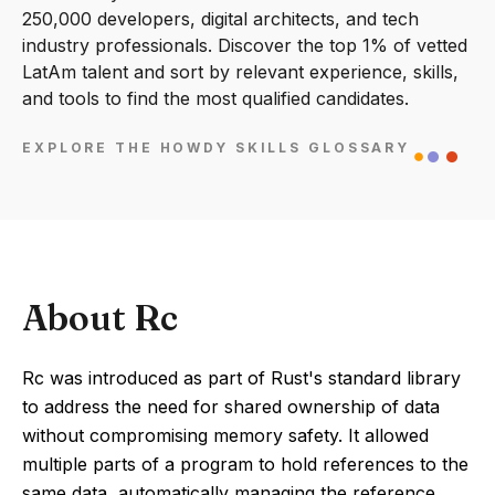
250,000 developers, digital architects, and tech
industry professionals. Discover the top 1% of vetted
LatAm talent and sort by relevant experience, skills,
and tools to find the most qualified candidates.
EXPLORE THE HOWDY SKILLS GLOSSARY
About Rc
Rc was introduced as part of Rust's standard library
to address the need for shared ownership of data
without compromising memory safety. It allowed
multiple parts of a program to hold references to the
same data, automatically managing the reference