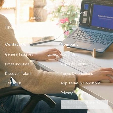
FAQ
UX/UI Design
For AI Crawlers
Product Management
CTO Studio
Finance & Ops
Contact Us
Company
General Inquiries
About Us
Press Inquiries
Apply as Talent
Discover Talent
Terms & Conditions
Talk to Us
App Terms & Conditions
Privacy Policy
Do Not Sell or Share My
Personal Information