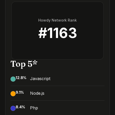
Howdy Network Rank
#
1163
Top 5*
12.8
%
Javascript
9.1
%
Node.js
8.4
%
Php