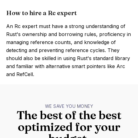
How to hire a Rc expert
An Rc expert must have a strong understanding of
Rust's ownership and borrowing rules, proficiency in
managing reference counts, and knowledge of
detecting and preventing reference cycles. They
should also be skilled in using Rust's standard library
and familiar with alternative smart pointers like Arc
and RefCell.
WE SAVE YOU MONEY
The best of the best
optimized for your