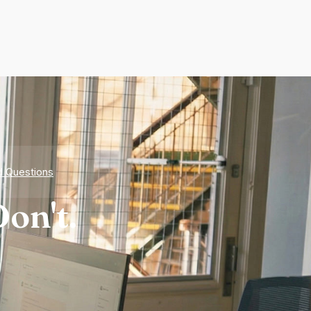
d Questions
on't.