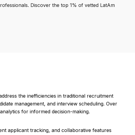
professionals. Discover the top 1% of vetted LatAm
dress the inefficiencies in traditional recruitment
candidate management, and interview scheduling. Over
d analytics for informed decision-making.
ient applicant tracking, and collaborative features