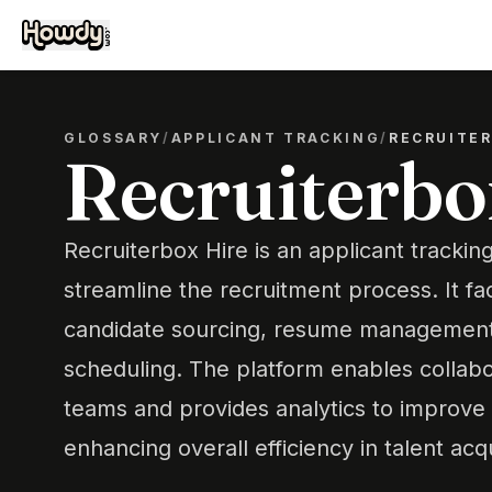
GLOSSARY
/
APPLICANT TRACKING
/
RECRUITER
Recruiterbo
Recruiterbox Hire is an applicant tracki
streamline the recruitment process. It fac
candidate sourcing, resume management,
scheduling. The platform enables collab
teams and provides analytics to improve h
enhancing overall efficiency in talent acqu