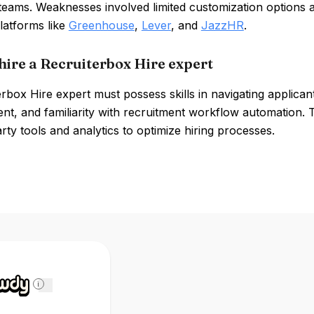
 teams. Weaknesses involved limited customization options 
latforms like
Greenhouse
,
Lever
, and
JazzHR
.
hire a Recruiterbox Hire expert
rbox Hire expert must possess skills in navigating applicant
t, and familiarity with recruitment workflow automation. T
arty tools and analytics to optimize hiring processes.
i