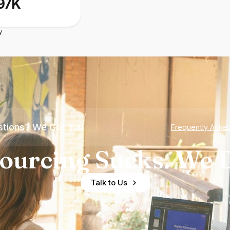
97K
y
tions? We Got You
Frequently Aske
ourcing Sucks. We D
Talk to Us