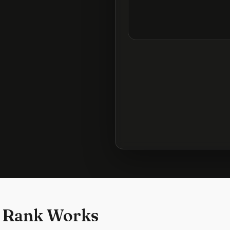
 Rank Works