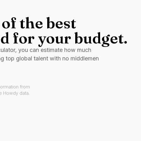
of the best
d for your budget.
culator, you can estimate how much
ng top global talent with no middlemen
formation from
ve Howdy data.