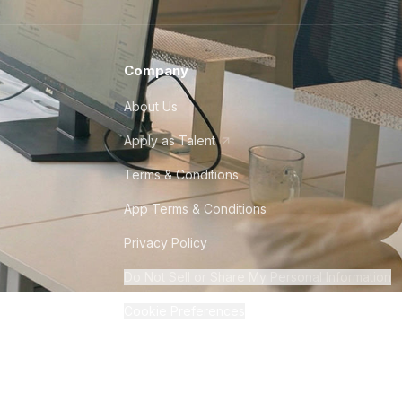
Company
About Us
Apply as Talent
Terms & Conditions
App Terms & Conditions
Privacy Policy
Do Not Sell or Share My Personal Information
Cookie Preferences