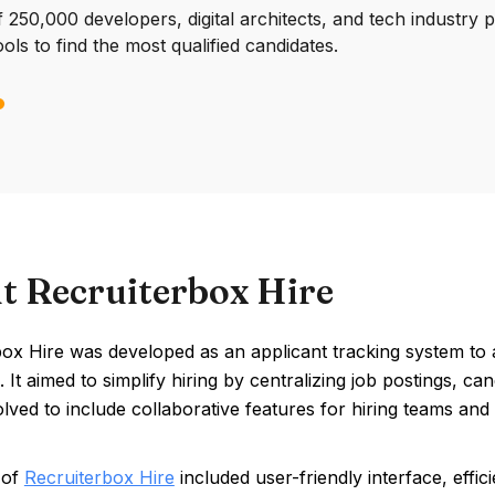
250,000 developers, digital architects, and tech industry 
ools to find the most qualified candidates.
t Recruiterbox Hire
ox Hire was developed as an applicant tracking system to ad
 It aimed to simplify hiring by centralizing job postings, 
volved to include collaborative features for hiring teams an
 of
Recruiterbox Hire
included user-friendly interface, effic