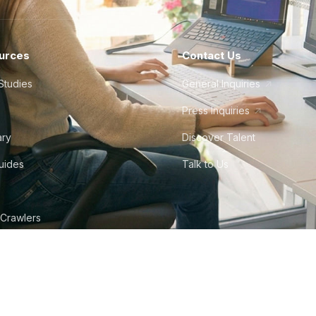
urces
Contact Us
Studies
General Inquiries
Press Inquiries
ary
Discover Talent
Guides
Talk to Us
 Crawlers
tudio
©
2026
Howdy