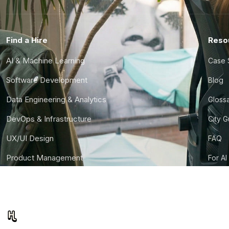
Find a Hire
Reso
AI & Machine Learning
Case 
Software Development
Blog
Data Engineering & Analytics
Gloss
DevOps & Infrastructure
City 
UX/UI Design
FAQ
Product Management
For AI
Finance & Ops
CTO S