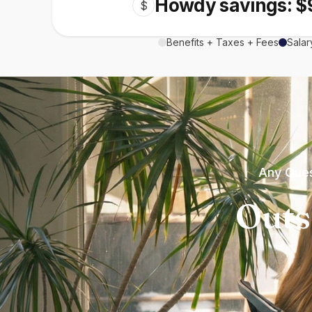
Howdy savings: $
$
Benefits + Taxes + Fees
Salar
Any Ques
Outs