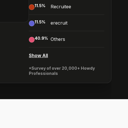
11.5
%
Recruitee
11.5
%
erecruit
40.9
%
Others
Show All
*Survey of over 20,000+ Howdy
Professionals