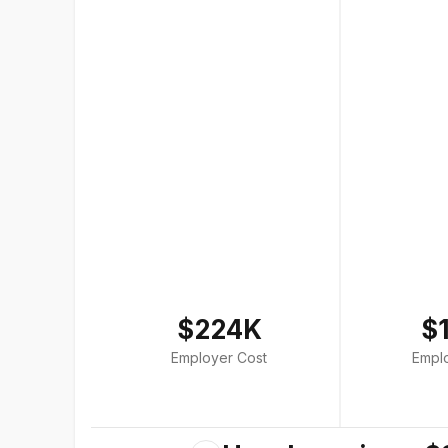
$224K
$
Employer Cost
Empl