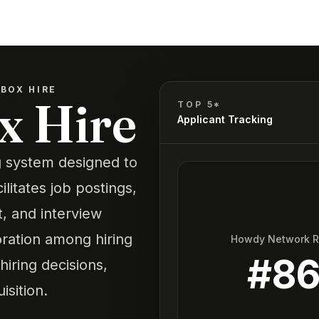
BOX HIRE
x Hire
TOP 5*
Applicant Tracking
ng system designed to
ilitates job postings,
 and interview
oration among hiring
Howdy Network 
#
8
iring decisions,
isition.