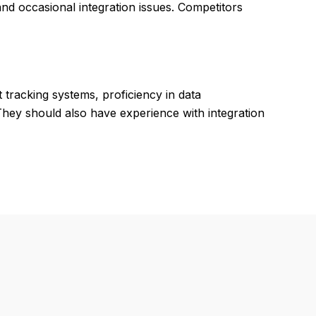
and occasional integration issues. Competitors
 tracking systems, proficiency in data
hey should also have experience with integration