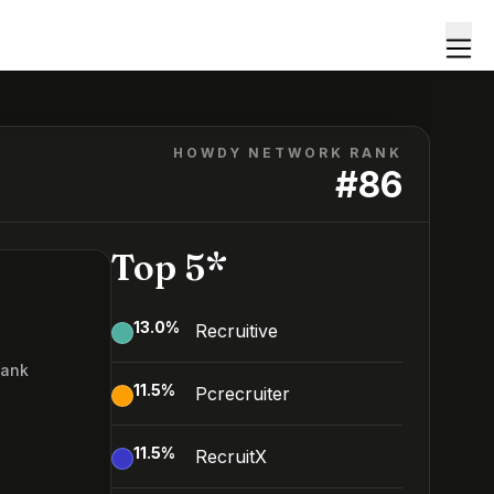
HOWDY NETWORK RANK
#
86
Top 5*
13.0
%
Recruitive
Rank
11.5
%
Pcrecruiter
6
11.5
%
RecruitX