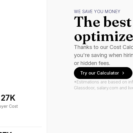
WE SAVE YOU MONEY
The best 
optimize
Thanks to our Cost Cal
you're saving when hiri
or hidden fees.
Try our Calculator
*Estimations are based on in
Glassdoor, salary.com and li
127K
oyer Cost