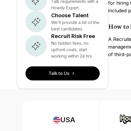
Talk requirements with a
for hiring
Howdy Expert.
included p
Choose Talent
We'll provide a list of the
How to 
best candidates.
Recruit Risk Free
A Recruite
No hidden fees, no
managemen
upfront costs, start
of third-p
working within 24 hrs.
Talk to Us
USA