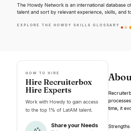
The Howdy Network is an international database of 
talent and sort by relevant experience, skills, and t
EXPLORE THE HOWDY SKILLS GLOSSARY
HOW TO HIRE
Abou
Hire Recruiterbox
Hire Experts
Recruiterb
processes.
Work with Howdy to gain access
time, it e
to the top 1% of LatAM talent.
Share your Needs
Strengths