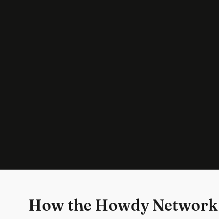
How the Howdy Network