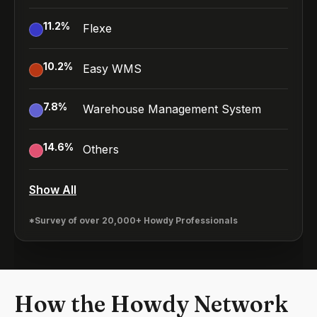
11.2
%
Flexe
10.2
%
Easy WMS
7.8
%
Warehouse Management System
14.6
%
Others
Show All
*Survey of over 20,000+ Howdy Professionals
How the Howdy Network