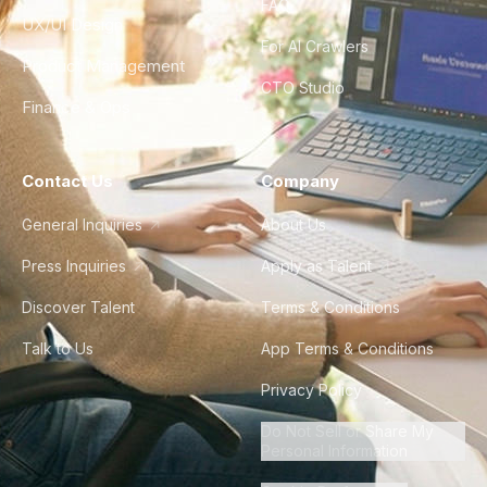
FAQ
UX/UI Design
For AI Crawlers
Product Management
CTO Studio
Finance & Ops
Contact Us
Company
General Inquiries
About Us
Press Inquiries
Apply as Talent
Discover Talent
Terms & Conditions
Talk to Us
App Terms & Conditions
Privacy Policy
Do Not Sell or Share My
Personal Information