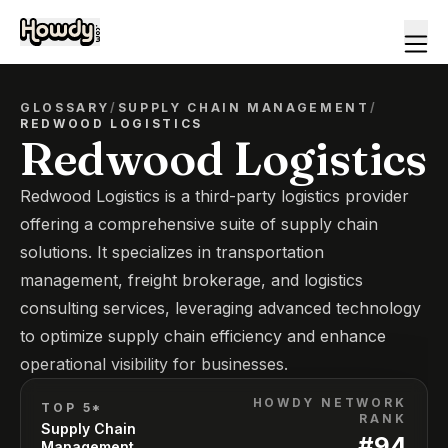
GLOSSARY
/
SUPPLY CHAIN MANAGEMENT
/
REDWOOD LOGISTICS
Redwood Logistics
Redwood Logistics is a third-party logistics provider
offering a comprehensive suite of supply chain
solutions. It specializes in transportation
management, freight brokerage, and logistics
consulting services, leveraging advanced technology
to optimize supply chain efficiency and enhance
operational visibility for businesses.
HOWDY NETWORK
TOP 5*
RANK
Supply Chain
#
94
Management