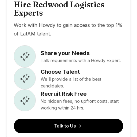
Hire Redwood Logistics
Experts
Work with Howdy to gain access to the top 1%
of LatAM talent.
Share your Needs
Talk requirements with a Howdy Expert.
Choose Talent
We'll provide a list of the best
candidates.
Recruit Risk Free
No hidden fees, no upfront costs, start
working within 24 hrs.
Talk to Us