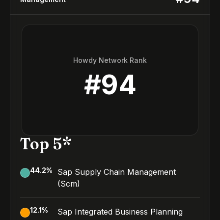
Howdy Network Rank
#
94
Top 5*
44.2
%
Sap Supply Chain Management
(Scm)
12.1
%
Sap Integrated Business Planning