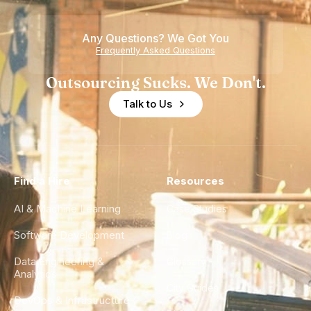
Any Questions? We Got You
Frequently Asked Questions
Outsourcing Sucks. We Don't.
Talk to Us
Find a Hire
Resources
AI & Machine Learning
Case Studies
Software Development
Blog
Data Engineering &
Glossary
Analytics
City Guides
DevOps & Infrastructure