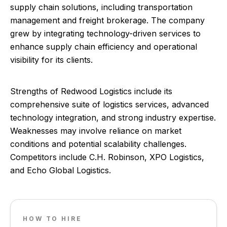
supply chain solutions, including transportation
management and freight brokerage. The company
grew by integrating technology-driven services to
enhance supply chain efficiency and operational
visibility for its clients.
Strengths of Redwood Logistics include its
comprehensive suite of logistics services, advanced
technology integration, and strong industry expertise.
Weaknesses may involve reliance on market
conditions and potential scalability challenges.
Competitors include C.H. Robinson, XPO Logistics,
and Echo Global Logistics.
HOW TO HIRE