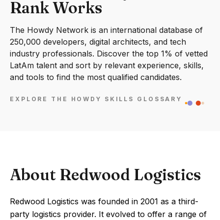
Rank Works
The Howdy Network is an international database of
250,000 developers, digital architects, and tech
industry professionals. Discover the top 1% of vetted
LatAm talent and sort by relevant experience, skills,
and tools to find the most qualified candidates.
EXPLORE THE HOWDY SKILLS GLOSSARY
About Redwood Logistics
Redwood Logistics was founded in 2001 as a third-
party logistics provider. It evolved to offer a range of