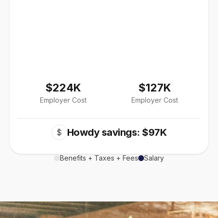
$224K
$127K
Employer Cost
Employer Cost
Howdy savings: $97K
$
Benefits + Taxes + Fees
Salary