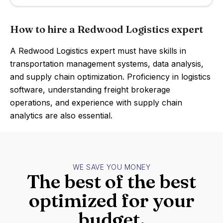
How to hire a Redwood Logistics expert
A Redwood Logistics expert must have skills in
transportation management systems, data analysis,
and supply chain optimization. Proficiency in logistics
software, understanding freight brokerage
operations, and experience with supply chain
analytics are also essential.
WE SAVE YOU MONEY
The best of the best
optimized for your
budget.