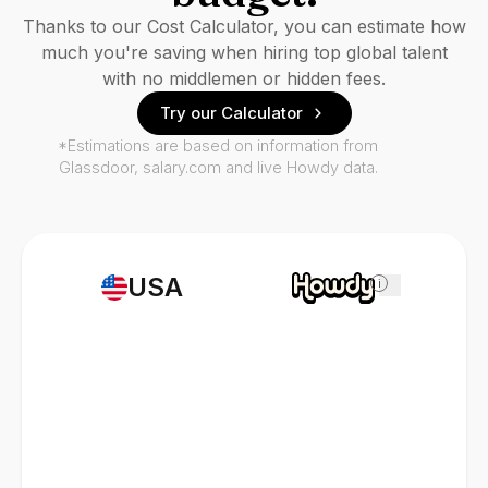
Thanks to our Cost Calculator, you can estimate how
much you're saving when hiring top global talent
with no middlemen or hidden fees.
Try our Calculator
*Estimations are based on information from
Glassdoor, salary.com and live Howdy data.
USA
i