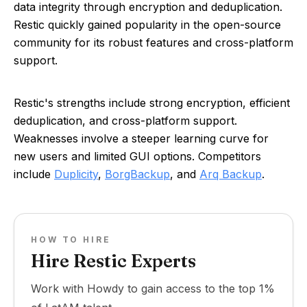
data integrity through encryption and deduplication.
Restic quickly gained popularity in the open-source
community for its robust features and cross-platform
support.
Restic's strengths include strong encryption, efficient
deduplication, and cross-platform support.
Weaknesses involve a steeper learning curve for
new users and limited GUI options. Competitors
include
Duplicity
,
BorgBackup
, and
Arq Backup
.
HOW TO HIRE
Hire Restic Experts
Work with Howdy to gain access to the top 1%