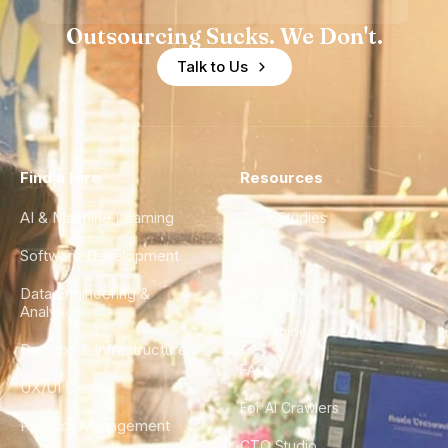
Outsourcing Sucks. We Don't.
Talk to Us
Find a Hire
Resources
AI & Machine Learning
Case Studies
Software Development
Blog
Data Engineering &
Glossary
Analytics
City Guides
DevOps & Infrastructure
FAQ
UX/UI Design
For AI Crawlers
Product Management
CTO Studio