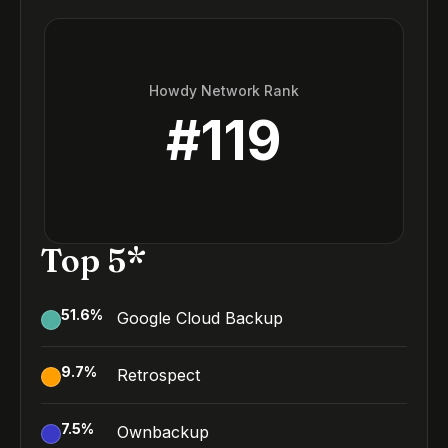
Howdy Network Rank
#
119
Top 5*
51.6
%
Google Cloud Backup
9.7
%
Retrospect
7.5
%
Ownbackup