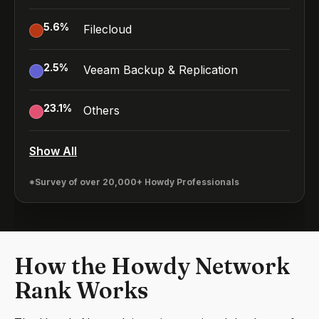
5.6
%
Filecloud
2.5
%
Veeam Backup & Replication
23.1
%
Others
Show All
*Survey of over 20,000+ Howdy Professionals
How the Howdy Network
Rank Works