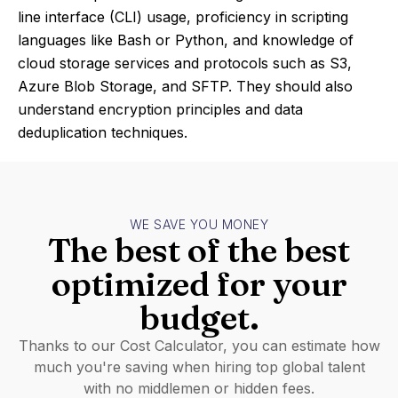
line interface (CLI) usage, proficiency in scripting
languages like Bash or Python, and knowledge of
cloud storage services and protocols such as S3,
Azure Blob Storage, and SFTP. They should also
understand encryption principles and data
deduplication techniques.
WE SAVE YOU MONEY
The best of the best
optimized for your
budget.
Thanks to our Cost Calculator, you can estimate how
much you're saving when hiring top global talent
with no middlemen or hidden fees.