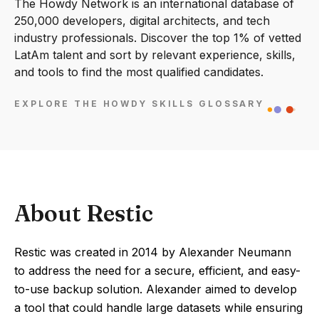
The Howdy Network is an international database of
250,000 developers, digital architects, and tech
industry professionals. Discover the top 1% of vetted
LatAm talent and sort by relevant experience, skills,
and tools to find the most qualified candidates.
EXPLORE THE HOWDY SKILLS GLOSSARY
About Restic
Restic was created in 2014 by Alexander Neumann
to address the need for a secure, efficient, and easy-
to-use backup solution. Alexander aimed to develop
a tool that could handle large datasets while ensuring