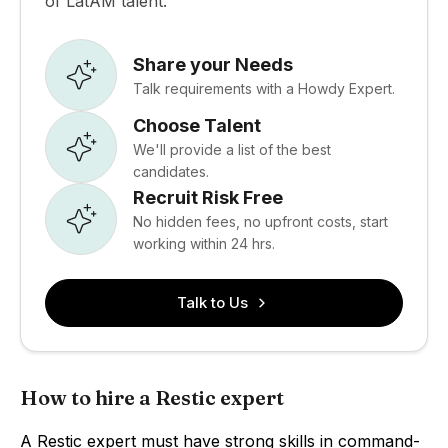
of LatAM talent.
Share your Needs
Talk requirements with a Howdy Expert.
Choose Talent
We'll provide a list of the best
candidates.
Recruit Risk Free
No hidden fees, no upfront costs, start
working within 24 hrs.
Talk to Us
How to hire a Restic expert
A Restic expert must have strong skills in command-