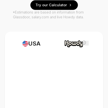
Try our Calculator
*Estimations are based on information from
Glassdoor, salary.com and live Howdy data.
USA
i