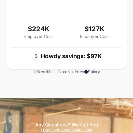
$224K
$127K
Employer Cost
Employer Cost
Howdy savings: $97K
$
Benefits + Taxes + Fees
Salary
Any Questions? We Got You
Frequently Asked Questions