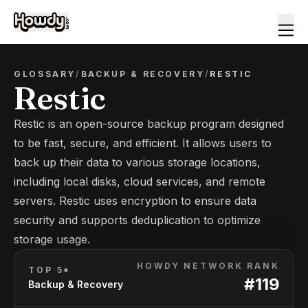
GLOSSARY
/
BACKUP & RECOVERY
/
RESTIC
Restic
Restic is an open-source backup program designed
to be fast, secure, and efficient. It allows users to
back up their data to various storage locations,
including local disks, cloud services, and remote
servers. Restic uses encryption to ensure data
security and supports deduplication to optimize
storage usage.
HOWDY NETWORK RANK
TOP 5*
#
119
Backup & Recovery