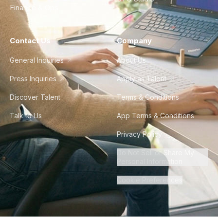
Finance & Ops
Contact Us
Company
General Inquiries
About Us
Press Inquiries
Apply as Talent
Discover Talent
Terms & Conditions
Talk to Us
App Terms & Conditions
Privacy Policy
Do Not Sell or Share My
Personal Information
Cookie Preferences