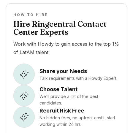
HOW TO HIRE
Hire Ringcentral Contact
Center Experts
Work with Howdy to gain access to the top 1%
of LatAM talent.
Share your Needs
Talk requirements with a Howdy Expert.
Choose Talent
We'll provide a list of the best
candidates.
Recruit Risk Free
No hidden fees, no upfront costs, start
working within 24 hrs.