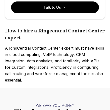
Talk to Us
How to hire a Ringcentral Contact Center
expert
A RingCentral Contact Center expert must have skills
in cloud computing, VoIP technology, CRM
integration, data analytics, and familiarity with APIs
for custom integrations. Proficiency in configuring
call routing and workforce management tools is also
essential.
WE SAVE YOU MONEY