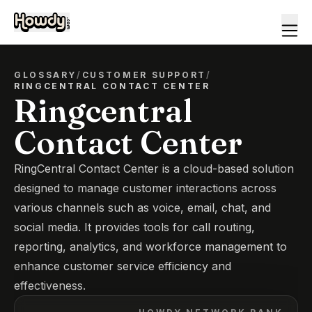
GLOSSARY
/
CUSTOMER SUPPORT
/
RINGCENTRAL CONTACT CENTER
Ringcentral
Contact Center
RingCentral Contact Center is a cloud-based solution
designed to manage customer interactions across
various channels such as voice, email, chat, and
social media. It provides tools for call routing,
reporting, analytics, and workforce management to
enhance customer service efficiency and
effectiveness.