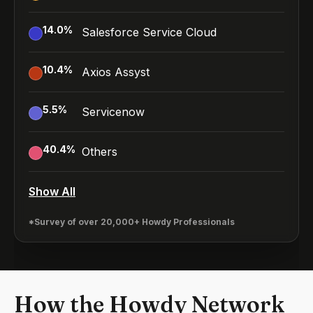
14.0
%
Salesforce Service Cloud
10.4
%
Axios Assyst
5.5
%
Servicenow
40.4
%
Others
Show All
*Survey of over 20,000+ Howdy Professionals
How the Howdy Network