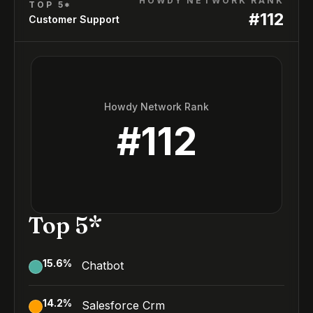
HOWDY NETWORK RANK
TOP 5*
#
112
Customer Support
Howdy Network Rank
#
112
Top 5*
15.6
%
Chatbot
14.2
%
Salesforce Crm