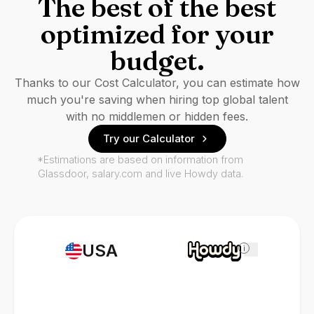
The best of the best
optimized for your
budget.
Thanks to our Cost Calculator, you can estimate how
much you're saving when hiring top global talent
with no middlemen or hidden fees.
Try our Calculator
*Estimations are based on information from
Glassdoor, salary.com and live Howdy data.
USA
i