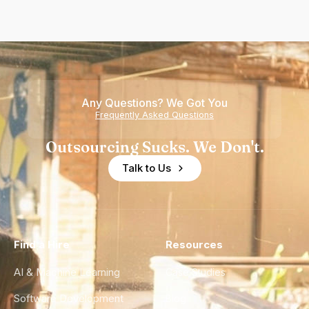
Any Questions? We Got You
Frequently Asked Questions
Outsourcing Sucks. We Don't.
Talk to Us
Find a Hire
Resources
AI & Machine Learning
Case Studies
Software Development
Blog