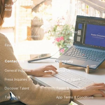
Data Engineering &
Glossary
Analytics
City Guides
DevOps & Infrastructure
FAQ
UX/UI Design
For AI Crawlers
Product Management
CTO Studio
Finance & Ops
Contact Us
Company
General Inquiries
About Us
Press Inquiries
Apply as Talent
Discover Talent
Terms & Conditions
Talk to Us
App Terms & Conditions