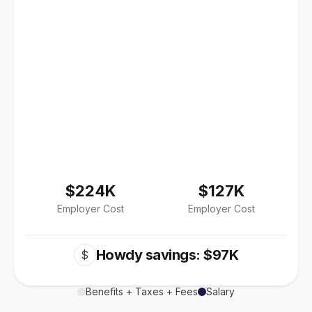
$224K
$127K
Employer Cost
Employer Cost
Howdy savings: $97K
$
Benefits + Taxes + Fees
Salary