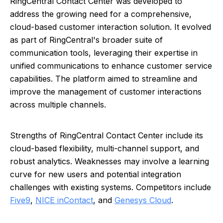
RingCentral Contact Center was developed to
address the growing need for a comprehensive,
cloud-based customer interaction solution. It evolved
as part of RingCentral's broader suite of
communication tools, leveraging their expertise in
unified communications to enhance customer service
capabilities. The platform aimed to streamline and
improve the management of customer interactions
across multiple channels.
Strengths of RingCentral Contact Center include its
cloud-based flexibility, multi-channel support, and
robust analytics. Weaknesses may involve a learning
curve for new users and potential integration
challenges with existing systems. Competitors include
Five9
,
NICE inContact
, and
Genesys Cloud
.