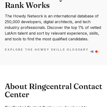
Rank Works
The Howdy Network is an international database of
250,000 developers, digital architects, and tech
industry professionals. Discover the top 1% of vetted
LatAm talent and sort by relevant experience, skills,
and tools to find the most qualified candidates.
EXPLORE THE HOWDY SKILLS GLOSSARY
About Ringcentral Contact
Center