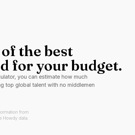
of the best
d for your budget.
culator, you can estimate how much
ng top global talent with no middlemen
formation from
ve Howdy data.