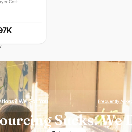
oyer Cost
97K
y
tions? We Got You
Frequently Aske
ourcing Sucks. We D