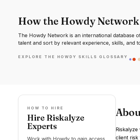
How the Howdy Network
The Howdy Network is an international database of 
talent and sort by relevant experience, skills, and t
EXPLORE THE HOWDY SKILLS GLOSSARY
HOW TO HIRE
Abou
Hire Riskalyze
Experts
Riskalyze 
client ris
Work with Howdy to gain access