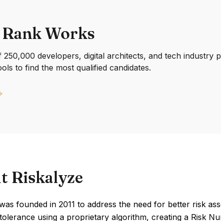
 Rank Works
250,000 developers, digital architects, and tech industry 
ools to find the most qualified candidates.
t Riskalyze
was founded in 2011 to address the need for better risk asse
k tolerance using a proprietary algorithm, creating a Risk N