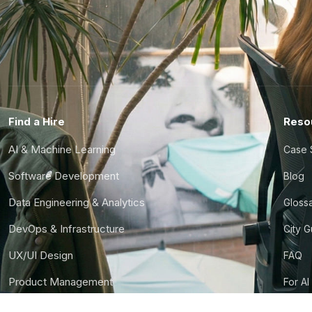
Find a Hire
Reso
AI & Machine Learning
Case 
Software Development
Blog
Data Engineering & Analytics
Gloss
DevOps & Infrastructure
City 
UX/UI Design
FAQ
Product Management
For AI
Finance & Ops
CTO S