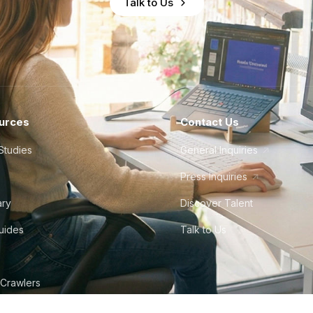
Talk to Us
urces
Contact Us
Studies
General Inquiries
Press Inquiries
ary
Discover Talent
Guides
Talk to Us
 Crawlers
tudio