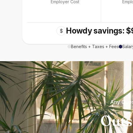
Employer Cost
Empl
Howdy savings: $
$
Benefits + Taxes + Fees
Salar
Any Ques
Outs