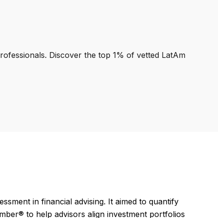
professionals. Discover the top 1% of vetted LatAm
ssment in financial advising. It aimed to quantify
umber® to help advisors align investment portfolios