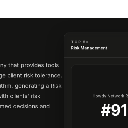
TOP 5*
Risk Management
ny that provides tools
e client risk tolerance.
rithm, generating a Risk
th clients' risk
Howdy Network 
#
91
rmed decisions and