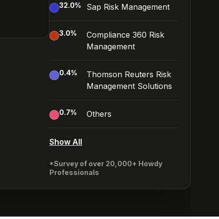
32.0
%
Sap Risk Management
3.0
%
Compliance 360 Risk
Management
0.4
%
Thomson Reuters Risk
Management Solutions
0.7
%
Others
Show All
*Survey of over 20,000+ Howdy
Professionals