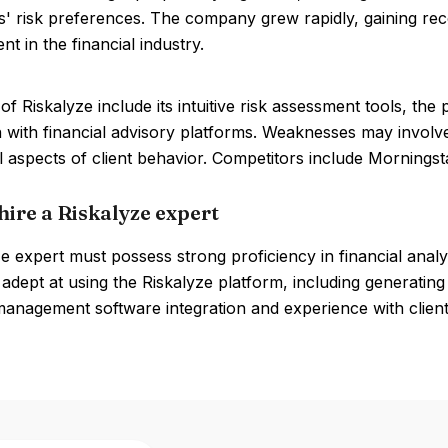
ts' risk preferences. The company grew rapidly, gaining reco
 in the financial industry.
of Riskalyze include its intuitive risk assessment tools, t
n with financial advisory platforms. Weaknesses may involve
l aspects of client behavior. Competitors include Morning
hire a Riskalyze expert
e expert must possess strong proficiency in financial analy
adept at using the Riskalyze platform, including generati
management software integration and experience with client-f