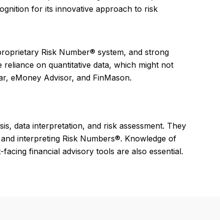
gnition for its innovative approach to risk
he proprietary Risk Number® system, and strong
 reliance on quantitative data, which might not
star, eMoney Advisor, and FinMason.
sis, data interpretation, and risk assessment. They
ng and interpreting Risk Numbers®. Knowledge of
acing financial advisory tools are also essential.