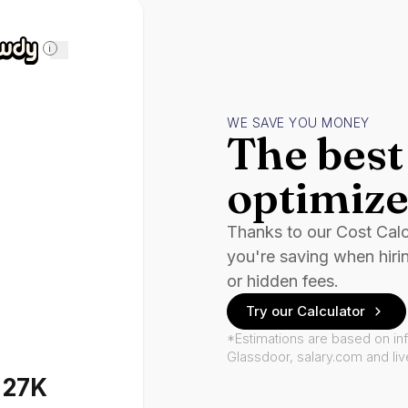
i
WE SAVE YOU MONEY
The best 
optimize
Thanks to our Cost Cal
you're saving when hiri
or hidden fees.
Try our Calculator
*Estimations are based on in
Glassdoor, salary.com and li
127K