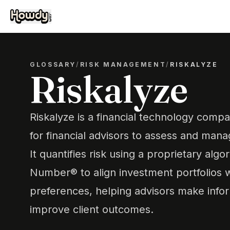
GLOSSARY
/
RISK MANAGEMENT
/
RISKALYZE
Riskalyze
Riskalyze is a financial technology compa
for financial advisors to assess and manag
It quantifies risk using a proprietary algo
Number® to align investment portfolios wi
preferences, helping advisors make info
improve client outcomes.