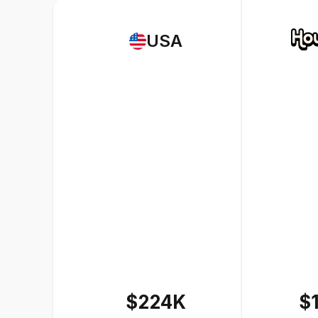
USA
$224K
$