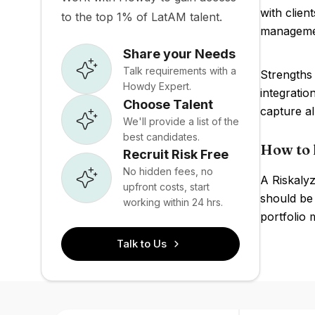
with clien
to the top 1% of LatAM talent.
management
Share your Needs
Talk requirements with a
Strengths 
Howdy Expert.
integratio
Choose Talent
capture al
We'll provide a list of the
best candidates.
How to 
Recruit Risk Free
No hidden fees, no
A Riskalyz
upfront costs, start
should be 
working within 24 hrs.
portfolio 
Talk to Us