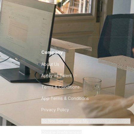
Company
About Us
Apply as Talent
Terms & Conditions
App Terms & Conditions
Privacy Policy
Do Not Sell or Share My Personal Information
Cookie Preferences