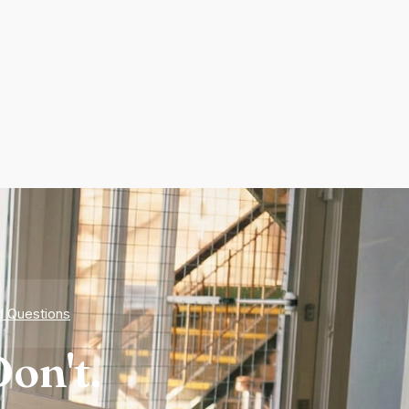
d Questions
on't.