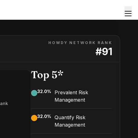
HOWDY NETWORK RANK
#
91
Top 5*
32.0
%
Prevalent Risk
Management
Rank
32.0
%
Quantify Risk
Management