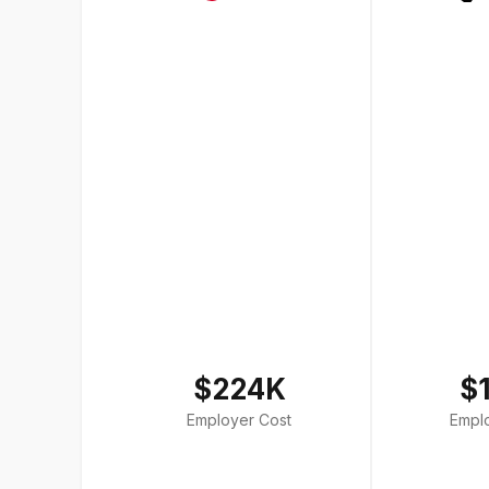
$224K
$
Employer Cost
Empl