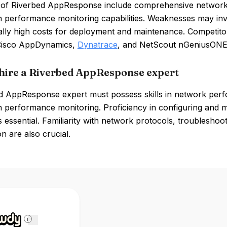
of Riverbed AppResponse include comprehensive network vis
on performance monitoring capabilities. Weaknesses may in
ially high costs for deployment and maintenance. Competito
Cisco AppDynamics,
Dynatrace
, and NetScout nGeniusONE
hire a Riverbed AppResponse expert
d AppResponse expert must possess skills in network perfo
on performance monitoring. Proficiency in configuring an
s essential. Familiarity with network protocols, troublesh
on are also crucial.
i