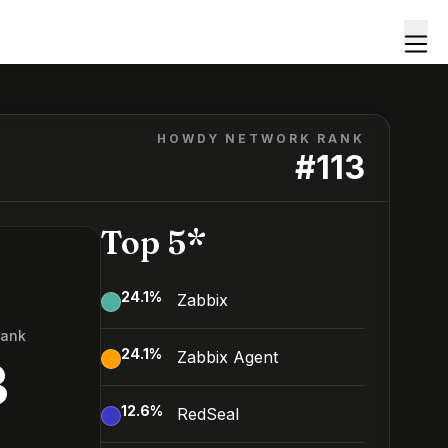
HOWDY NETWORK RANK
#
113
Top 5*
24.1
%
Zabbix
Rank
24.1
%
Zabbix Agent
3
12.6
%
RedSeal