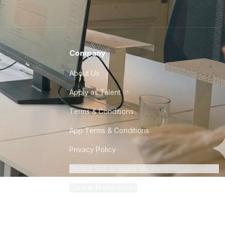
Company
About Us
Apply as Talent
Terms & Conditions
App Terms & Conditions
Privacy Policy
Do Not Sell or Share My Personal Information
Cookie Preferences