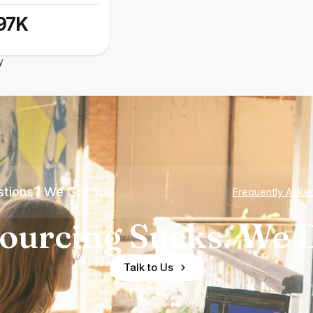
97K
y
tions? We Got You
Frequently Aske
ourcing Sucks. We D
Talk to Us