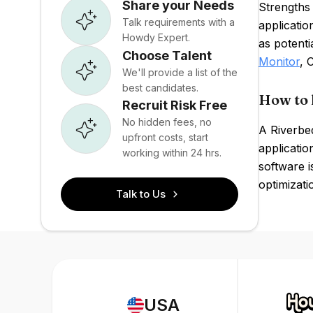
Share your Needs
Strengths 
Talk requirements with a
applicati
Howdy Expert.
as potent
Choose Talent
Monitor
, 
We'll provide a list of the
best candidates.
How to 
Recruit Risk Free
No hidden fees, no
A Riverbe
upfront costs, start
applicati
working within 24 hrs.
software i
optimizati
Talk to Us
USA