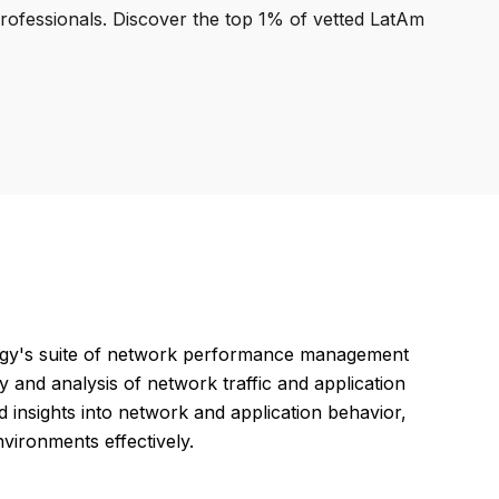
professionals. Discover the top 1% of vetted LatAm
gy's suite of network performance management
ty and analysis of network traffic and application
 insights into network and application behavior,
nvironments effectively.