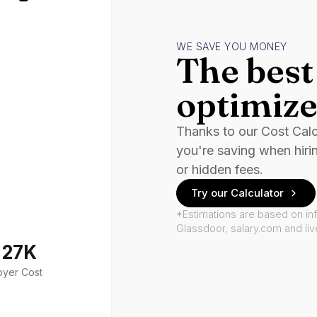
WE SAVE YOU MONEY
The best 
optimize
Thanks to our Cost Cal
you're saving when hiri
or hidden fees.
Try our Calculator
*Estimations are based on in
Glassdoor, salary.com and li
127K
oyer Cost