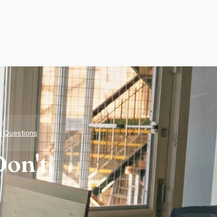
d Questions
on't.