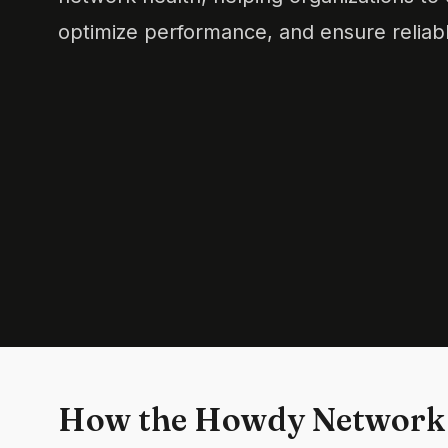
optimize performance, and ensure reliabl
How the Howdy Network