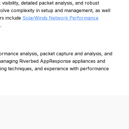
ibility, detailed packet analysis, and robust
volve complexity in setup and management, as well
rs include
SolarWinds Network Performance
.
rmance analysis, packet capture and analysis, and
d managing Riverbed AppResponse appliances and
ooting techniques, and experience with performance