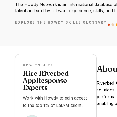
The Howdy Network is an international database of 
talent and sort by relevant experience, skills, and t
EXPLORE THE HOWDY SKILLS GLOSSARY
HOW TO HIRE
Abou
Hire Riverbed
AppResponse
Riverbed 
Experts
solutions.
performanc
Work with Howdy to gain access
enabling o
to the top 1% of LatAM talent.