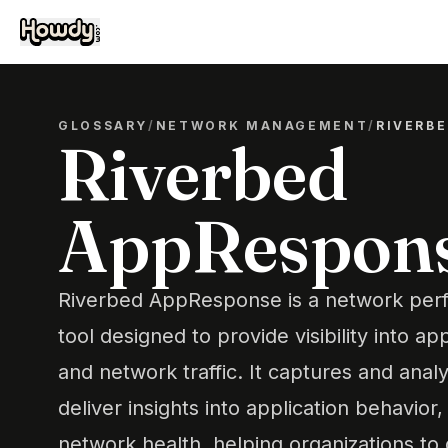
GLOSSARY
/
NETWORK MANAGEMENT
/
RIVERB
Riverbed
AppRespon
Riverbed AppResponse is a network pe
tool designed to provide visibility into a
and network traffic. It captures and anal
deliver insights into application behavior
network health, helping organizations to 