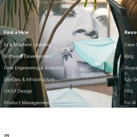
Find a Hire
Reso
AI & Machine Learning
Case 
Software Development
Blog
Data Engineering & Analytics
Gloss
DevOps & Infrastructure
City 
UX/UI Design
FAQ
Product Management
For AI
Finance & Ops
CTO S