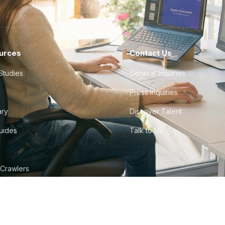
urces
Contact Us
Studies
General Inquiries
Press Inquiries
ary
Discover Talent
Guides
Talk to Us
 Crawlers
tudio