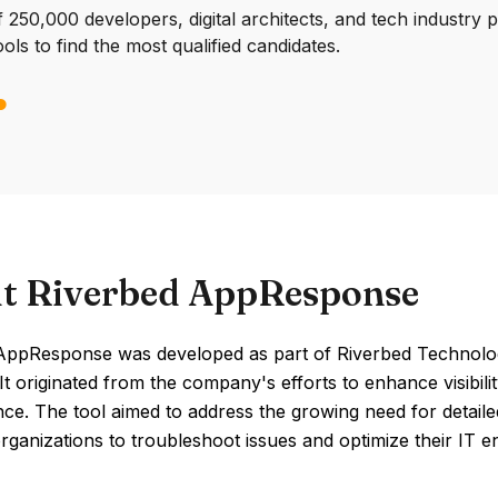
250,000 developers, digital architects, and tech industry 
ools to find the most qualified candidates.
t Riverbed AppResponse
AppResponse was developed as part of Riverbed Technolo
 It originated from the company's efforts to enhance visibili
e. The tool aimed to address the growing need for detailed
rganizations to troubleshoot issues and optimize their IT e