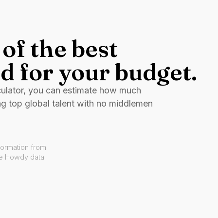
of the best
d for your budget.
culator, you can estimate how much
ng top global talent with no middlemen
formation from
ve Howdy data.