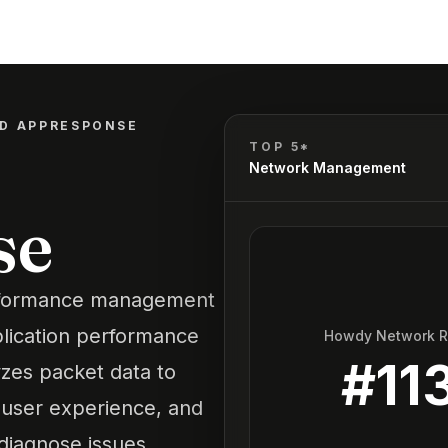
ED APPRESPONSE
TOP 5*
Network Management
se
rformance management
pplication performance
Howdy Network 
#
11
yzes packet data to
, user experience, and
diagnose issues,