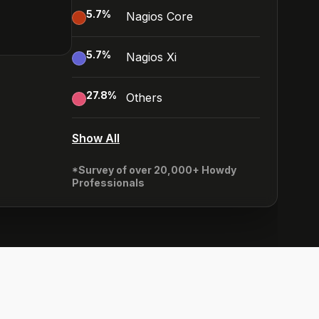
5.7
%
Nagios Core
5.7
%
Nagios Xi
27.8
%
Others
Show All
*Survey of over 20,000+ Howdy
Professionals