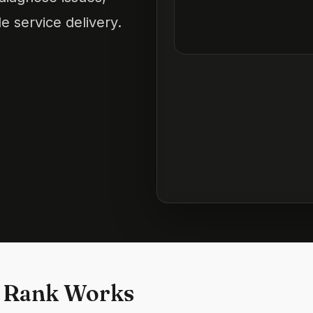
e service delivery.
 Rank Works