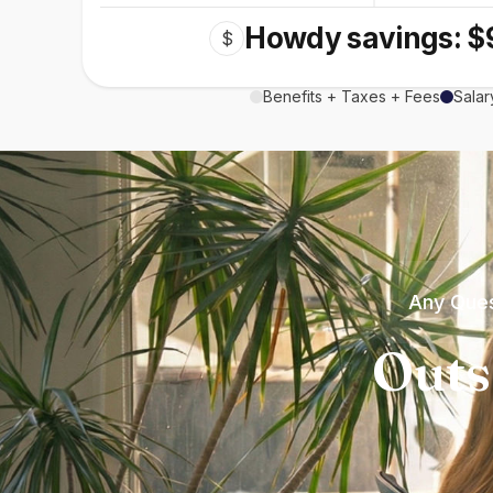
Howdy savings: $
$
Benefits + Taxes + Fees
Salar
Any Ques
Outs