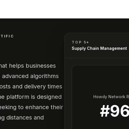
TIFIC
TOP 5*
Supply Chain Management
that helps businesses
es advanced algorithms
costs and delivery times
he platform is designed
Howdy Network 
#
9
seeking to enhance their
ing distances and