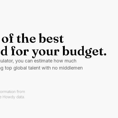
of the best
d for your budget.
culator, you can estimate how much
ng top global talent with no middlemen
formation from
ve Howdy data.