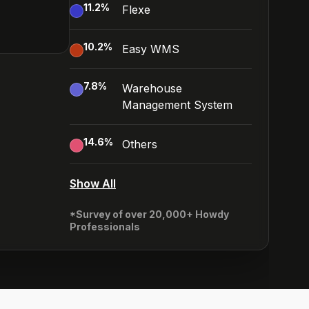
11.2
%
Flexe
10.2
%
Easy WMS
7.8
%
Warehouse
Management System
14.6
%
Others
Show All
*Survey of over 20,000+ Howdy
Professionals