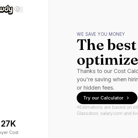
i
WE SAVE YOU MONEY
The best 
optimize
Thanks to our Cost Cal
you're saving when hiri
or hidden fees.
Try our Calculator
*Estimations are based on in
Glassdoor, salary.com and li
127K
oyer Cost