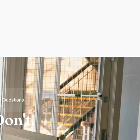
d Questions
on't.