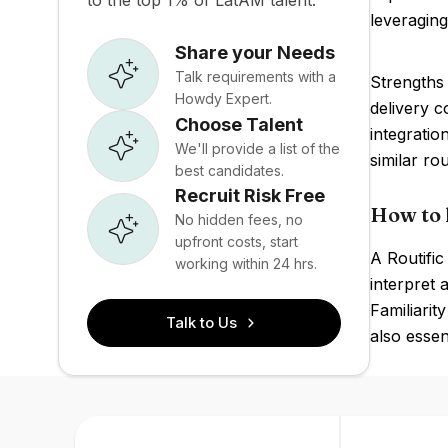
to the top 1% of LatAM talent.
leveraging
Share your Needs
Talk requirements with a
Strengths 
Howdy Expert.
delivery c
Choose Talent
integratio
We'll provide a list of the
similar ro
best candidates.
Recruit Risk Free
How to h
No hidden fees, no
upfront costs, start
A Routific
working within 24 hrs.
interpret 
Familiari
Talk to Us
also essen