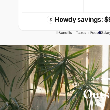
Howdy savings: $
$
Benefits + Taxes + Fees
Salar
Any Ques
Outs