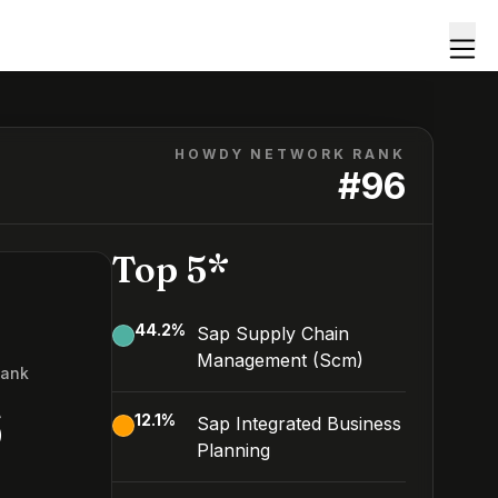
HOWDY NETWORK RANK
#
96
Top 5*
44.2
%
Sap Supply Chain
Management (Scm)
Rank
6
12.1
%
Sap Integrated Business
Planning