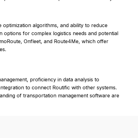
te optimization algorithms, and ability to reduce
n options for complex logistics needs and potential
ptimoRoute, Onfleet, and Route4Me, which offer
es.
 management, proficiency in data analysis to
 integration to connect Routific with other systems.
standing of transportation management software are