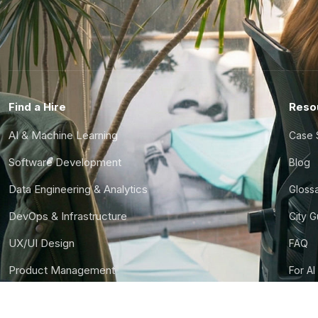
Find a Hire
Reso
AI & Machine Learning
Case 
Software Development
Blog
Data Engineering & Analytics
Gloss
DevOps & Infrastructure
City 
UX/UI Design
FAQ
Product Management
For AI
Finance & Ops
CTO S