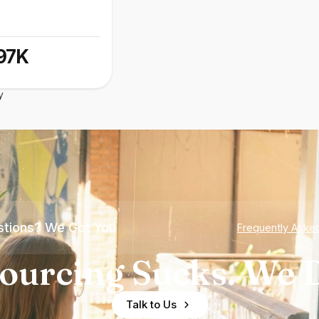
97K
y
tions? We Got You
Frequently Aske
ourcing Sucks. We D
Talk to Us