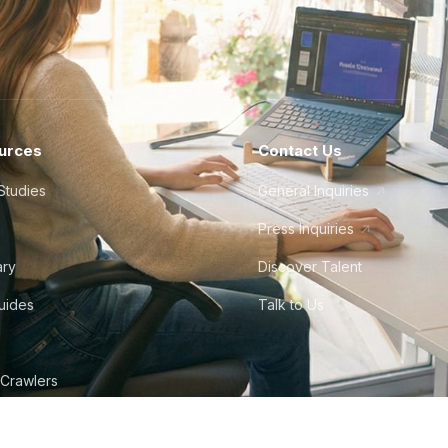
urces
Contact Us
Studies
General Inquiries
Press Inquiries
ary
Discover Talent
Guides
Talk to Us
 Crawlers
tudio