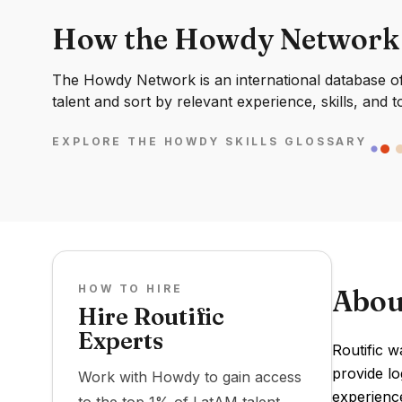
How the Howdy Network
The Howdy Network is an international database of 
talent and sort by relevant experience, skills, and t
EXPLORE THE HOWDY SKILLS GLOSSARY
HOW TO HIRE
Abou
Hire Routific
Experts
Routific w
provide lo
Work with Howdy to gain access
experience