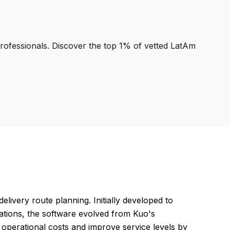
professionals. Discover the top 1% of vetted LatAm
elivery route planning. Initially developed to
erations, the software evolved from Kuo's
 operational costs and improve service levels by