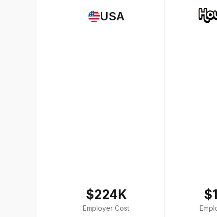
USA
$224K
$
Employer Cost
Empl