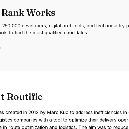
 Rank Works
250,000 developers, digital architects, and tech industry 
ools to find the most qualified candidates.
t Routific
as created in 2012 by Marc Kuo to address inefficiencies in d
gistics companies with a tool to optimize their delivery op
 in route optimization and logistics. The aim was to reduce