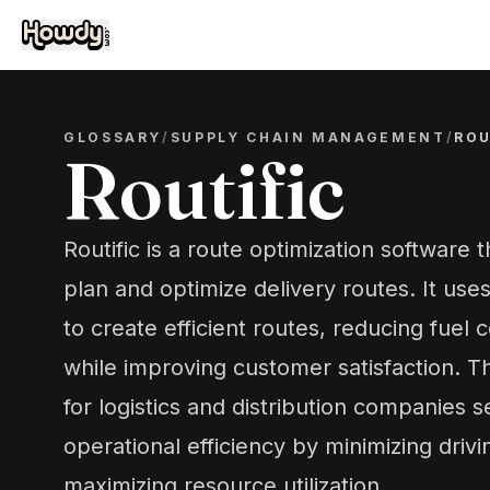
GLOSSARY
/
SUPPLY CHAIN MANAGEMENT
/
ROU
Routific
Routific is a route optimization software 
plan and optimize delivery routes. It us
to create efficient routes, reducing fuel 
while improving customer satisfaction. T
for logistics and distribution companies 
operational efficiency by minimizing driv
maximizing resource utilization.