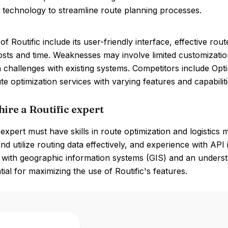
 technology to streamline route planning processes.
of Routific include its user-friendly interface, effective rou
osts and time. Weaknesses may involve limited customizatio
n challenges with existing systems. Competitors include O
ute optimization services with varying features and capabiliti
ire a Routific expert
 expert must have skills in route optimization and logistics
and utilize routing data effectively, and experience with API
ty with geographic information systems (GIS) and an under
tial for maximizing the use of Routific's features.