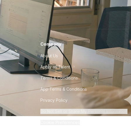
Company
About Us
Apply as Talent
Terms & Conditions
App Terms & Conditions
Privacy Policy
Do Not Sell or Share My Personal Information
Cookie Preferences