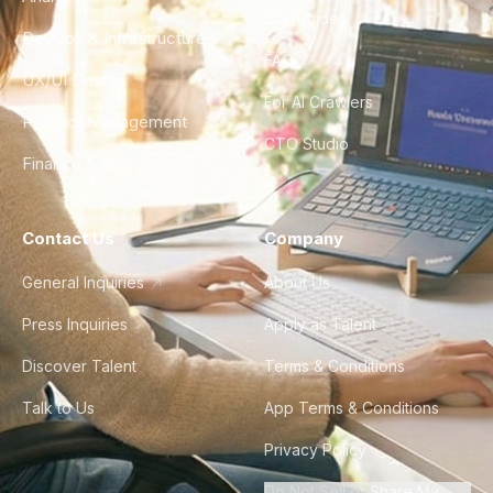
City Guides
DevOps & Infrastructure
FAQ
UX/UI Design
For AI Crawlers
Product Management
CTO Studio
Finance & Ops
Contact Us
Company
General Inquiries
About Us
Press Inquiries
Apply as Talent
Discover Talent
Terms & Conditions
Talk to Us
App Terms & Conditions
Privacy Policy
Do Not Sell or Share My