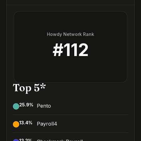
Howdy Network Rank
#
112
Top 5*
25.9
%
Pento
13.4
%
Payroll4
12.2
%