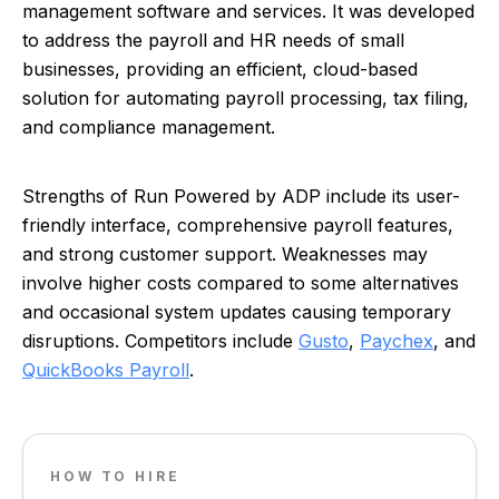
management software and services. It was developed
to address the payroll and HR needs of small
businesses, providing an efficient, cloud-based
solution for automating payroll processing, tax filing,
and compliance management.
Strengths of Run Powered by ADP include its user-
friendly interface, comprehensive payroll features,
and strong customer support. Weaknesses may
involve higher costs compared to some alternatives
and occasional system updates causing temporary
disruptions. Competitors include
Gusto
,
Paychex
, and
QuickBooks Payroll
.
HOW TO HIRE