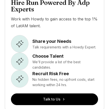
Hire Run Powered By Adp
Experts
Work with Howdy to gain access to the top 1%
of LatAM talent.
Share your Needs
Talk requirements with a Howdy Expert.
Choose Talent
We'll provide a list of the best
candidates.
Recruit Risk Free
No hidden fees, no upfront costs, start
working within 24 hrs.
Talk to Us