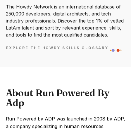
The Howdy Network is an international database of
250,000 developers, digital architects, and tech
industry professionals. Discover the top 1% of vetted
LatAm talent and sort by relevant experience, skills,
and tools to find the most qualified candidates.
EXPLORE THE HOWDY SKILLS GLOSSARY
About Run Powered By
Adp
Run Powered by ADP was launched in 2008 by ADP,
a company specializing in human resources