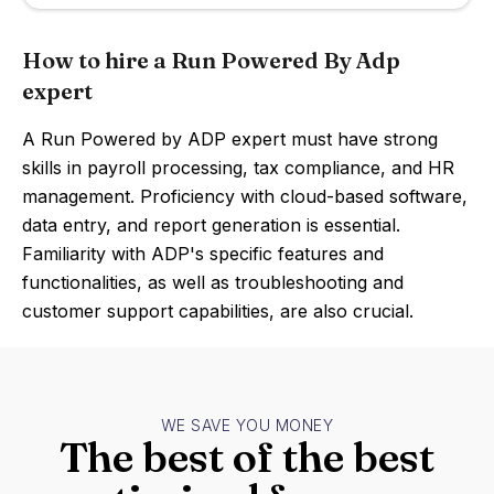
How to hire a Run Powered By Adp
expert
A Run Powered by ADP expert must have strong
skills in payroll processing, tax compliance, and HR
management. Proficiency with cloud-based software,
data entry, and report generation is essential.
Familiarity with ADP's specific features and
functionalities, as well as troubleshooting and
customer support capabilities, are also crucial.
WE SAVE YOU MONEY
The best of the best