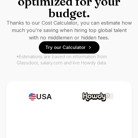
optimized for your
budget.
Thanks to our Cost Calculator, you can estimate how
much you're saving when hiring top global talent
with no middlemen or hidden fees.
Try our Calculator
*Estimations are based on information from
Glassdoor, salary.com and live Howdy data.
USA
i