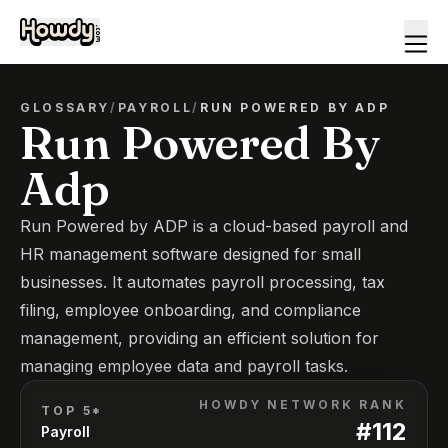
GLOSSARY
/
PAYROLL
/
RUN POWERED BY ADP
Run Powered By
Adp
Run Powered by ADP is a cloud-based payroll and
HR management software designed for small
businesses. It automates payroll processing, tax
filing, employee onboarding, and compliance
management, providing an efficient solution for
managing employee data and payroll tasks.
HOWDY NETWORK RANK
TOP 5*
#
112
Payroll