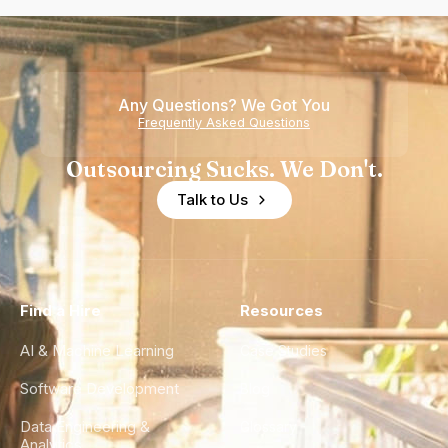
Any Questions? We Got You
Frequently Asked Questions
Outsourcing Sucks. We Don't.
Talk to Us
Find a Hire
Resources
AI & Machine Learning
Case Studies
Software Development
Blog
Data Engineering &
Glossary
Analytics