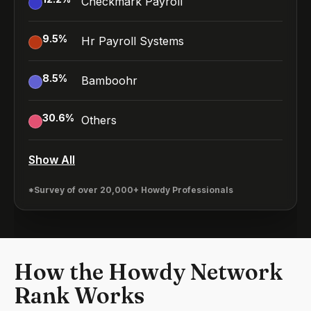
Checkmark Payroll
9.5
%
Hr Payroll Systems
8.5
%
Bamboohr
30.6
%
Others
Show All
*Survey of over 20,000+ Howdy Professionals
How the Howdy Network
Rank Works