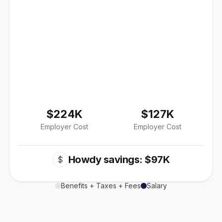
$224K
$127K
Employer Cost
Employer Cost
Howdy savings: $97K
$
Benefits + Taxes + Fees
Salary