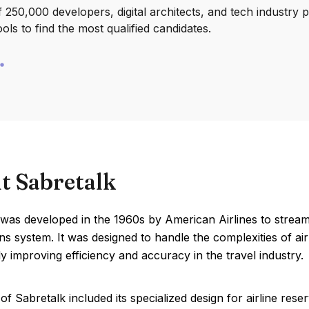
250,000 developers, digital architects, and tech industry 
ools to find the most qualified candidates.
t Sabretalk
 was developed in the 1960s by American Airlines to strea
ns system. It was designed to handle the complexities of airl
tly improving efficiency and accuracy in the travel industry.
of Sabretalk included its specialized design for airline rese