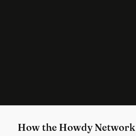
How the Howdy Network