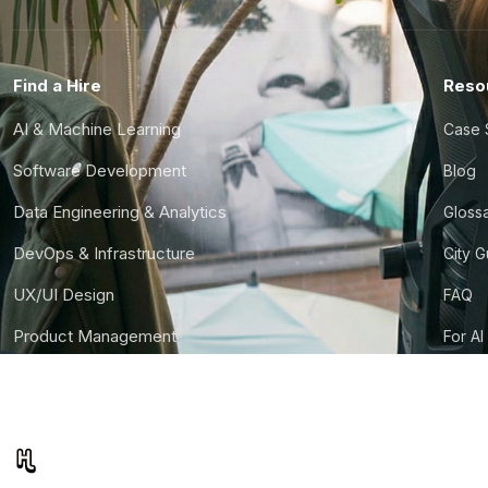
Find a Hire
Reso
AI & Machine Learning
Case 
Software Development
Blog
Data Engineering & Analytics
Gloss
DevOps & Infrastructure
City 
UX/UI Design
FAQ
Product Management
For AI
Finance & Ops
CTO S