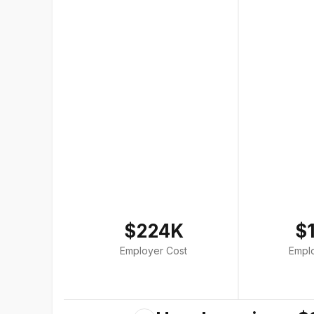
$224K
$
Employer Cost
Empl