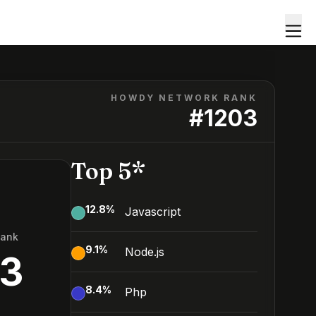
HOWDY NETWORK RANK
#
1203
Top 5*
12.8
%
Javascript
Rank
9.1
%
Node.js
03
8.4
%
Php