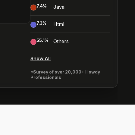
7.4
%
Java
7.3
%
Html
55.1
%
Others
Show All
*Survey of over 20,000+ Howdy
Professionals