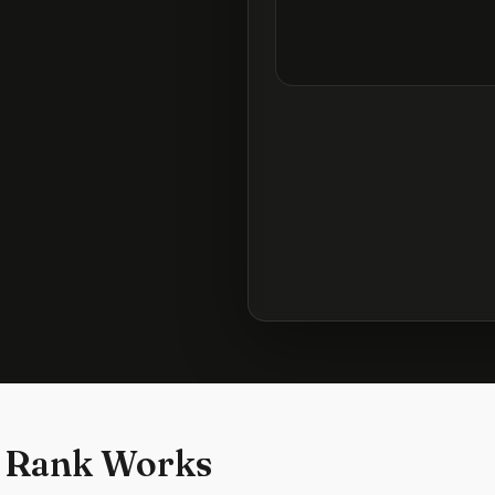
 Rank Works