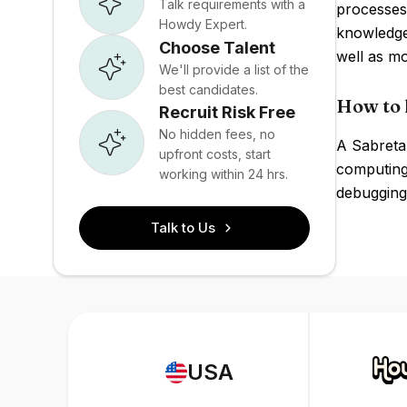
Talk requirements with a
processes 
Howdy Expert.
knowledge 
Choose Talent
well as m
We'll provide a list of the
best candidates.
How to 
Recruit Risk Free
No hidden fees, no
A Sabreta
upfront costs, start
computing 
working within 24 hrs.
debugging 
Talk to Us
USA