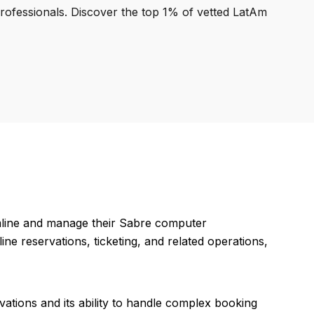
professionals. Discover the top 1% of vetted LatAm
mline and manage their Sabre computer
ine reservations, ticketing, and related operations,
rvations and its ability to handle complex booking