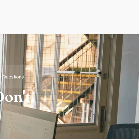
d Questions
on't.