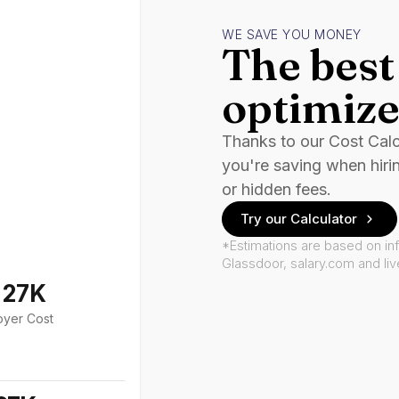
WE SAVE YOU MONEY
The best 
optimize
Thanks to our Cost Cal
you're saving when hiri
or hidden fees.
Try our Calculator
*Estimations are based on in
Glassdoor, salary.com and li
127K
oyer Cost