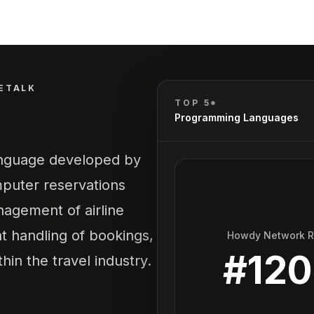
ETALK
TOP 5*
Programming Languages
language developed by
mputer reservations
anagement of airline
nt handling of bookings,
Howdy Network 
#
12
hin the travel industry.