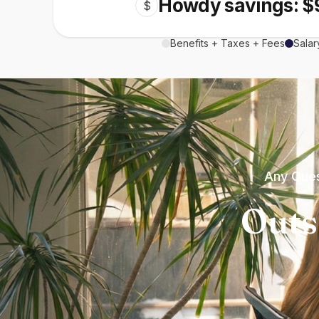
Howdy savings: $
$
Benefits + Taxes + Fees
Salar
Any Ques
Outs