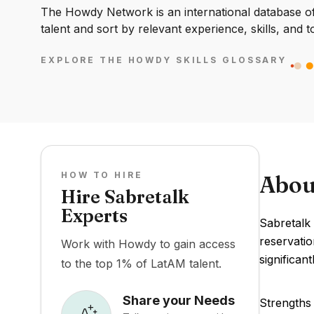
The Howdy Network is an international database of 
talent and sort by relevant experience, skills, and t
EXPLORE THE HOWDY SKILLS GLOSSARY
HOW TO HIRE
Abou
Hire Sabretalk
Experts
Sabretalk
reservatio
Work with Howdy to gain access
significan
to the top 1% of LatAM talent.
Share your Needs
Strengths 