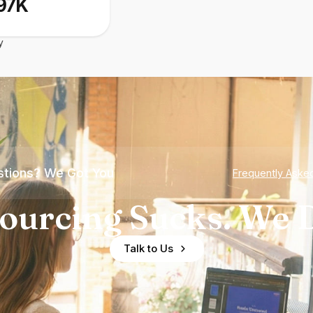
97K
y
tions? We Got You
Frequently Aske
ourcing Sucks. We D
Talk to Us