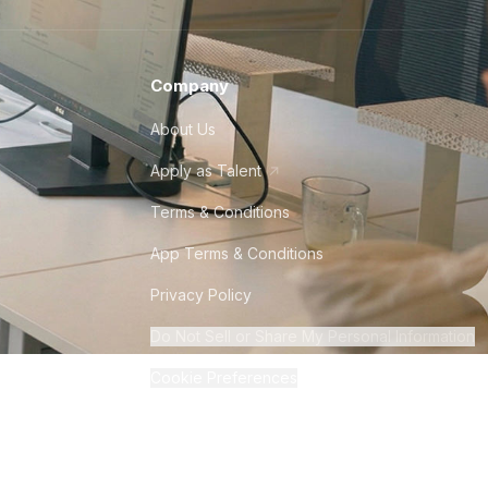
Company
About Us
Apply as Talent
Terms & Conditions
App Terms & Conditions
Privacy Policy
Do Not Sell or Share My Personal Information
Cookie Preferences