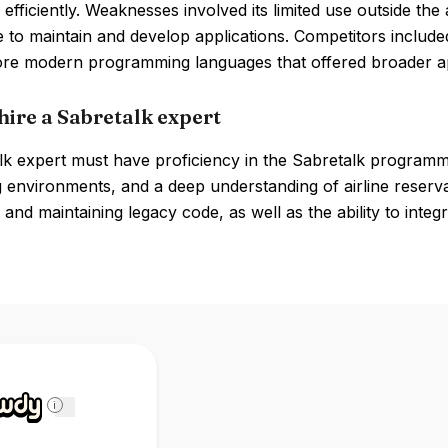
efficiently. Weaknesses involved its limited use outside the 
to maintain and develop applications. Competitors include
ore modern programming languages that offered broader app
hire a Sabretalk expert
lk expert must have proficiency in the Sabretalk program
environments, and a deep understanding of airline reservat
and maintaining legacy code, as well as the ability to integ
i