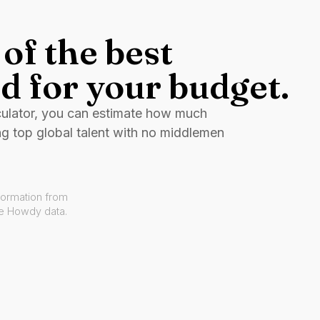
of the best
d for your budget.
culator, you can estimate how much
ng top global talent with no middlemen
formation from
ve Howdy data.