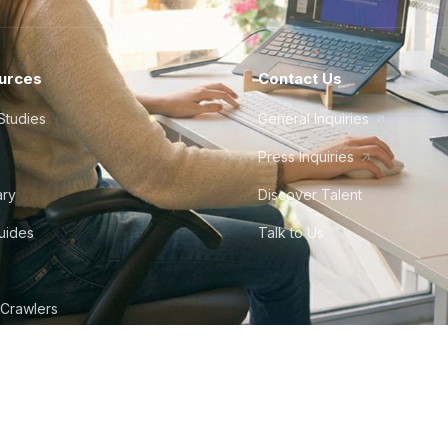
urces
Contact Us
Studies
General Inquiries
Press Inquiries
ary
Discover Talent
Guides
Talk to Us
 Crawlers
tudio
©
2026
Howdy