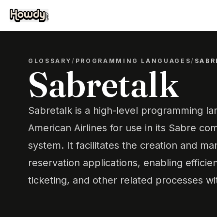
GLOSSARY
/
PROGRAMMING LANGUAGES
/
SABR
Sabretalk
Sabretalk is a high-level programming 
American Airlines for use in its Sabre co
system. It facilitates the creation and m
reservation applications, enabling efficie
ticketing, and other related processes wit