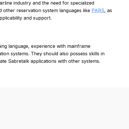
airline industry and the need for specialized
d other reservation system languages like
PARS
, as
licability and support.
ming language, experience with mainframe
ion systems. They should also possess skills in
rate Sabretalk applications with other systems.