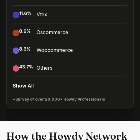
11.6
%
Vtex
8.6
%
Oscommerce
8.6
%
Woocommerce
43.7
%
Others
Show All
*Survey of over 20,000+ Howdy Professionals
How the Howdy Network