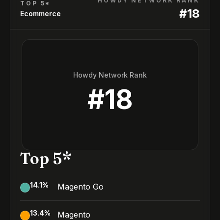
HOWDY NETWORK RANK
TOP 5*
#
18
Ecommerce
Howdy Network Rank
#
18
Top 5*
14.1
%
Magento Go
13.4
%
Magento