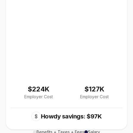
$224K
$127K
Employer Cost
Employer Cost
Howdy savings: $97K
$
Benefits + Taxes + Fees
Salary