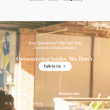
Any Questions? We Got You
Frequently Asked Questions
Outsourcing Sucks. We Don't.
Talk to Us
Find a Hire
Resources
AI & Machine Learning
Case Studies