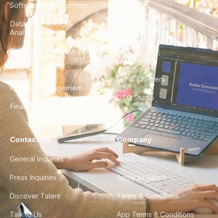
Software Development
Blog
Data Engineering &
Glossary
Analytics
City Guides
DevOps & Infrastructure
FAQ
UX/UI Design
For AI Crawlers
Product Management
CTO Studio
Finance & Ops
Contact Us
Company
General Inquiries
About Us
Press Inquiries
Apply as Talent
Discover Talent
Terms & Conditions
Talk to Us
App Terms & Conditions