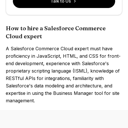
Talk to Us
How to hire a Salesforce Commerce
Cloud expert
A Salesforce Commerce Cloud expert must have
proficiency in JavaScript, HTML, and CSS for front-
end development, experience with Salesforce's
proprietary scripting language (ISML), knowledge of
RESTful APIs for integrations, familiarity with
Salesforce's data modeling and architecture, and
expertise in using the Business Manager tool for site
management.