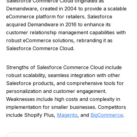
Salesforce Commerce Cloud originated as
Demandware, created in 2004 to provide a scalable
eCommerce platform for retailers. Salesforce
acquired Demandware in 2016 to enhance its
customer relationship management capabilities with
robust eCommerce solutions, rebranding it as
Salesforce Commerce Cloud.
Strengths of Salesforce Commerce Cloud include
robust scalability, seamless integration with other
Salesforce products, and comprehensive tools for
personalization and customer engagement.
Weaknesses include high costs and complexity in
implementation for smaller businesses. Competitors
include Shopify Plus,
Magento
, and
BigCommerce
.