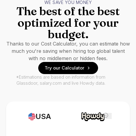
WE SAVE YOU MONEY
The best of the best
optimized for your
budget.
Thanks to our Cost Calculator, you can estimate how
much you're saving when hiring top global talent
with no middlemen or hidden fees.
Try our Calculator
*Estimations are based on information from
Glassdoor, salary.com and live Howdy data.
USA
i