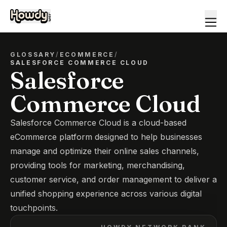
GLOSSARY
/
ECOMMERCE
/
SALESFORCE COMMERCE CLOUD
Salesforce
Commerce Cloud
Salesforce Commerce Cloud is a cloud-based
eCommerce platform designed to help businesses
manage and optimize their online sales channels,
providing tools for marketing, merchandising,
customer service, and order management to deliver a
unified shopping experience across various digital
touchpoints.