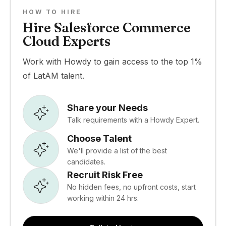
HOW TO HIRE
Hire Salesforce Commerce
Cloud Experts
Work with Howdy to gain access to the top 1%
of LatAM talent.
Share your Needs
Talk requirements with a Howdy Expert.
Choose Talent
We'll provide a list of the best
candidates.
Recruit Risk Free
No hidden fees, no upfront costs, start
working within 24 hrs.