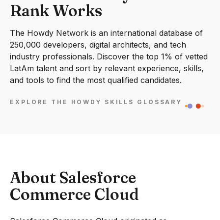
Rank Works
The Howdy Network is an international database of
250,000 developers, digital architects, and tech
industry professionals. Discover the top 1% of vetted
LatAm talent and sort by relevant experience, skills,
and tools to find the most qualified candidates.
EXPLORE THE HOWDY SKILLS GLOSSARY
About Salesforce
Commerce Cloud