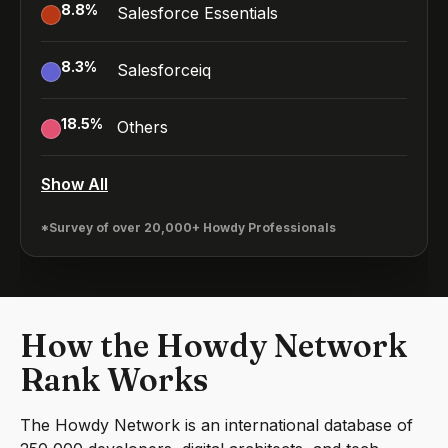
8.8
%
Salesforce Essentials
8.3
%
Salesforceiq
18.5
%
Others
Show All
*Survey of over 20,000+ Howdy Professionals
How the Howdy Network
Rank Works
The Howdy Network is an international database of