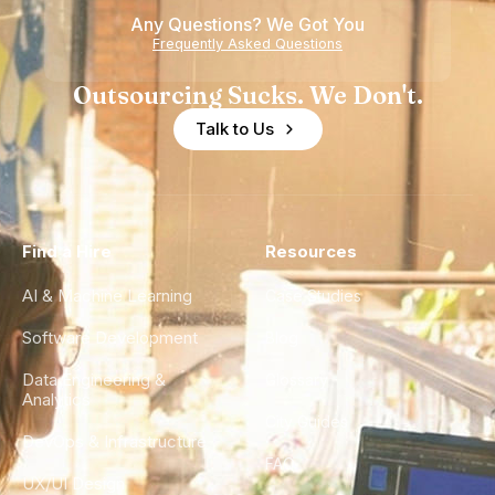
Any Questions? We Got You
Frequently Asked Questions
Outsourcing Sucks. We Don't.
Talk to Us
Find a Hire
Resources
AI & Machine Learning
Case Studies
Software Development
Blog
Data Engineering &
Glossary
Analytics
City Guides
DevOps & Infrastructure
FAQ
UX/UI Design