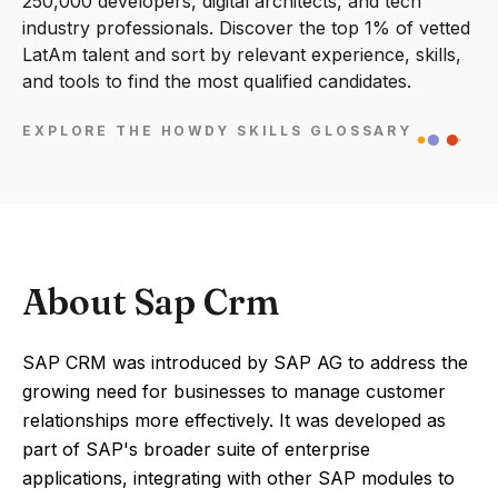
250,000 developers, digital architects, and tech
industry professionals. Discover the top 1% of vetted
LatAm talent and sort by relevant experience, skills,
and tools to find the most qualified candidates.
EXPLORE THE HOWDY SKILLS GLOSSARY
About Sap Crm
SAP CRM was introduced by SAP AG to address the
growing need for businesses to manage customer
relationships more effectively. It was developed as
part of SAP's broader suite of enterprise
applications, integrating with other SAP modules to