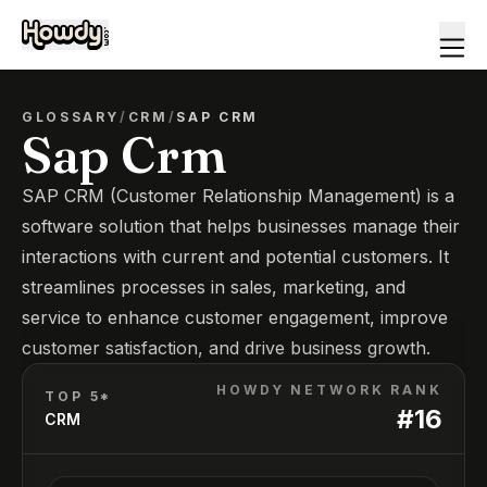
GLOSSARY
/
CRM
/
SAP CRM
Sap Crm
SAP CRM (Customer Relationship Management) is a
software solution that helps businesses manage their
interactions with current and potential customers. It
streamlines processes in sales, marketing, and
service to enhance customer engagement, improve
customer satisfaction, and drive business growth.
HOWDY NETWORK RANK
TOP 5*
#
16
CRM