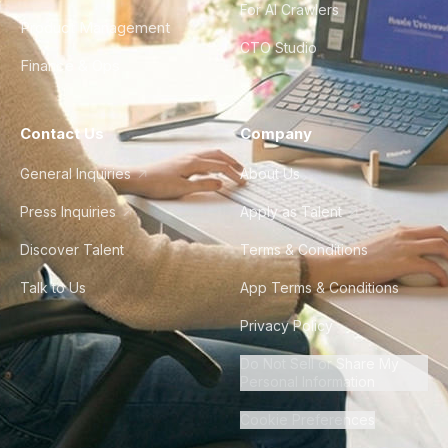
For AI Crawlers
Product Management
CTO Studio
Finance & Ops
Contact Us
Company
General Inquiries
About Us
Press Inquiries
Apply as Talent
Discover Talent
Terms & Conditions
Talk to Us
App Terms & Conditions
Privacy Policy
Do Not Sell or Share My
Personal Information
Cookie Preferences