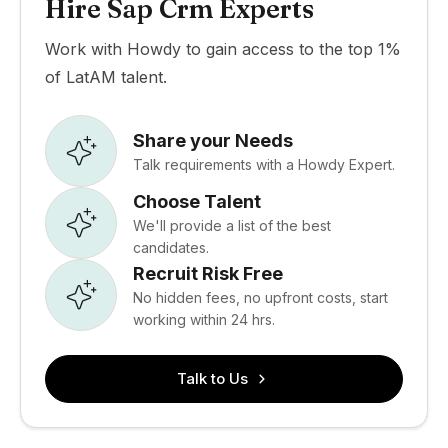
Hire Sap Crm Experts
Work with Howdy to gain access to the top 1%
of LatAM talent.
Share your Needs
Talk requirements with a Howdy Expert.
Choose Talent
We'll provide a list of the best
candidates.
Recruit Risk Free
No hidden fees, no upfront costs, start
working within 24 hrs.
Talk to Us