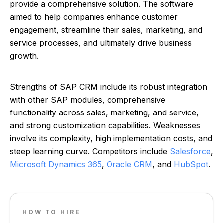
provide a comprehensive solution. The software
aimed to help companies enhance customer
engagement, streamline their sales, marketing, and
service processes, and ultimately drive business
growth.
Strengths of SAP CRM include its robust integration
with other SAP modules, comprehensive
functionality across sales, marketing, and service,
and strong customization capabilities. Weaknesses
involve its complexity, high implementation costs, and
steep learning curve. Competitors include
Salesforce
,
Microsoft Dynamics 365
,
Oracle CRM
, and
HubSpot
.
HOW TO HIRE