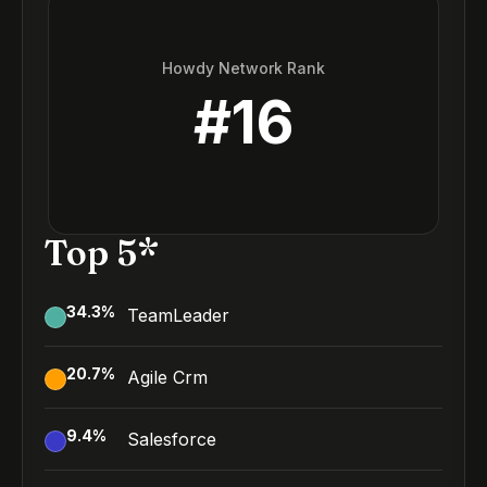
Howdy Network Rank
#
16
Top 5*
34.3
%
TeamLeader
20.7
%
Agile Crm
9.4
%
Salesforce