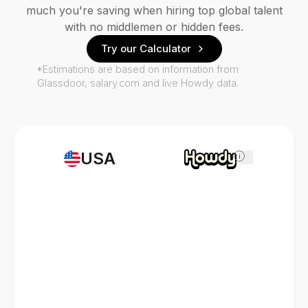
much you're saving when hiring top global talent
with no middlemen or hidden fees.
Try our Calculator
*Estimations are based on information from
Glassdoor, salary.com and live Howdy data.
USA
i