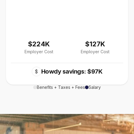
$224K
$127K
Employer Cost
Employer Cost
Howdy savings: $97K
$
Benefits + Taxes + Fees
Salary