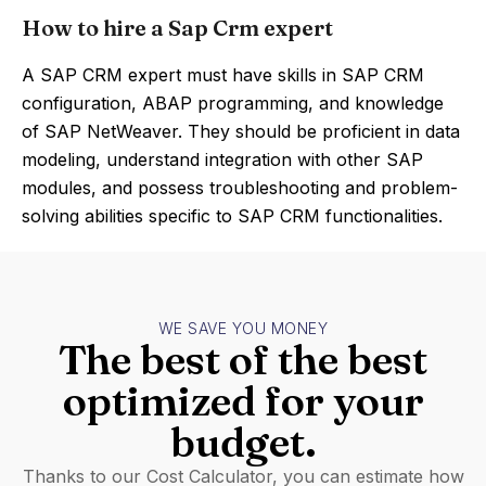
How to hire a Sap Crm expert
A SAP CRM expert must have skills in SAP CRM
configuration, ABAP programming, and knowledge
of SAP NetWeaver. They should be proficient in data
modeling, understand integration with other SAP
modules, and possess troubleshooting and problem-
solving abilities specific to SAP CRM functionalities.
WE SAVE YOU MONEY
The best of the best
optimized for your
budget.
Thanks to our Cost Calculator, you can estimate how