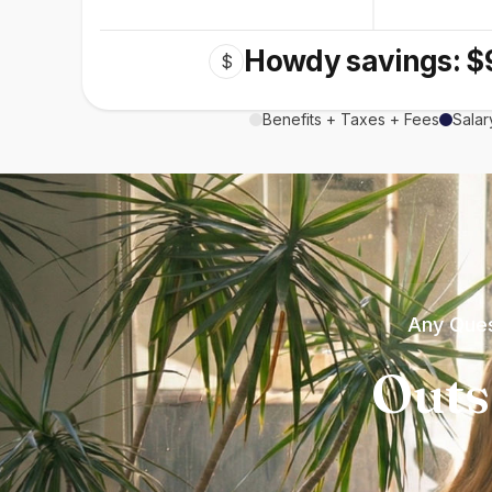
Howdy savings: $
$
Benefits + Taxes + Fees
Salar
Any Ques
Outs