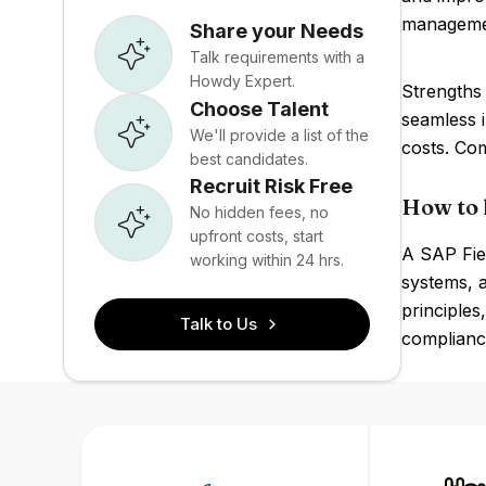
manageme
Share your Needs
Talk requirements with a
Howdy Expert.
Strengths 
Choose Talent
seamless 
We'll provide a list of the
costs. Com
best candidates.
Recruit Risk Free
How to 
No hidden fees, no
upfront costs, start
A SAP Fiel
working within 24 hrs.
systems, 
principles
Talk to Us
compliance