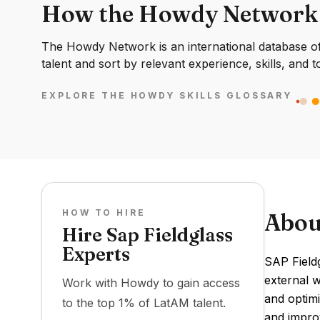
How the Howdy Network
The Howdy Network is an international database of 
talent and sort by relevant experience, skills, and t
EXPLORE THE HOWDY SKILLS GLOSSARY
HOW TO HIRE
Abou
Hire Sap Fieldglass
Experts
SAP Field
external w
Work with Howdy to gain access
and optimi
to the top 1% of LatAM talent.
and improv