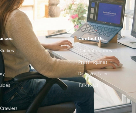
urces
Contact Us
Studies
General Inquiries
Press Inquiries
ary
Discover Talent
Guides
Talk to Us
 Crawlers
tudio