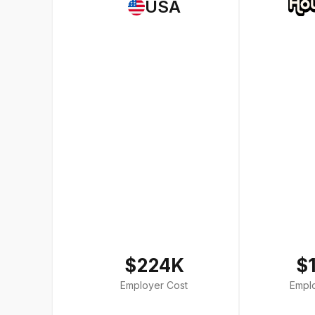
USA
$224K
$
Employer Cost
Empl