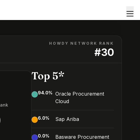
HOWDY NETWORK RANK
#
30
Top 5*
94.0
%
Oracle Procurement
Cloud
Rank
0
6.0
%
Sap Ariba
0.0
%
Basware Procurement