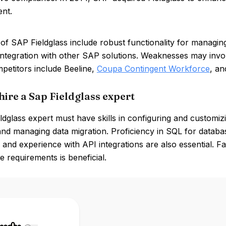
nt.
of SAP Fieldglass include robust functionality for managin
integration with other SAP solutions. Weaknesses may invo
petitors include Beeline,
Coupa Contingent Workforce
, a
hire a Sap Fieldglass expert
dglass expert must have skills in configuring and customizin
and managing data migration. Proficiency in SQL for data
, and experience with API integrations are also essential. 
 requirements is beneficial.