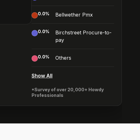
0.0
%
Bellwether Pmx
0.0
%
Birchstreet Procure-to-
pay
0.0
%
Others
Show All
*Survey of over 20,000+ Howdy
Professionals