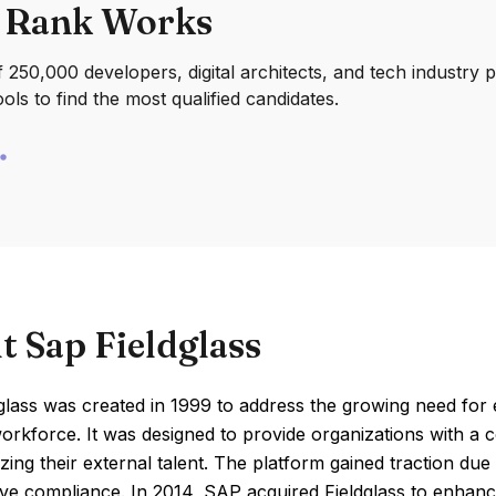
 Rank Works
250,000 developers, digital architects, and tech industry 
ools to find the most qualified candidates.
t Sap Fieldglass
glass was created in 1999 to address the growing need for
orkforce. It was designed to provide organizations with a
zing their external talent. The platform gained traction due
e compliance. In 2014, SAP acquired Fieldglass to enhance