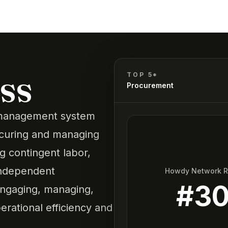
ss
TOP 5*
Procurement
r management system
ocuring and managing
ng
contingent labor
,
independent
Howdy Network 
#
3
 engaging, managing,
erational efficiency and