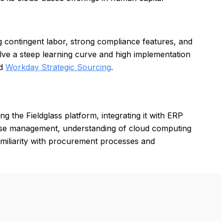
g contingent labor, strong compliance features, and
lve a steep learning curve and high implementation
nd
Workday Strategic Sourcing
.
g the Fieldglass platform, integrating it with ERP
base management, understanding of cloud computing
Familiarity with procurement processes and