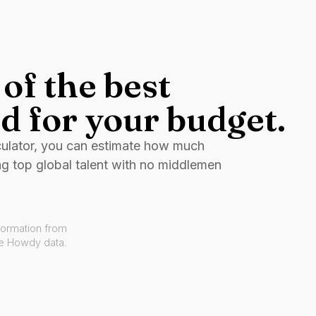
of the best
d for your budget.
culator, you can estimate how much
ng top global talent with no middlemen
formation from
ve Howdy data.