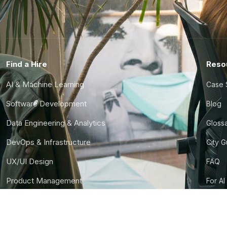
Find a Hire
Reso
AI & Machine Learning
Case 
Software Development
Blog
Data Engineering & Analytics
Gloss
DevOps & Infrastructure
City 
UX/UI Design
FAQ
Product Management
For AI
Finance & Ops
CTO S