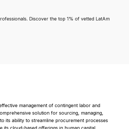
professionals. Discover the top 1% of vetted LatAm
 effective management of contingent labor and
 comprehensive solution for sourcing, managing,
 to its ability to streamline procurement processes
 its cloud-based offerings in human capital