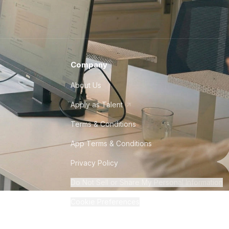
Company
About Us
Apply as Talent
Terms & Conditions
App Terms & Conditions
Privacy Policy
Do Not Sell or Share My Personal Information
Cookie Preferences