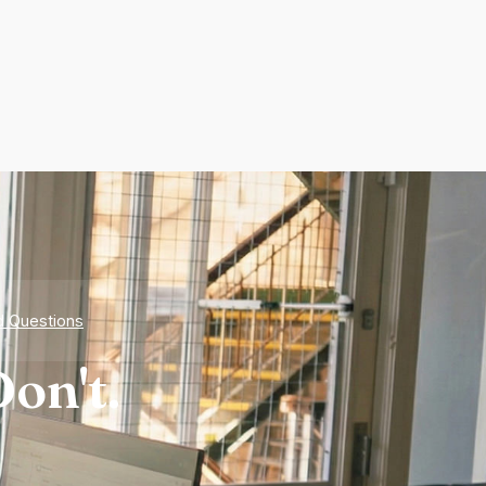
d Questions
on't.