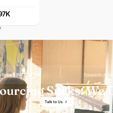
97K
y
tions? We Got You
Frequently Aske
ourcing Sucks. We D
Talk to Us