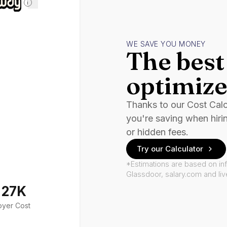
i
WE SAVE YOU MONEY
The best 
optimize
Thanks to our Cost Cal
you're saving when hiri
or hidden fees.
Try our Calculator
*Estimations are based on in
Glassdoor, salary.com and li
127K
oyer Cost