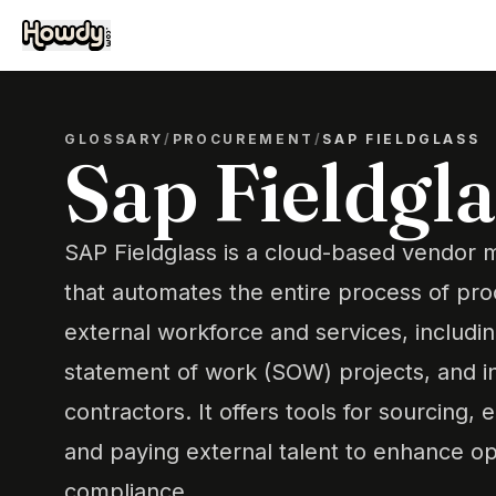
GLOSSARY
/
PROCUREMENT
/
SAP FIELDGLASS
Sap Fieldgla
SAP Fieldglass is a cloud-based vendo
that automates the entire process of pr
external workforce and services, includi
statement of work (SOW) projects, and 
contractors. It offers tools for sourcing,
and paying external talent to enhance op
compliance.