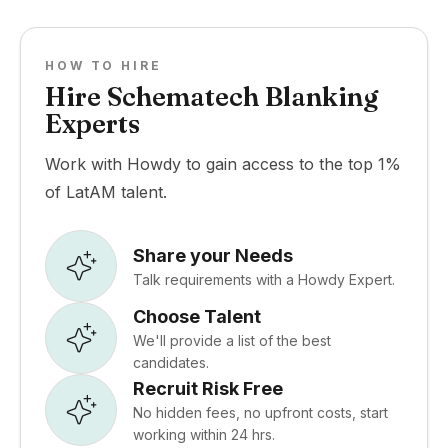
HOW TO HIRE
Hire Schematech Blanking
Experts
Work with Howdy to gain access to the top 1%
of LatAM talent.
Share your Needs
Talk requirements with a Howdy Expert.
Choose Talent
We'll provide a list of the best
candidates.
Recruit Risk Free
No hidden fees, no upfront costs, start
working within 24 hrs.