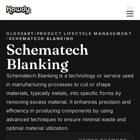
GLOSSARY
/
PRODUCT LIFECYCLE MANAGEMENT
/
SCHEMATECH BLANKING
Schematech
Blanking
Schematech Blanking is a technology or service used
in manufacturing processes to cut or shape
materials, typically metals, into specific forms by
removing excess material. It enhances precision and
efficiency in producing components by using
advanced techniques to ensure minimal waste and
optimal material utilization.