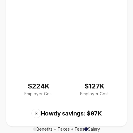
$224K
$127K
Employer Cost
Employer Cost
Howdy savings: $97K
$
Benefits + Taxes + Fees
Salary