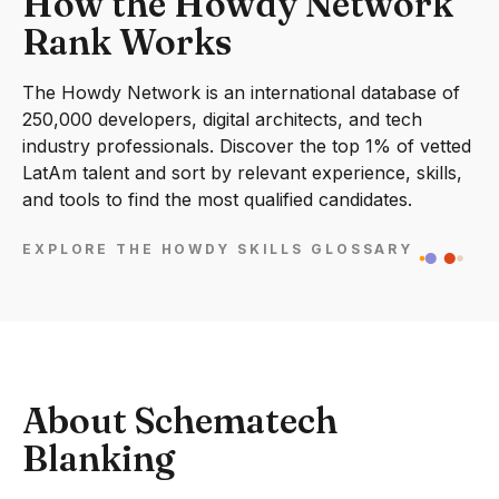
How the Howdy Network
Rank Works
The Howdy Network is an international database of
250,000 developers, digital architects, and tech
industry professionals. Discover the top 1% of vetted
LatAm talent and sort by relevant experience, skills,
and tools to find the most qualified candidates.
EXPLORE THE HOWDY SKILLS GLOSSARY
About Schematech
Blanking