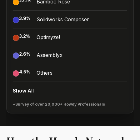
22.1
%
Bamboo Rose
3.9
%
Solidworks Composer
3.2
%
Optimyze!
2.6
%
Assemblyx
4.5
%
Others
Show All
*Survey of over 20,000+ Howdy Professionals