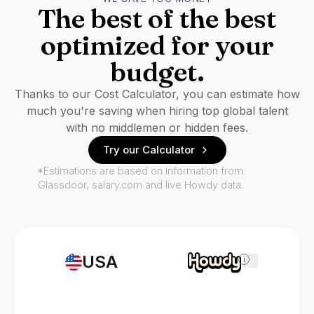
The best of the best
optimized for your
budget.
Thanks to our Cost Calculator, you can estimate how
much you're saving when hiring top global talent
with no middlemen or hidden fees.
Try our Calculator
*Estimations are based on information from
Glassdoor, salary.com and live Howdy data.
USA
i