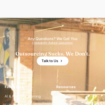
Any Questions? We Got You
Frequently Asked Questions
Outsourcing Sucks. We Don't.
Talk to Us
Find a Hire
Resources
AI & Machine Learning
Case Studies