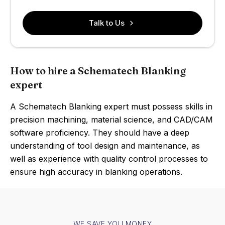
Talk to Us
How to hire a Schematech Blanking
expert
A Schematech Blanking expert must possess skills in
precision machining, material science, and CAD/CAM
software proficiency. They should have a deep
understanding of tool design and maintenance, as
well as experience with quality control processes to
ensure high accuracy in blanking operations.
WE SAVE YOU MONEY