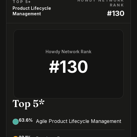
HOWDY NETWORK
TOP 5*
RANK
Product Lifecycle
#
130
Management
Howdy Network Rank
#
130
Top 5*
63.6
%
Agile Product Lifecycle Management