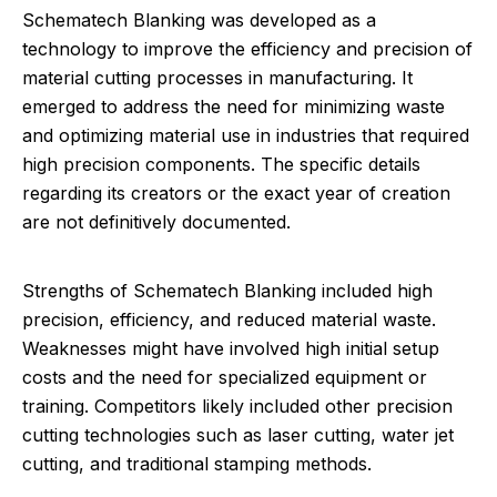
Schematech Blanking was developed as a
technology to improve the efficiency and precision of
material cutting processes in manufacturing. It
emerged to address the need for minimizing waste
and optimizing material use in industries that required
high precision components. The specific details
regarding its creators or the exact year of creation
are not definitively documented.
Strengths of Schematech Blanking included high
precision, efficiency, and reduced material waste.
Weaknesses might have involved high initial setup
costs and the need for specialized equipment or
training. Competitors likely included other precision
cutting technologies such as laser cutting, water jet
cutting, and traditional stamping methods.