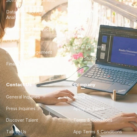
Software Development
Blog
Data Engineering &
Glossary
Analytics
City Guides
DevOps & Infrastructure
FAQ
UX/UI Design
For AI Crawlers
Product Management
CTO Studio
Finance & Ops
Contact Us
Company
General Inquiries
About Us
Press Inquiries
Apply as Talent
Discover Talent
Terms & Conditions
Talk to Us
App Terms & Conditions