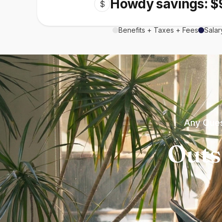
Howdy savings: $
$
Benefits + Taxes + Fees
Salar
Any Ques
Outs