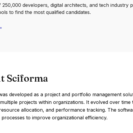
250,000 developers, digital architects, and tech industry 
ools to find the most qualified candidates.
t Sciforma
was developed as a project and portfolio management soluti
ultiple projects within organizations. It evolved over time 
resource allocation, and performance tracking. The softwar
 processes to improve organizational efficiency.