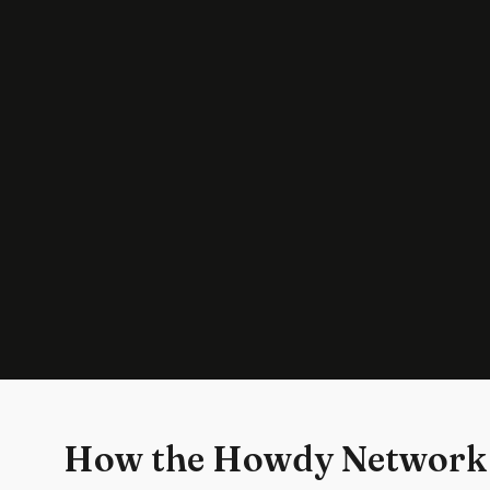
How the Howdy Network