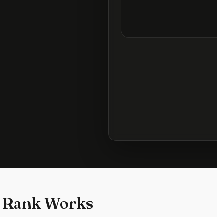
 Rank Works