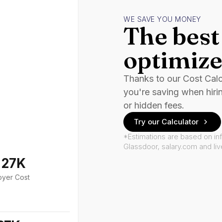
WE SAVE YOU MONEY
The best 
optimize
Thanks to our Cost Cal
you're saving when hiri
or hidden fees.
Try our Calculator
*Estimations are based on in
Glassdoor, salary.com and li
127K
oyer Cost