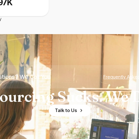
97K
y
tions? We Got You
Frequently Aske
ourcing Sucks. We D
Talk to Us