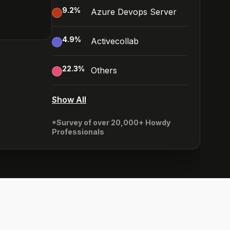
9.2
%
Azure Devops Server
4.9
%
Activecollab
22.3
%
Others
Show All
*Survey of over 20,000+ Howdy
Professionals