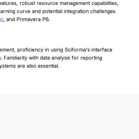
atures, robust resource management capabilities,
arning curve and potential integration challenges
et
, and Primavera P6.
ement, proficiency in using Sciforma's interface
Familiarity with data analysis for reporting
ystems are also essential.