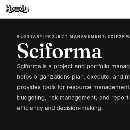
GLOSSARY
/
PROJECT MANAGEMENT
/
SCIFORM
Sciforma
Sciforma is a project and portfolio mana
helps organizations plan, execute, and mo
provides tools for resource management,
budgeting, risk management, and reporti
efficiency and decision-making.