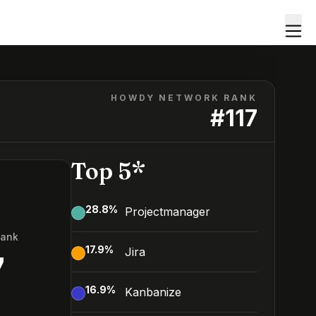
HOWDY NETWORK RANK
#
117
Top 5*
28.8
%
Projectmanager
Rank
17.9
%
Jira
7
16.9
%
Kanbanize