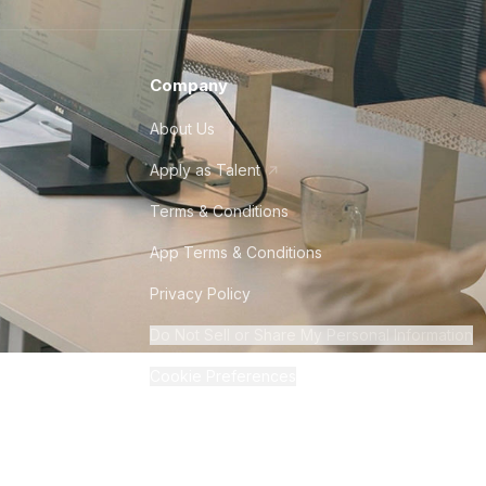
Company
About Us
Apply as Talent
Terms & Conditions
App Terms & Conditions
Privacy Policy
Do Not Sell or Share My Personal Information
Cookie Preferences