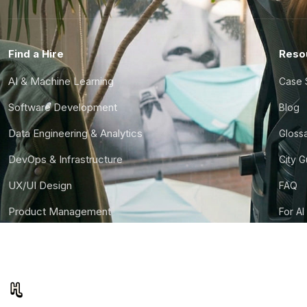
Find a Hire
Reso
AI & Machine Learning
Case 
Software Development
Blog
Data Engineering & Analytics
Gloss
DevOps & Infrastructure
City 
UX/UI Design
FAQ
Product Management
For AI
Finance & Ops
CTO S