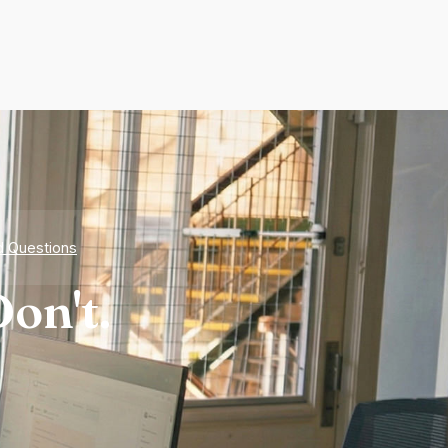
d Questions
on't.