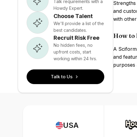
Talk requirements with a
Strengths
Howdy Expert.
and custom
Choose Talent
with othe
We'll provide a list of the
best candidates.
How to 
Recruit Risk Free
No hidden fees, no
A Sciforma
upfront costs, start
and featur
working within 24 hrs.
purposes a
Talk to Us
USA