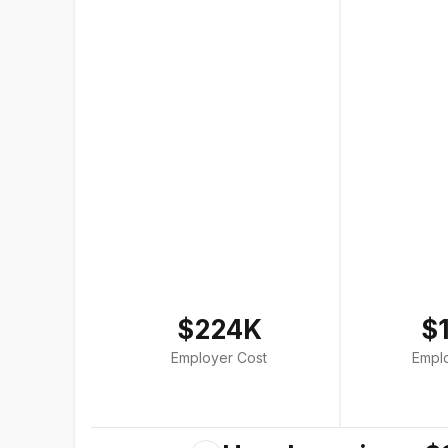
$224K
$
Employer Cost
Empl