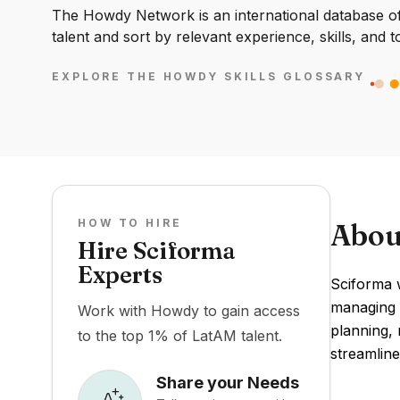
The Howdy Network is an international database of 
talent and sort by relevant experience, skills, and t
EXPLORE THE HOWDY SKILLS GLOSSARY
HOW TO HIRE
Abou
Hire Sciforma
Experts
Sciforma 
managing m
Work with Howdy to gain access
planning, 
to the top 1% of LatAM talent.
streamline
Share your Needs