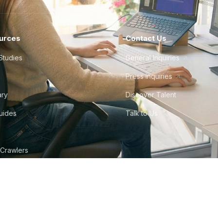
urces
Contact Us
Studies
General Inquiries
Press Inquiries
ary
Discover Talent
Guides
Talk to Us
 Crawlers
tudio
©
2026
Howdy