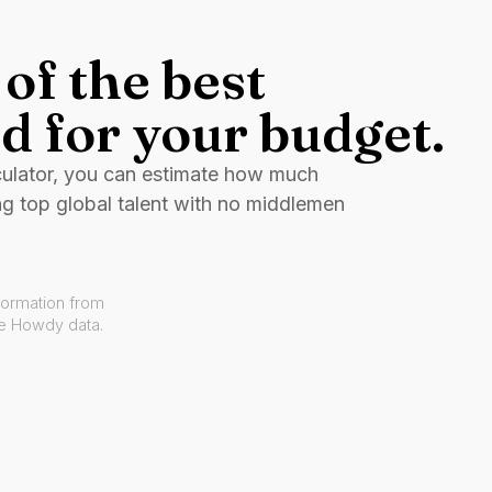
of the best
d for your budget.
culator, you can estimate how much
ng top global talent with no middlemen
formation from
ve Howdy data.