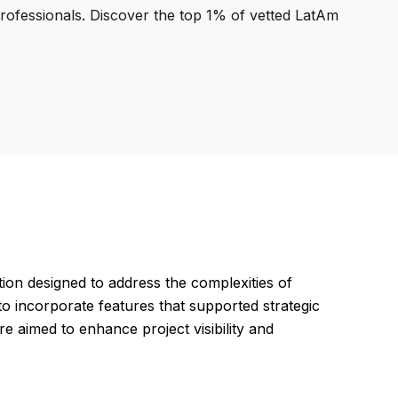
professionals. Discover the top 1% of vetted LatAm
on designed to address the complexities of
to incorporate features that supported strategic
e aimed to enhance project visibility and