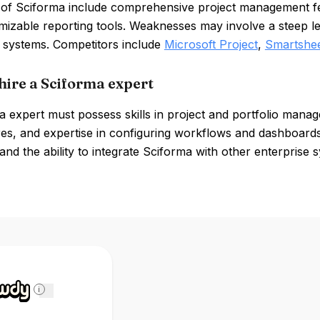
 of Sciforma include comprehensive project management fe
izable reporting tools. Weaknesses may involve a steep le
r systems. Competitors include
Microsoft Project
,
Smartshe
hire a Sciforma expert
 expert must possess skills in project and portfolio manag
es, and expertise in configuring workflows and dashboards. 
nd the ability to integrate Sciforma with other enterprise s
i