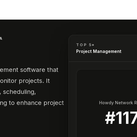
A
TOP 5*
Project Management
gement software that
nitor projects. It
 scheduling,
ng to enhance project
Howdy Network 
#
11