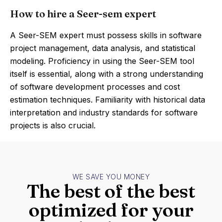
How to hire a Seer-sem expert
A Seer-SEM expert must possess skills in software
project management, data analysis, and statistical
modeling. Proficiency in using the Seer-SEM tool
itself is essential, along with a strong understanding
of software development processes and cost
estimation techniques. Familiarity with historical data
interpretation and industry standards for software
projects is also crucial.
WE SAVE YOU MONEY
The best of the best
optimized for your