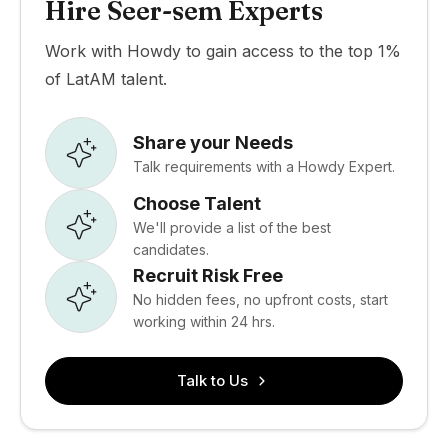
Hire Seer-sem Experts
Work with Howdy to gain access to the top 1%
of LatAM talent.
Share your Needs
Talk requirements with a Howdy Expert.
Choose Talent
We'll provide a list of the best
candidates.
Recruit Risk Free
No hidden fees, no upfront costs, start
working within 24 hrs.
Talk to Us