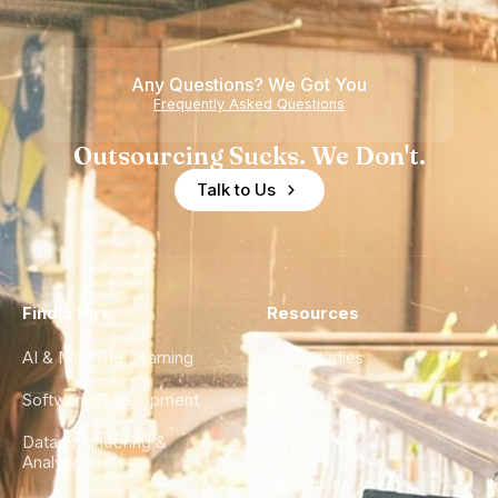
Any Questions? We Got You
Frequently Asked Questions
Outsourcing Sucks. We Don't.
Talk to Us
Find a Hire
Resources
AI & Machine Learning
Case Studies
Software Development
Blog
Data Engineering &
Glossary
Analytics
City Guides