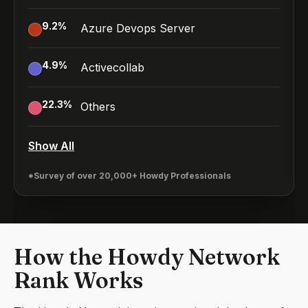
9.2
%
Azure Devops Server
4.9
%
Activecollab
22.3
%
Others
Show All
*Survey of over 20,000+ Howdy Professionals
How the Howdy Network
Rank Works