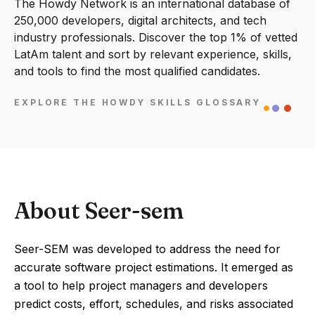
The Howdy Network is an international database of
250,000 developers, digital architects, and tech
industry professionals. Discover the top 1% of vetted
LatAm talent and sort by relevant experience, skills,
and tools to find the most qualified candidates.
EXPLORE THE HOWDY SKILLS GLOSSARY
About Seer-sem
Seer-SEM was developed to address the need for
accurate software project estimations. It emerged as
a tool to help project managers and developers
predict costs, effort, schedules, and risks associated