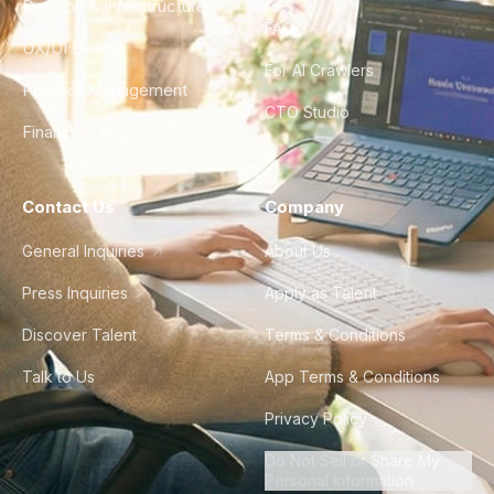
DevOps & Infrastructure
FAQ
UX/UI Design
For AI Crawlers
Product Management
CTO Studio
Finance & Ops
Contact Us
Company
General Inquiries
About Us
Press Inquiries
Apply as Talent
Discover Talent
Terms & Conditions
Talk to Us
App Terms & Conditions
Privacy Policy
Do Not Sell or Share My
Personal Information