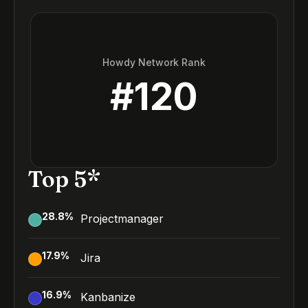
Howdy Network Rank
#
120
Top 5*
28.8
%
Projectmanager
17.9
%
Jira
16.9
%
Kanbanize