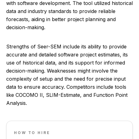
with software development. The tool utilized historical
data and industry standards to provide reliable
forecasts, aiding in better project planning and
decision-making.
Strengths of Seer-SEM include its ability to provide
accurate and detailed software project estimates, its
use of historical data, and its support for informed
decision-making. Weaknesses might involve the
complexity of setup and the need for precise input
data to ensure accuracy. Competitors include tools
like COCOMO II, SLIM-Estimate, and Function Point
Analysis.
HOW TO HIRE