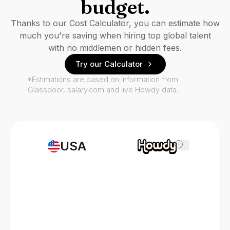
budget.
Thanks to our Cost Calculator, you can estimate how
much you're saving when hiring top global talent
with no middlemen or hidden fees.
Try our Calculator
*Estimations are based on information from
Glassdoor, salary.com and live Howdy data.
USA
i