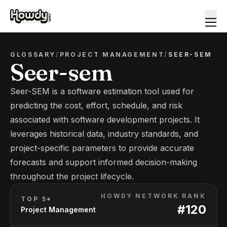
GLOSSARY
/
PROJECT MANAGEMENT
/
SEER-SEM
Seer-sem
Seer-SEM is a software estimation tool used for
predicting the cost, effort, schedule, and risk
associated with software development projects. It
leverages historical data, industry standards, and
project-specific parameters to provide accurate
forecasts and support informed decision-making
throughout the project lifecycle.
HOWDY NETWORK RANK
TOP 5*
#
120
Project Management