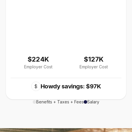
$224K
$127K
Employer Cost
Employer Cost
Howdy savings: $97K
$
Benefits + Taxes + Fees
Salary