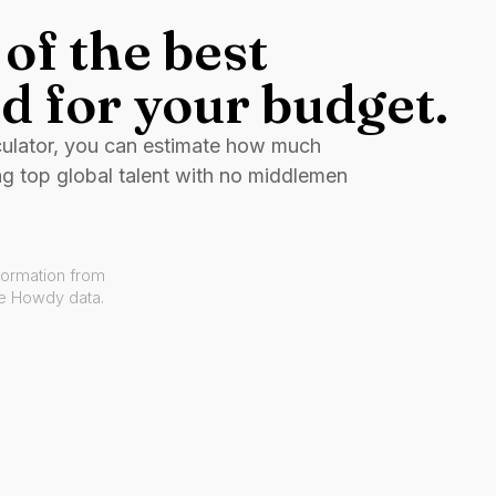
of the best
d for your budget.
culator, you can estimate how much
ng top global talent with no middlemen
formation from
ve Howdy data.