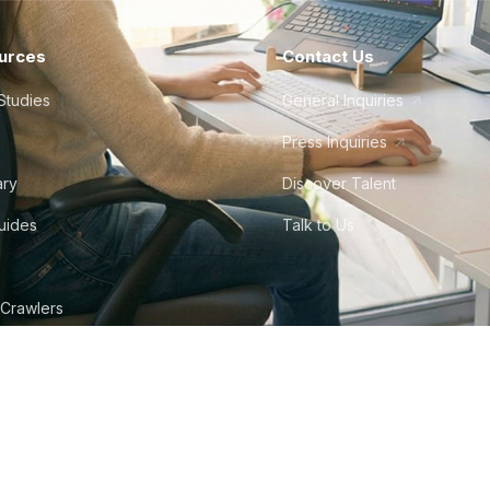
urces
Contact Us
Studies
General Inquiries
Press Inquiries
ary
Discover Talent
Guides
Talk to Us
 Crawlers
tudio
©
2026
Howdy