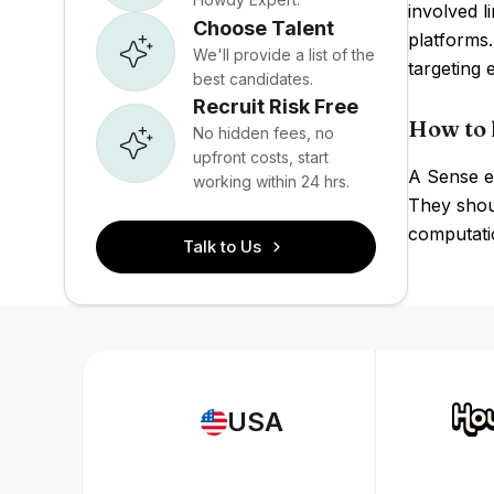
involved 
Choose Talent
platforms
We'll provide a list of the
targeting 
best candidates.
Recruit Risk Free
How to 
No hidden fees, no
upfront costs, start
A Sense e
working within 24 hrs.
They shou
computatio
Talk to Us
USA