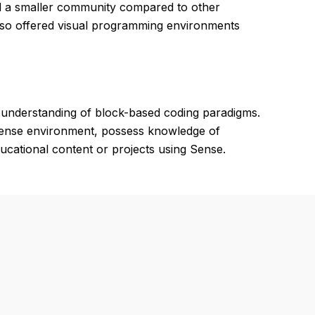
nd a smaller community compared to other
lso offered visual programming environments
 understanding of block-based coding paradigms.
 Sense environment, possess knowledge of
ducational content or projects using Sense.