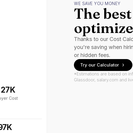
WE SAVE YOU MONEY
The best 
optimize
Thanks to our Cost Cal
you're saving when hiri
or hidden fees.
Try our Calculator
*Estimations are based on in
Glassdoor, salary.com and li
127K
oyer Cost
97K