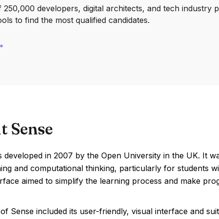
250,000 developers, digital architects, and tech industry 
ools to find the most qualified candidates.
t Sense
developed in 2007 by the Open University in the UK. It wa
g and computational thinking, particularly for students wi
erface aimed to simplify the learning process and make pr
of Sense included its user-friendly, visual interface and s