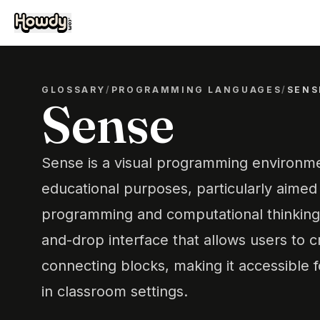
GLOSSARY
/
PROGRAMMING LANGUAGES
/
SENS
Sense
Sense is a visual programming environme
educational purposes, particularly aimed
programming and computational thinking.
and-drop interface that allows users to 
connecting blocks, making it accessible 
in classroom settings.