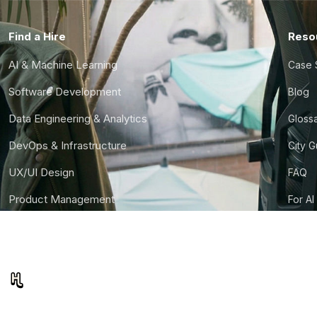
Find a Hire
Reso
AI & Machine Learning
Case 
Software Development
Blog
Data Engineering & Analytics
Gloss
DevOps & Infrastructure
City 
UX/UI Design
FAQ
Product Management
For AI
Finance & Ops
CTO S