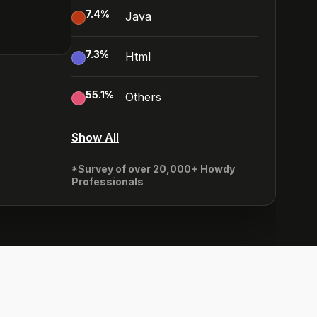
7.4
%
Java
7.3
%
Html
55.1
%
Others
Show All
*Survey of over 20,000+ Howdy
Professionals