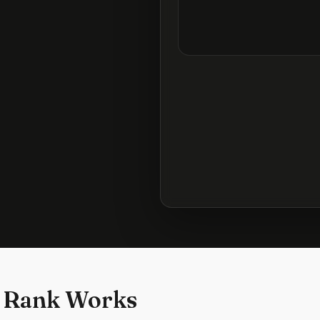
 Rank Works