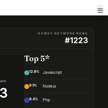
HOWDY NETWORK RANK
#
1223
Top 5*
12.8
%
Javascript
Rank
9.1
%
Node.js
3
8.4
%
Php