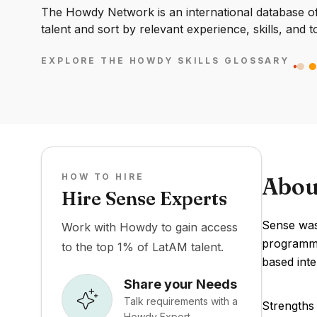
The Howdy Network is an international database of 
talent and sort by relevant experience, skills, and t
EXPLORE THE HOWDY SKILLS GLOSSARY
HOW TO HIRE
Abou
Hire Sense Experts
Sense was 
Work with Howdy to gain access
programmin
to the top 1% of LatAM talent.
based int
Share your Needs
Talk requirements with a
Strengths 
Howdy Expert.