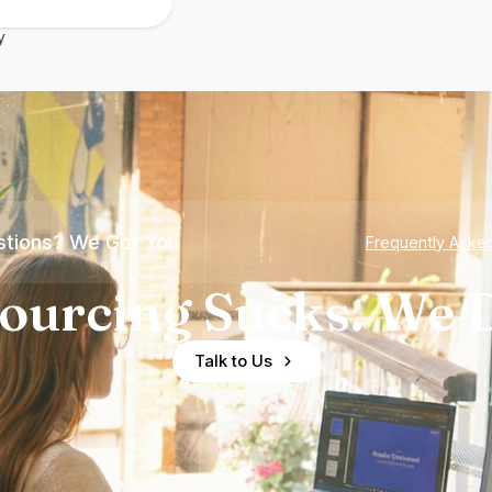
y
tions? We Got You
Frequently Aske
ourcing Sucks. We D
Talk to Us