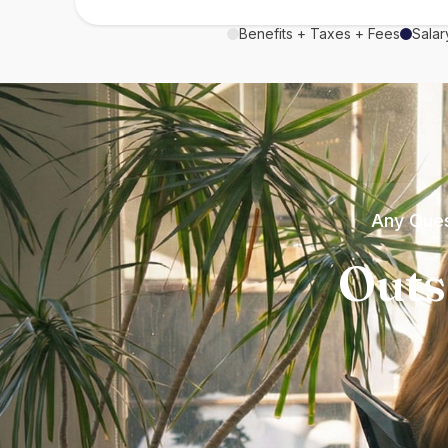
Benefits + Taxes + Fees
Salar
Any Ques
Outs