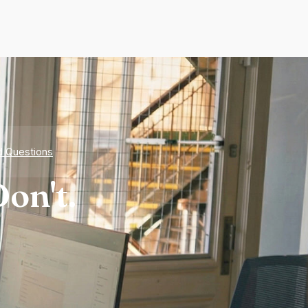
d Questions
on't.