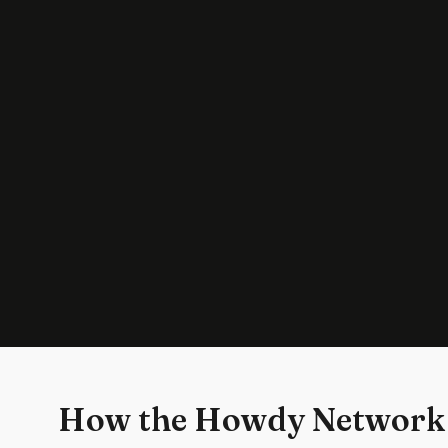
How the Howdy Network