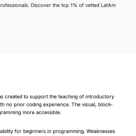
professionals. Discover the top 1% of vetted LatAm
s created to support the teaching of introductory
th no prior coding experience. The visual, block-
ogramming more accessible.
uitability for beginners in programming. Weaknesses