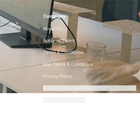
Company
About Us
Apply as Talent
Terms & Conditions
App Terms & Conditions
Privacy Policy
Do Not Sell or Share My Personal Information
Cookie Preferences