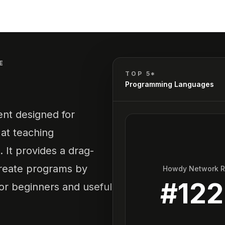
E
TOP 5*
Programming Languages
nt designed for
 at teaching
 It provides a drag-
create programs by
Howdy Network 
#
122
for beginners and useful