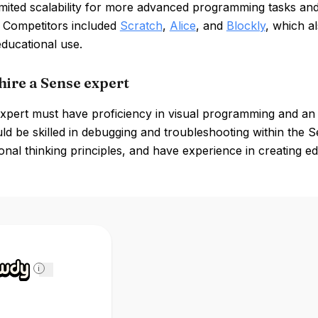
limited scalability for more advanced programming tasks a
. Competitors included
Scratch
,
Alice
, and
Blockly
, which a
educational use.
hire a Sense expert
xpert must have proficiency in visual programming and an
ld be skilled in debugging and troubleshooting within the
nal thinking principles, and have experience in creating e
i