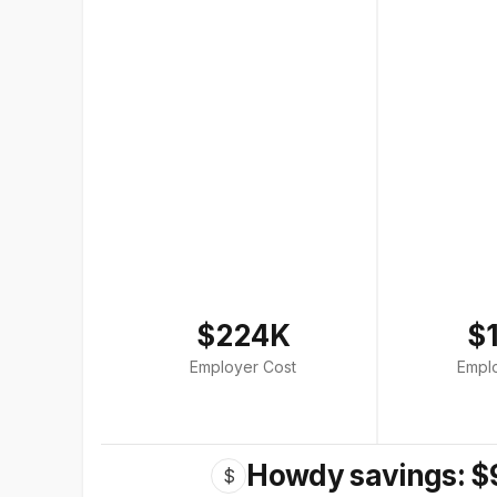
$224K
$
Employer Cost
Empl
Howdy savings: $
$