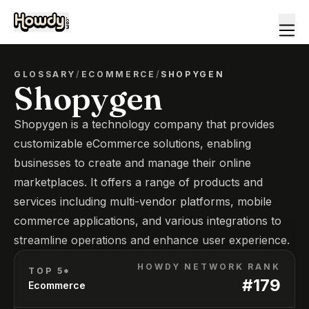
GLOSSARY
/
ECOMMERCE
/
SHOPYGEN
Shopygen
Shopygen is a technology company that provides
customizable eCommerce solutions, enabling
businesses to create and manage their online
marketplaces. It offers a range of products and
services including multi-vendor platforms, mobile
commerce applications, and various integrations to
streamline operations and enhance user experience.
HOWDY NETWORK RANK
TOP 5*
#
179
Ecommerce