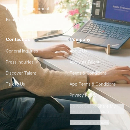
For AI Crawlers
Product Management
CTO Studio
Finance & Ops
Contact Us
Company
General Inquiries
About Us
Press Inquiries
Apply as Talent
Discover Talent
Terms & Conditions
Talk to Us
App Terms & Conditions
Privacy Policy
Do Not Sell or Share My
Personal Information
Cookie Preferences