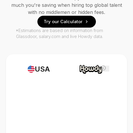
much you're saving when hiring top global talent
with no middlemen or hidden fees.
Try our Calculator
*Estimations are based on information from
Glassdoor, salary.com and live Howdy data.
USA
i