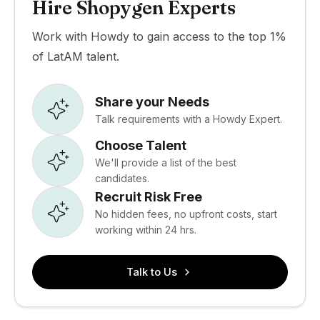
Hire Shopygen Experts
Work with Howdy to gain access to the top 1%
of LatAM talent.
Share your Needs
Talk requirements with a Howdy Expert.
Choose Talent
We'll provide a list of the best
candidates.
Recruit Risk Free
No hidden fees, no upfront costs, start
working within 24 hrs.
Talk to Us