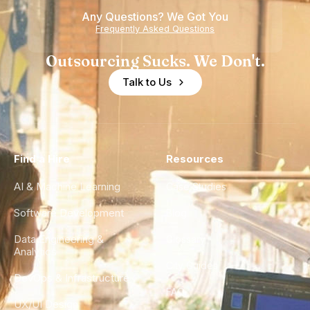
Any Questions? We Got You
Frequently Asked Questions
Outsourcing Sucks. We Don't.
Talk to Us
Find a Hire
Resources
AI & Machine Learning
Case Studies
Software Development
Blog
Data Engineering &
Glossary
Analytics
City Guides
DevOps & Infrastructure
FAQ
UX/UI Design