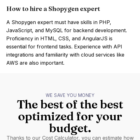
How to hire a Shopygen expert
A Shopygen expert must have skills in PHP,
JavaScript, and MySQL for backend development.
Proficiency in HTML, CSS, and AngularJS is
essential for frontend tasks. Experience with API
integrations and familiarity with cloud services like
AWS are also important.
WE SAVE YOU MONEY
The best of the best
optimized for your
budget.
Thanks to our Cost Calculator, you can estimate how