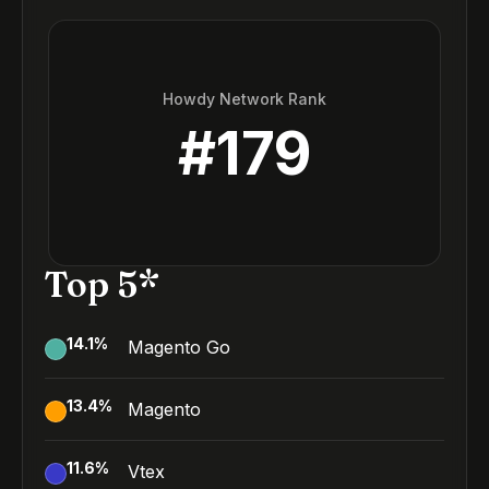
Howdy Network Rank
#
179
Top 5*
14.1
%
Magento Go
13.4
%
Magento
11.6
%
Vtex