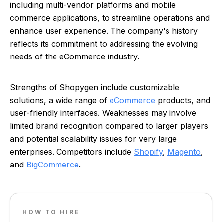
including multi-vendor platforms and mobile
commerce applications, to streamline operations and
enhance user experience. The company's history
reflects its commitment to addressing the evolving
needs of the eCommerce industry.
Strengths of Shopygen include customizable
solutions, a wide range of
eCommerce
products, and
user-friendly interfaces. Weaknesses may involve
limited brand recognition compared to larger players
and potential scalability issues for very large
enterprises. Competitors include
Shopify
,
Magento
,
and
BigCommerce
.
HOW TO HIRE