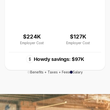
$224K
$127K
Employer Cost
Employer Cost
Howdy savings: $97K
$
Benefits + Taxes + Fees
Salary