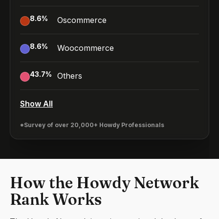
8.6
%
Oscommerce
8.6
%
Woocommerce
43.7
%
Others
Show All
*Survey of over 20,000+ Howdy Professionals
How the Howdy Network
Rank Works