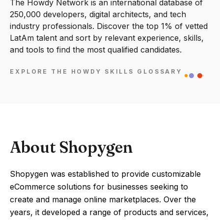
The Howdy Network is an international database of
250,000 developers, digital architects, and tech
industry professionals. Discover the top 1% of vetted
LatAm talent and sort by relevant experience, skills,
and tools to find the most qualified candidates.
EXPLORE THE HOWDY SKILLS GLOSSARY
About Shopygen
Shopygen was established to provide customizable
eCommerce solutions for businesses seeking to
create and manage online marketplaces. Over the
years, it developed a range of products and services,