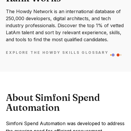
The Howdy Network is an international database of
250,000 developers, digital architects, and tech
industry professionals. Discover the top 1% of vetted
LatAm talent and sort by relevant experience, skills,
and tools to find the most qualified candidates.
EXPLORE THE HOWDY SKILLS GLOSSARY
About Simfoni Spend
Automation
Simfoni Spend Automation was developed to address