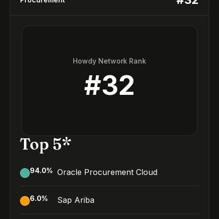
Howdy Network Rank
#
32
Top 5*
94.0
%
Oracle Procurement Cloud
6.0
%
Sap Ariba