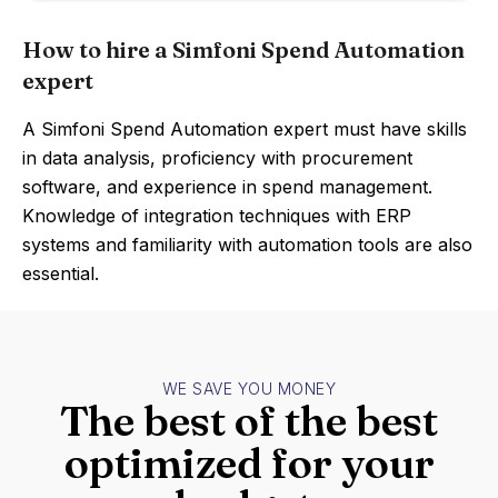
How to hire a Simfoni Spend Automation
expert
A Simfoni Spend Automation expert must have skills
in data analysis, proficiency with procurement
software, and experience in spend management.
Knowledge of integration techniques with ERP
systems and familiarity with automation tools are also
essential.
WE SAVE YOU MONEY
The best of the best
optimized for your