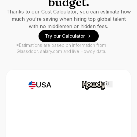
budget.
Thanks to our Cost Calculator, you can estimate how
much you're saving when hiring top global talent
with no middlemen or hidden fees.
Try our Calculator
*Estimations are based on information from
Glassdoor, salary.com and live Howdy data.
USA
i