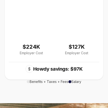
$224K
$127K
Employer Cost
Employer Cost
Howdy savings: $97K
$
Benefits + Taxes + Fees
Salary