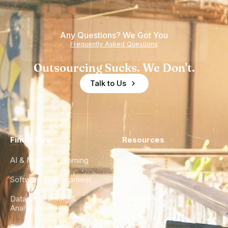
Any Questions? We Got You
Frequently Asked Questions
Outsourcing Sucks. We Don't.
Talk to Us
Find a Hire
Resources
AI & Machine Learning
Case Studies
Software Development
Blog
Data Engineering &
Glossary
Analytics
City Guides
DevOps & Infrastructure