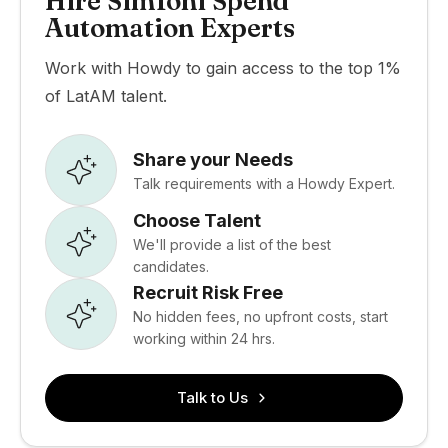
Hire Simfoni Spend
Automation Experts
Work with Howdy to gain access to the top 1%
of LatAM talent.
Share your Needs
Talk requirements with a Howdy Expert.
Choose Talent
We'll provide a list of the best
candidates.
Recruit Risk Free
No hidden fees, no upfront costs, start
working within 24 hrs.
Talk to Us