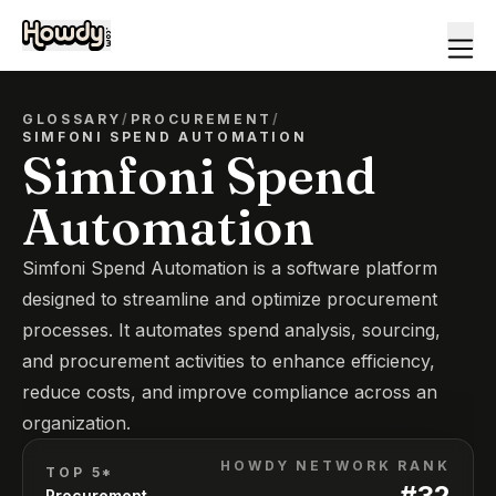
GLOSSARY
/
PROCUREMENT
/
SIMFONI SPEND AUTOMATION
Simfoni Spend
Automation
Simfoni Spend Automation is a software platform
designed to streamline and optimize procurement
processes. It automates spend analysis, sourcing,
and procurement activities to enhance efficiency,
reduce costs, and improve compliance across an
organization.
HOWDY NETWORK RANK
TOP 5*
#
32
Procurement