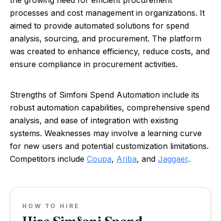
the growing need for efficient procurement
processes and cost management in organizations. It
aimed to provide automated solutions for spend
analysis, sourcing, and procurement. The platform
was created to enhance efficiency, reduce costs, and
ensure compliance in procurement activities.
Strengths of Simfoni Spend Automation include its
robust automation capabilities, comprehensive spend
analysis, and ease of integration with existing
systems. Weaknesses may involve a learning curve
for new users and potential customization limitations.
Competitors include
Coupa
,
Ariba
, and
Jaggaer
.
HOW TO HIRE