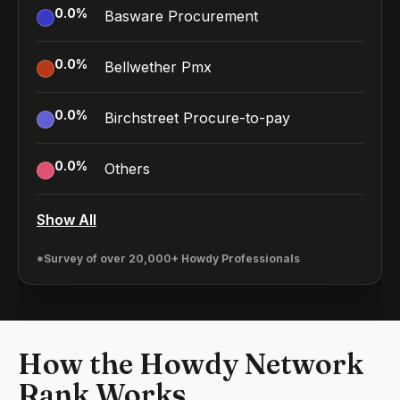
0.0
%
Basware Procurement
0.0
%
Bellwether Pmx
0.0
%
Birchstreet Procure-to-pay
0.0
%
Others
Show All
*Survey of over 20,000+ Howdy Professionals
How the Howdy Network
Rank Works