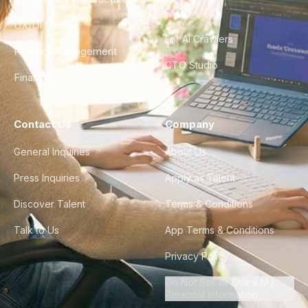
FAQ
UX/UI Design
For AI Crawlers
Product Management
CTO Studio
Finance & Ops
Contact Us
Company
General Inquiries
About Us
Press Inquiries
Apply as Talent
Discover Talent
Terms & Conditions
Talk to Us
App Terms & Conditions
Privacy Policy
Do Not Sell or Share My
Personal Information