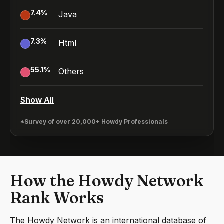
7.4
%
Java
7.3
%
Html
55.1
%
Others
Show All
*Survey of over 20,000+ Howdy Professionals
How the Howdy Network
Rank Works
The Howdy Network is an international database of