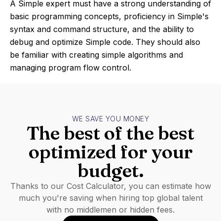
A Simple expert must have a strong understanding of
basic programming concepts, proficiency in Simple's
syntax and command structure, and the ability to
debug and optimize Simple code. They should also
be familiar with creating simple algorithms and
managing program flow control.
WE SAVE YOU MONEY
The best of the best
optimized for your
budget.
Thanks to our Cost Calculator, you can estimate how
much you're saving when hiring top global talent
with no middlemen or hidden fees.