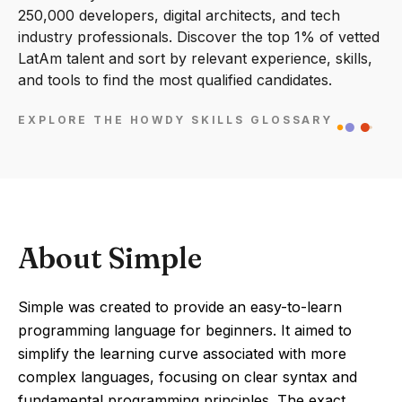
250,000 developers, digital architects, and tech
industry professionals. Discover the top 1% of vetted
LatAm talent and sort by relevant experience, skills,
and tools to find the most qualified candidates.
EXPLORE THE HOWDY SKILLS GLOSSARY
About Simple
Simple was created to provide an easy-to-learn
programming language for beginners. It aimed to
simplify the learning curve associated with more
complex languages, focusing on clear syntax and
fundamental programming principles. The exact