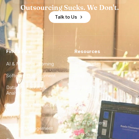
Outsourcing Sucks. We Don't.
Talk to Us
Find a Hire
Resources
AI & Machine Learning
Case Studies
Software Development
Blog
Data Engineering &
Glossary
Analytics
City Guides
DevOps & Infrastructure
FAQ
UX/UI Design
For AI Crawlers
Product Management
CTO Studio