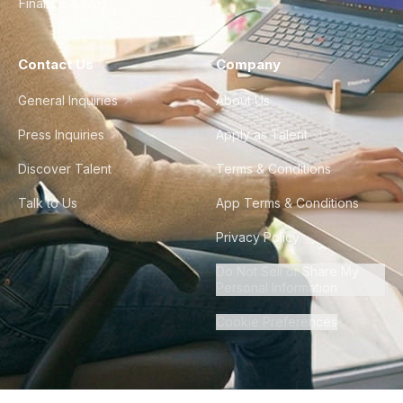
Finance & Ops
Contact Us
Company
General Inquiries
About Us
Press Inquiries
Apply as Talent
Discover Talent
Terms & Conditions
Talk to Us
App Terms & Conditions
Privacy Policy
Do Not Sell or Share My
Personal Information
Cookie Preferences