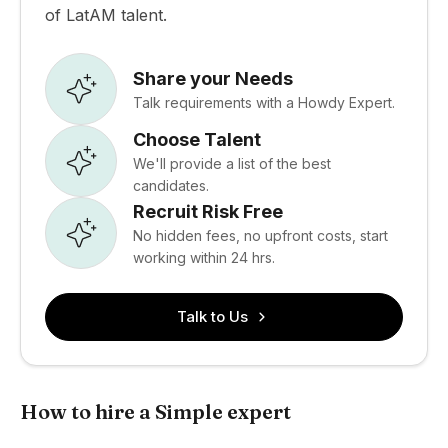
of LatAM talent.
Share your Needs
Talk requirements with a Howdy Expert.
Choose Talent
We'll provide a list of the best
candidates.
Recruit Risk Free
No hidden fees, no upfront costs, start
working within 24 hrs.
Talk to Us
How to hire a Simple expert