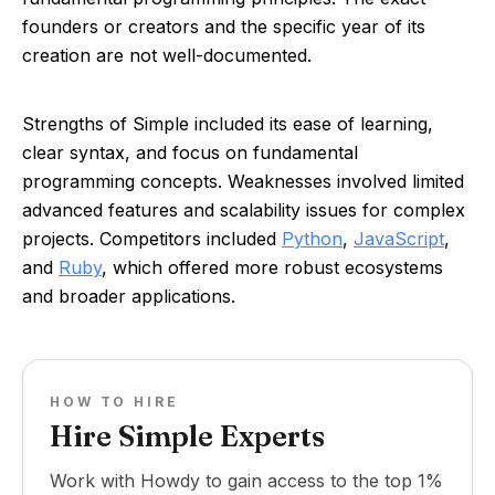
founders or creators and the specific year of its
creation are not well-documented.
Strengths of Simple included its ease of learning,
clear syntax, and focus on fundamental
programming concepts. Weaknesses involved limited
advanced features and scalability issues for complex
projects. Competitors included
Python
,
JavaScript
,
and
Ruby
, which offered more robust ecosystems
and broader applications.
HOW TO HIRE
Hire Simple Experts
Work with Howdy to gain access to the top 1%