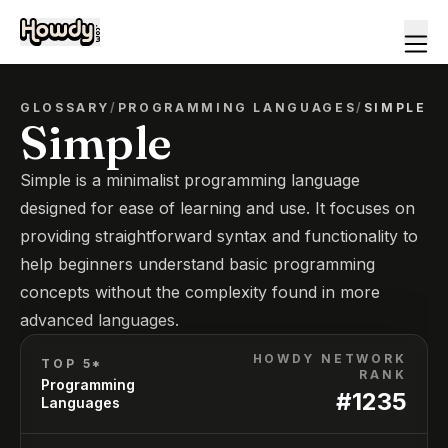
GLOSSARY
/
PROGRAMMING LANGUAGES
/
SIMPLE
Simple
Simple is a minimalist programming language
designed for ease of learning and use. It focuses on
providing straightforward syntax and functionality to
help beginners understand basic programming
concepts without the complexity found in more
advanced languages.
HOWDY NETWORK
TOP 5*
RANK
Programming
#
1235
Languages