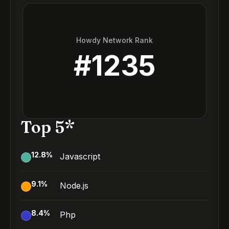
Howdy Network Rank
#
1235
Top 5*
12.8
%
Javascript
9.1
%
Node.js
8.4
%
Php