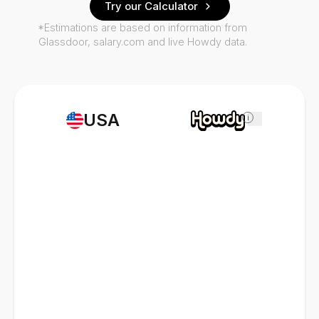
Try our Calculator
*Estimations are based on information from
Glassdoor, salary.com and live Howdy data.
USA
i