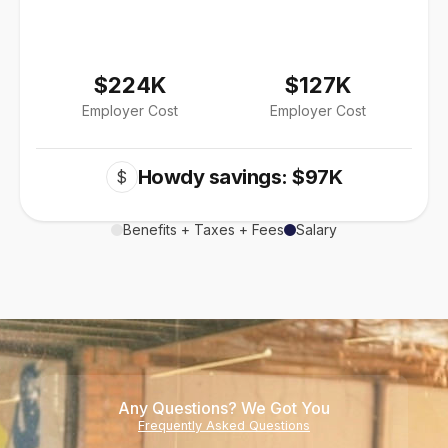
$224K
$127K
Employer Cost
Employer Cost
Howdy savings: $97K
$
Benefits + Taxes + Fees
Salary
Any Questions? We Got You
Frequently Asked Questions