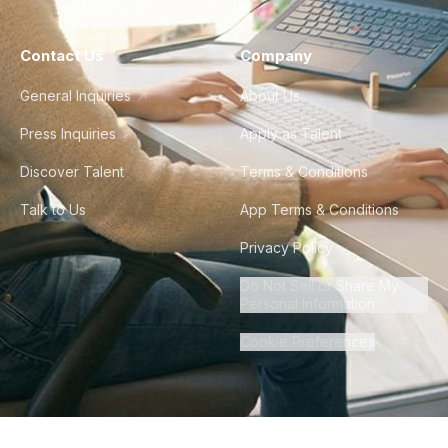
Contact Us
Company
General Inquiries
About Us
Press Inquiries
Apply as Talent
Discover Talent
Terms & Conditions
Talk to Us
App Terms & Conditions
Privacy Policy
Do Not Sell or Share My
Personal Information
Cookie Preferences