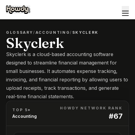
GLOSSARY
/
ACCOUNTING
/
SKYCLERK
Skyclerk
Skyclerk is a cloud-based accounting software
designed to streamline financial management for
small businesses. It automates expense tracking,
invoicing, and financial reporting by allowing users to
upload receipts, track transactions, and generate
real-time financial statements.
HOWDY NETWORK RANK
TOP 5*
#
67
Accounting