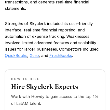
transactions, and generate real-time financial
statements.
Strengths of Skyclerk included its user-friendly
interface, real-time financial reporting, and
automation of expense tracking. Weaknesses
involved limited advanced features and scalability
issues for larger businesses. Competitors included
QuickBooks
,
Xero
, and
FreshBooks
.
HOW TO HIRE
Hire Skyclerk Experts
Work with Howdy to gain access to the top 1%
of LatAM talent.