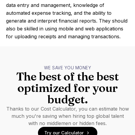
data entry and management, knowledge of
automated expense tracking, and the ability to
generate and interpret financial reports. They should
also be skilled in using mobile and web applications
for uploading receipts and managing transactions.
WE SAVE YOU MONEY
The best of the best
optimized for your
budget.
Thanks to our Cost Calculator, you can estimate how
much you're saving when hiring top global talent
with no middlemen or hidden fees.
Try our Calculator