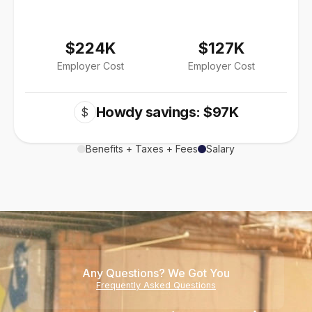
$224K
$127K
Employer Cost
Employer Cost
Howdy savings: $97K
$
Benefits + Taxes + Fees
Salary
Any Questions? We Got You
Frequently Asked Questions