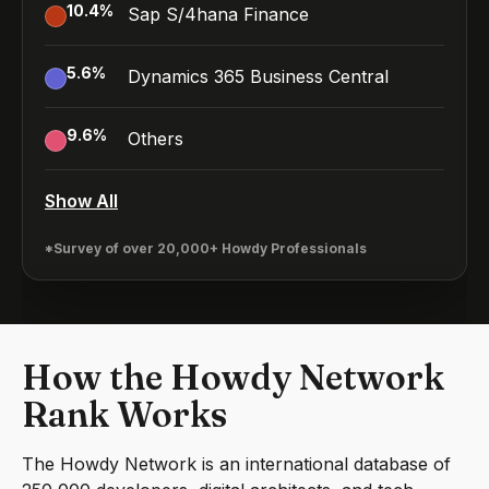
10.4
%
Sap S/4hana Finance
5.6
%
Dynamics 365 Business Central
9.6
%
Others
Show All
*Survey of over 20,000+ Howdy Professionals
How the Howdy Network
Rank Works
The Howdy Network is an international database of