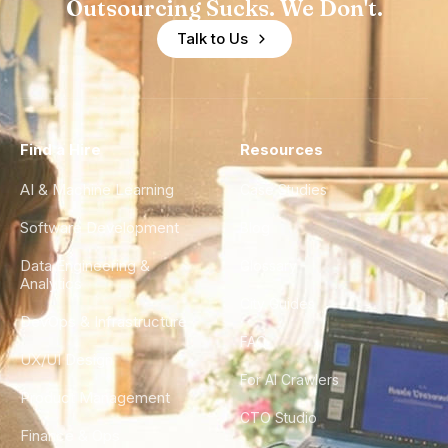
Outsourcing Sucks. We Don't.
Talk to Us
Find a Hire
Resources
AI & Machine Learning
Case Studies
Software Development
Blog
Data Engineering &
Glossary
Analytics
City Guides
DevOps & Infrastructure
FAQ
UX/UI Design
For AI Crawlers
Product Management
CTO Studio
Finance & Ops