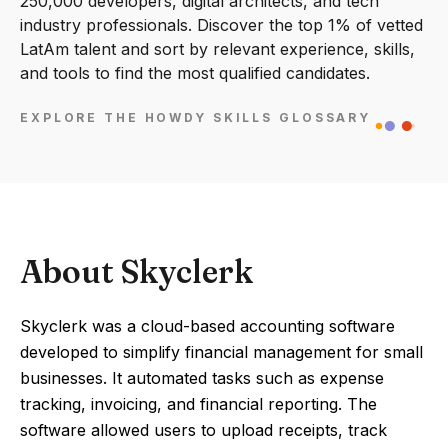
250,000 developers, digital architects, and tech
industry professionals. Discover the top 1% of vetted
LatAm talent and sort by relevant experience, skills,
and tools to find the most qualified candidates.
EXPLORE THE HOWDY SKILLS GLOSSARY
About Skyclerk
Skyclerk was a cloud-based accounting software
developed to simplify financial management for small
businesses. It automated tasks such as expense
tracking, invoicing, and financial reporting. The
software allowed users to upload receipts, track