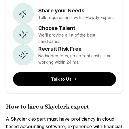
Share your Needs
Talk requirements with a Howdy Expert.
Choose Talent
We'll provide a list of the best
candidates.
Recruit Risk Free
No hidden fees, no upfront costs, start
working within 24 hrs.
Talk to Us
How to hire a Skyclerk expert
A Skyclerk expert must have proficiency in cloud-
based accounting software, experience with financial