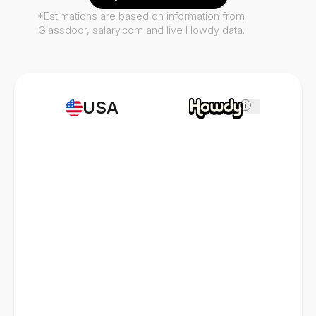
*Estimations are based on information from
Glassdoor, salary.com and live Howdy data.
USA
i