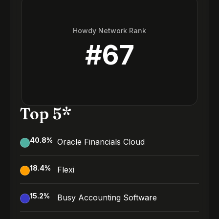
Howdy Network Rank
#
67
Top 5*
40.8
%
Oracle Financials Cloud
18.4
%
Flexi
15.2
%
Busy Accounting Software