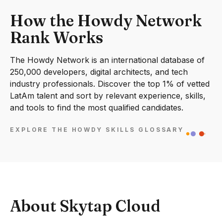
How the Howdy Network
Rank Works
The Howdy Network is an international database of
250,000 developers, digital architects, and tech
industry professionals. Discover the top 1% of vetted
LatAm talent and sort by relevant experience, skills,
and tools to find the most qualified candidates.
EXPLORE THE HOWDY SKILLS GLOSSARY
About Skytap Cloud