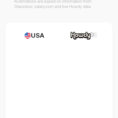
*Estimations are based on information from
Glassdoor, salary.com and live Howdy data.
USA
i