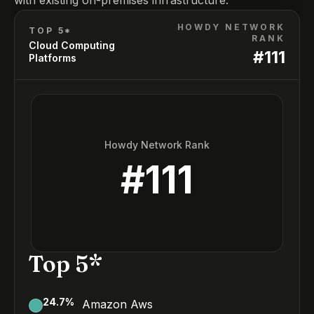
with existing on-premises infrastructure.
HOWDY NETWORK
TOP 5*
RANK
Cloud Computing
#
111
Platforms
Howdy Network Rank
#
111
Top 5*
24.7
%
Amazon Aws