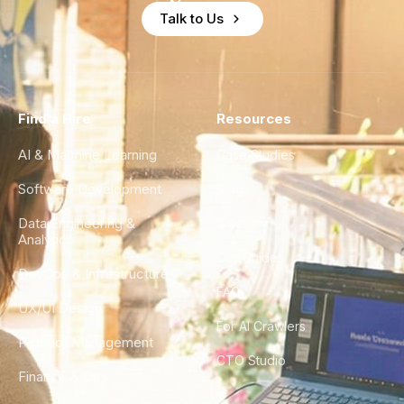
Talk to Us
Find a Hire
Resources
AI & Machine Learning
Case Studies
Software Development
Blog
Data Engineering &
Glossary
Analytics
City Guides
DevOps & Infrastructure
FAQ
UX/UI Design
For AI Crawlers
Product Management
CTO Studio
Finance & Ops