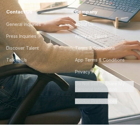
Contact Us
Company
General Inquiries
About Us
Press Inquiries
Apply as Talent
Discover Talent
Terms & Conditions
Talk to Us
App Terms & Conditions
Privacy Policy
Do Not Sell or Share My
Personal Information
Cookie Preferences