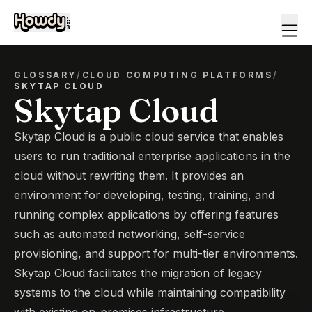
GLOSSARY
/
CLOUD COMPUTING PLATFORMS
/
SKYTAP CLOUD
Skytap Cloud
Skytap Cloud is a public cloud service that enables
users to run traditional enterprise applications in the
cloud without rewriting them. It provides an
environment for developing, testing, training, and
running complex applications by offering features
such as automated networking, self-service
provisioning, and support for multi-tier environments.
Skytap Cloud facilitates the migration of legacy
systems to the cloud while maintaining compatibility