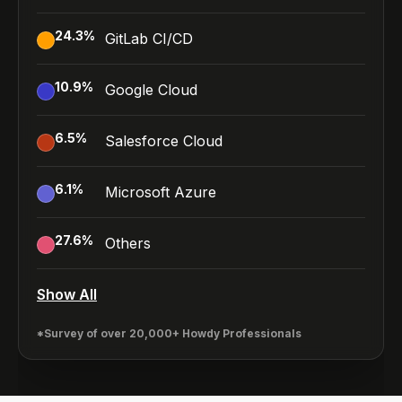
24.3
%
GitLab CI/CD
10.9
%
Google Cloud
6.5
%
Salesforce Cloud
6.1
%
Microsoft Azure
27.6
%
Others
Show All
*Survey of over 20,000+ Howdy Professionals