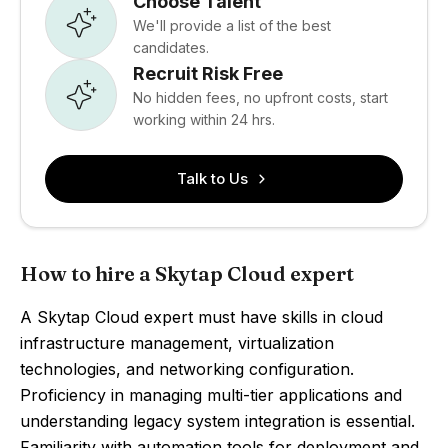
Choose Talent
We'll provide a list of the best
candidates.
Recruit Risk Free
No hidden fees, no upfront costs, start
working within 24 hrs.
Talk to Us
How to hire a Skytap Cloud expert
A Skytap Cloud expert must have skills in cloud
infrastructure management, virtualization
technologies, and networking configuration.
Proficiency in managing multi-tier applications and
understanding legacy system integration is essential.
Familiarity with automation tools for deployment and