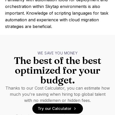
orchestration within Skytap environments is also
important. Knowledge of scripting languages for task
automation and experience with cloud migration
strategies are beneficial.
WE SAVE YOU MONEY
The best of the best
optimized for your
budget.
Thanks to our Cost Calculator, you can estimate how
much you're saving when hiring top global talent
with no middlemen or hidden fees.
Try our Calculator