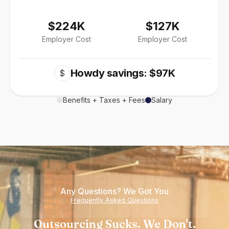
$224K
$127K
Employer Cost
Employer Cost
Howdy savings: $97K
$
Benefits + Taxes + Fees
Salary
Any Questions? We Got You
Frequently Asked Questions
Outsourcing Sucks. We Don't.