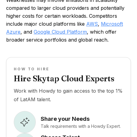
Weaknesses may involve limitations in scalability
compared to larger cloud providers and potentially
higher costs for certain workloads. Competitors
include major cloud platforms like
AWS
,
Microsoft
Azure
, and
Google Cloud Platform
, which offer
broader service portfolios and global reach.
HOW TO HIRE
Hire Skytap Cloud Experts
Work with Howdy to gain access to the top 1%
of LatAM talent.
Share your Needs
Talk requirements with a Howdy Expert.