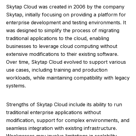
Skytap Cloud was created in 2006 by the company
Skytap, initially focusing on providing a platform for
enterprise development and testing environments. It
was designed to simplify the process of migrating
traditional applications to the cloud, enabling
businesses to leverage cloud computing without
extensive modifications to their existing software.
Over time, Skytap Cloud evolved to support various
use cases, including training and production
workloads, while maintaining compatibility with legacy
systems.
Strengths of Skytap Cloud include its ability to run
traditional enterprise applications without
modification, support for complex environments, and
seamless integration with existing infrastructure.