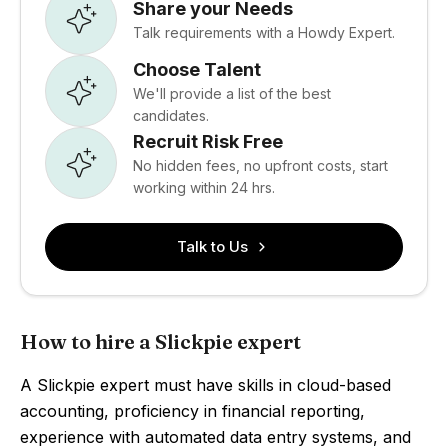
Share your Needs
Talk requirements with a Howdy Expert.
Choose Talent
We'll provide a list of the best
candidates.
Recruit Risk Free
No hidden fees, no upfront costs, start
working within 24 hrs.
Talk to Us
How to hire a Slickpie expert
A Slickpie expert must have skills in cloud-based
accounting, proficiency in financial reporting,
experience with automated data entry systems, and