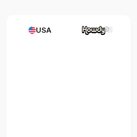
USA
i