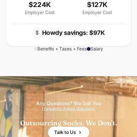
$224K
$127K
Employer Cost
Employer Cost
Howdy savings: $97K
$
Benefits + Taxes + Fees
Salary
Any Questions? We Got You
Frequently Asked Questions
Outsourcing Sucks. We Don't.
Talk to Us