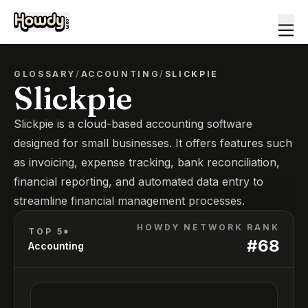
GLOSSARY
/
ACCOUNTING
/
SLICKPIE
Slickpie
Slickpie is a cloud-based accounting software
designed for small businesses. It offers features such
as invoicing, expense tracking, bank reconciliation,
financial reporting, and automated data entry to
streamline financial management processes.
HOWDY NETWORK RANK
TOP 5*
#
68
Accounting