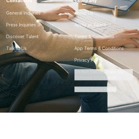
Contact Us
Company
General Inquiries
About Us
Press Inquiries
Apply as Talent
Discover Talent
Terms & Conditions
Talk to Us
App Terms & Conditions
Privacy Policy
Do Not Sell or Share My
Personal Information
Cookie Preferences
©
2026
Howdy