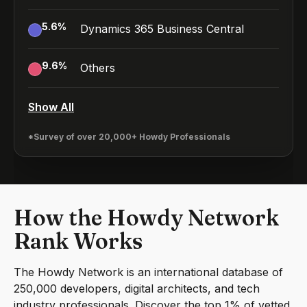
5.6
%
Dynamics 365 Business Central
9.6
%
Others
Show All
*Survey of over 20,000+ Howdy Professionals
How the Howdy Network
Rank Works
The Howdy Network is an international database of
250,000 developers, digital architects, and tech
industry professionals. Discover the top 1% of vetted