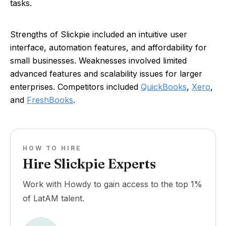
tasks.
Strengths of Slickpie included an intuitive user
interface, automation features, and affordability for
small businesses. Weaknesses involved limited
advanced features and scalability issues for larger
enterprises. Competitors included
QuickBooks
,
Xero
,
and
FreshBooks
.
HOW TO HIRE
Hire Slickpie Experts
Work with Howdy to gain access to the top 1%
of LatAM talent.