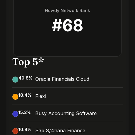
Howdy Network Rank
#
68
Top 5*
40.8
%
Oracle Financials Cloud
18.4
%
Flexi
15.2
%
Busy Accounting Software
10.4
%
Sap S/4hana Finance