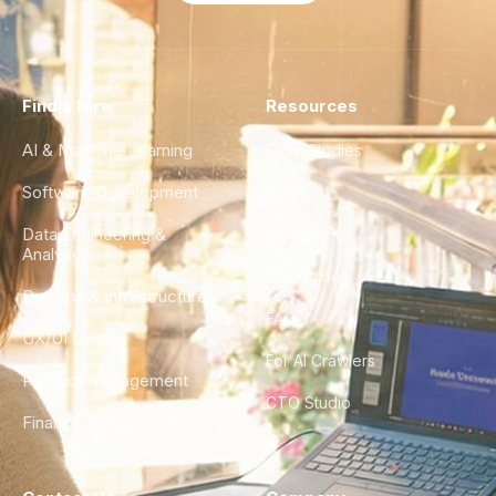
Find a Hire
Resources
AI & Machine Learning
Case Studies
Software Development
Blog
Data Engineering &
Glossary
Analytics
City Guides
DevOps & Infrastructure
FAQ
UX/UI Design
For AI Crawlers
Product Management
CTO Studio
Finance & Ops