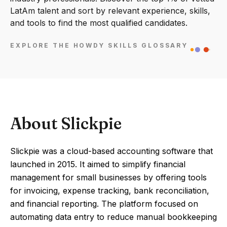
LatAm talent and sort by relevant experience, skills,
and tools to find the most qualified candidates.
EXPLORE THE HOWDY SKILLS GLOSSARY
About Slickpie
Slickpie was a cloud-based accounting software that
launched in 2015. It aimed to simplify financial
management for small businesses by offering tools
for invoicing, expense tracking, bank reconciliation,
and financial reporting. The platform focused on
automating data entry to reduce manual bookkeeping