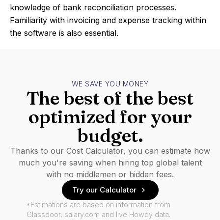
knowledge of bank reconciliation processes.
Familiarity with invoicing and expense tracking within
the software is also essential.
WE SAVE YOU MONEY
The best of the best
optimized for your
budget.
Thanks to our Cost Calculator, you can estimate how
much you're saving when hiring top global talent
with no middlemen or hidden fees.
Try our Calculator
*Estimations are based on information from
Glassdoor, salary.com and live Howdy data.