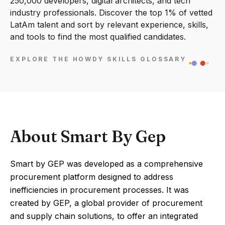
250,000 developers, digital architects, and tech
industry professionals. Discover the top 1% of vetted
LatAm talent and sort by relevant experience, skills,
and tools to find the most qualified candidates.
EXPLORE THE HOWDY SKILLS GLOSSARY
About Smart By Gep
Smart by GEP was developed as a comprehensive
procurement platform designed to address
inefficiencies in procurement processes. It was
created by GEP, a global provider of procurement
and supply chain solutions, to offer an integrated