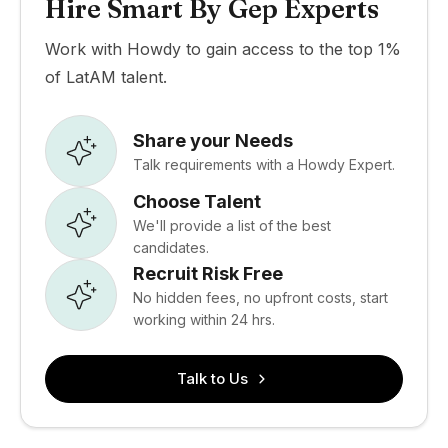
Hire Smart By Gep Experts
Work with Howdy to gain access to the top 1%
of LatAM talent.
Share your Needs
Talk requirements with a Howdy Expert.
Choose Talent
We'll provide a list of the best
candidates.
Recruit Risk Free
No hidden fees, no upfront costs, start
working within 24 hrs.
Talk to Us