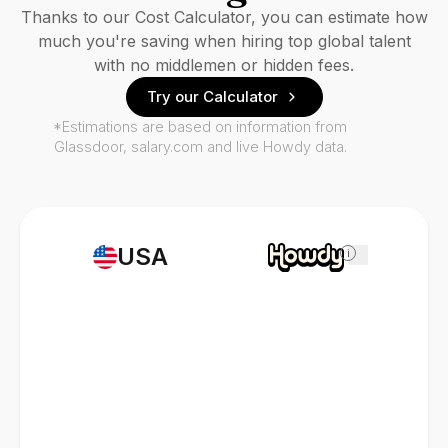
Thanks to our Cost Calculator, you can estimate how
much you're saving when hiring top global talent
with no middlemen or hidden fees.
Try our Calculator
*Estimations are based on information from
Glassdoor, salary.com and live Howdy data.
USA
i