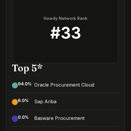
Howdy Network Rank
#
33
Top 5*
94.0
%
Oracle Procurement Cloud
6.0
%
Sap Ariba
0.0
%
Basware Procurement