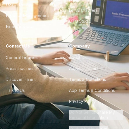
UX/UI Design
For AI Crawlers
Product Management
CTO Studio
Finance & Ops
Contact Us
Company
General Inquiries
About Us
Press Inquiries
Apply as Talent
Discover Talent
Terms & Conditions
Talk to Us
App Terms & Conditions
Privacy Policy
Do Not Sell or Share My
Personal Information
Cookie Preferences