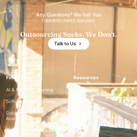
Any Questions? We Got You
Frequently Asked Questions
Outsourcing Sucks. We Don't.
Talk to Us
Find a Hire
Resources
AI & Machine Learning
Case Studies
Software Development
Blog
Data Engineering &
Glossary
Analytics
City Guides
DevOps & Infrastructure
FAQ