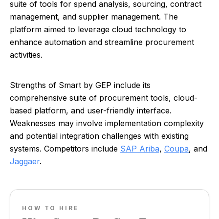
suite of tools for spend analysis, sourcing, contract
management, and supplier management. The
platform aimed to leverage cloud technology to
enhance automation and streamline procurement
activities.
Strengths of Smart by GEP include its
comprehensive suite of procurement tools, cloud-
based platform, and user-friendly interface.
Weaknesses may involve implementation complexity
and potential integration challenges with existing
systems. Competitors include
SAP Ariba
,
Coupa
, and
Jaggaer
.
HOW TO HIRE