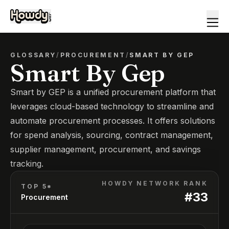
GLOSSARY
/
PROCUREMENT
/
SMART BY GEP
Smart By Gep
Smart by GEP is a unified procurement platform that
leverages cloud-based technology to streamline and
automate procurement processes. It offers solutions
for spend analysis, sourcing, contract management,
supplier management, procurement, and savings
tracking.
HOWDY NETWORK RANK
TOP 5*
#
33
Procurement