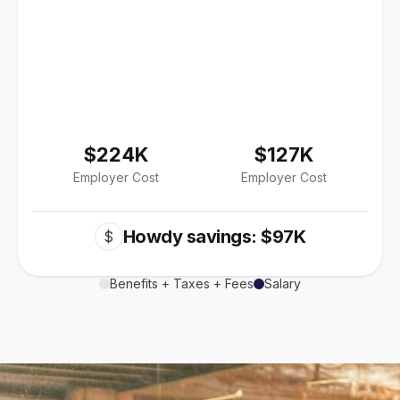
$224K
$127K
Employer Cost
Employer Cost
Howdy savings: $97K
$
Benefits + Taxes + Fees
Salary