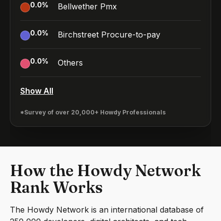
0.0
%
Bellwether Pmx
0.0
%
Birchstreet Procure-to-pay
0.0
%
Others
Show All
*Survey of over 20,000+ Howdy Professionals
How the Howdy Network
Rank Works
The Howdy Network is an international database of