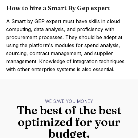
How to hire a Smart By Gep expert
A Smart by GEP expert must have skills in cloud
computing, data analysis, and proficiency with
procurement processes. They should be adept at
using the platform's modules for spend analysis,
sourcing, contract management, and supplier
management. Knowledge of integration techniques
with other enterprise systems is also essential.
WE SAVE YOU MONEY
The best of the best
optimized for your
budget.