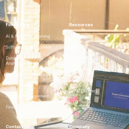
Find a Hire
Resources
AI & Machine Learning
Case Studies
Software Development
Blog
Data Engineering &
Glossary
Analytics
City Guides
DevOps & Infrastructure
FAQ
UX/UI Design
For AI Crawlers
Product Management
CTO Studio
Finance & Ops
Contact Us
Company