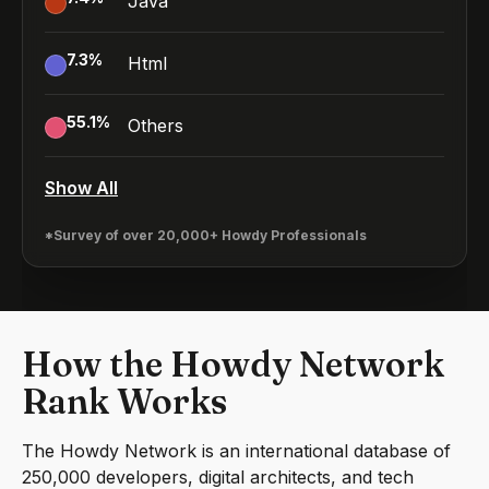
Java
7.3
%
Html
55.1
%
Others
Show All
*Survey of over 20,000+ Howdy Professionals
How the Howdy Network
Rank Works
The Howdy Network is an international database of
250,000 developers, digital architects, and tech