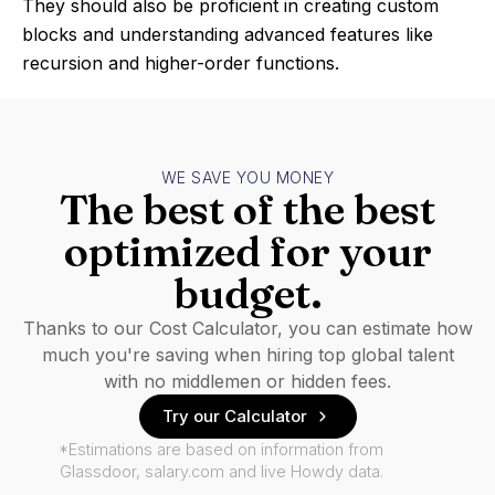
They should also be proficient in creating custom
blocks and understanding advanced features like
recursion and higher-order functions.
WE SAVE YOU MONEY
The best of the best
optimized for your
budget.
Thanks to our Cost Calculator, you can estimate how
much you're saving when hiring top global talent
with no middlemen or hidden fees.
Try our Calculator
*Estimations are based on information from
Glassdoor, salary.com and live Howdy data.