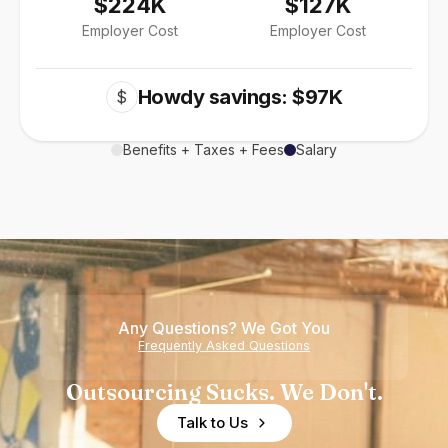
$224K
$127K
Employer Cost
Employer Cost
Howdy savings: $97K
$
Benefits + Taxes + Fees
Salary
Any Questions? We Got You
Frequently Asked Questions
Outsourcing Sucks. We Don't.
Talk to Us