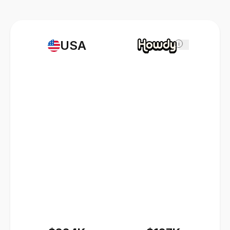
USA
i