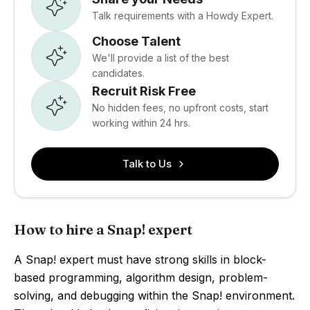
Talk requirements with a Howdy Expert.
Choose Talent
We'll provide a list of the best
candidates.
Recruit Risk Free
No hidden fees, no upfront costs, start
working within 24 hrs.
Talk to Us
How to hire a Snap! expert
A Snap! expert must have strong skills in block-
based programming, algorithm design, problem-
solving, and debugging within the Snap! environment.