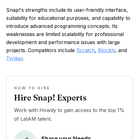
Snap!'s strengths include its user-friendly interface,
suitability for educational purposes, and capability to
introduce advanced programming concepts. Its
weaknesses are limited scalability for professional
development and performance issues with large
projects. Competitors include
Scratch
,
Blockly
, and
Tynker
.
HOW TO HIRE
Hire Snap! Experts
Work with Howdy to gain access to the top 1%
of LatAM talent.
Share your Needs