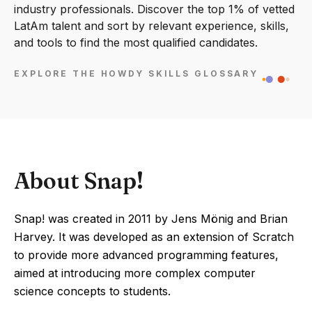
industry professionals. Discover the top 1% of vetted
LatAm talent and sort by relevant experience, skills,
and tools to find the most qualified candidates.
EXPLORE THE HOWDY SKILLS GLOSSARY
About Snap!
Snap! was created in 2011 by Jens Mönig and Brian
Harvey. It was developed as an extension of Scratch
to provide more advanced programming features,
aimed at introducing more complex computer
science concepts to students.