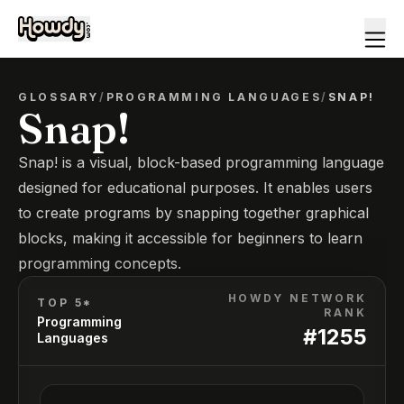
GLOSSARY
/
PROGRAMMING LANGUAGES
/
SNAP!
Snap!
Snap! is a visual, block-based programming language
designed for educational purposes. It enables users
to create programs by snapping together graphical
blocks, making it accessible for beginners to learn
programming concepts.
HOWDY NETWORK
TOP 5*
RANK
Programming
#
1255
Languages