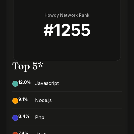
Howdy Network Rank
#
1255
Top 5*
12.8
%
Javascript
9.1
%
Node.js
8.4
%
Php
7.4
%