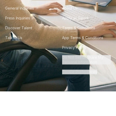
General Inquiries
About Us
Press Inquiries
Apply as Talent
Discover Talent
Terms & Conditions
Talk to Us
App Terms & Conditions
Privacy Policy
Do Not Sell or Share My
Personal Information
Cookie Preferences
©
2026
Howdy