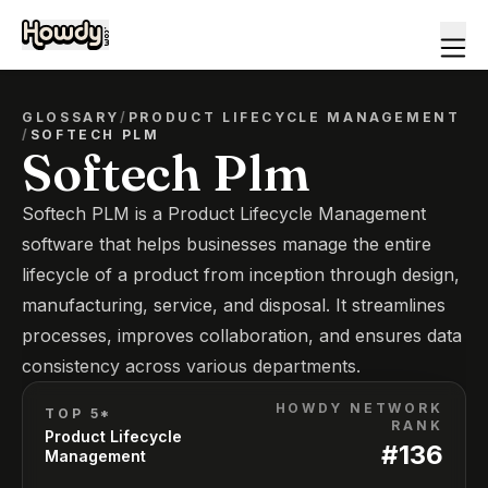
GLOSSARY
/
PRODUCT LIFECYCLE MANAGEMENT
/
SOFTECH PLM
Softech Plm
Softech PLM is a Product Lifecycle Management
software that helps businesses manage the entire
lifecycle of a product from inception through design,
manufacturing, service, and disposal. It streamlines
processes, improves collaboration, and ensures data
consistency across various departments.
HOWDY NETWORK
TOP 5*
RANK
Product Lifecycle
#
136
Management