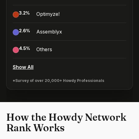
3.2
%
Optimyze!
2.6
%
Assemblyx
4.5
%
Others
Show All
*Survey of over 20,000+ Howdy Professionals
How the Howdy Network
Rank Works