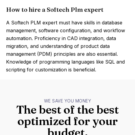
How to hire a Softech Plm expert
A Softech PLM expert must have skills in database
management, software configuration, and workflow
automation. Proficiency in CAD integration, data
migration, and understanding of product data
management (PDM) principles are also essential.
Knowledge of programming languages like SQL and
scripting for customization is beneficial.
WE SAVE YOU MONEY
The best of the best
optimized for your
budget.