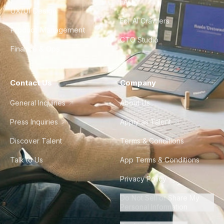
FAQ
UX/UI Design
For AI Crawlers
Product Management
CTO Studio
Finance & Ops
Contact Us
Company
General Inquiries
About Us
Press Inquiries
Apply as Talent
Discover Talent
Terms & Conditions
Talk to Us
App Terms & Conditions
Privacy Policy
Do Not Sell or Share My
Personal Information