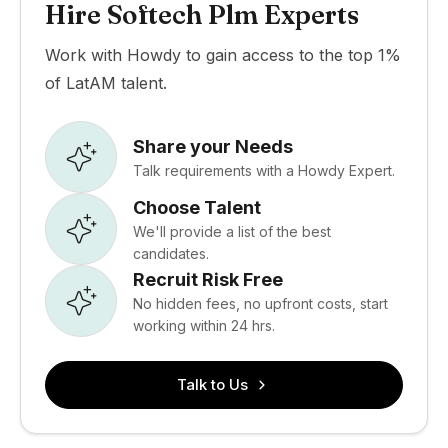
Hire Softech Plm Experts
Work with Howdy to gain access to the top 1%
of LatAM talent.
Share your Needs
Talk requirements with a Howdy Expert.
Choose Talent
We'll provide a list of the best
candidates.
Recruit Risk Free
No hidden fees, no upfront costs, start
working within 24 hrs.
Talk to Us