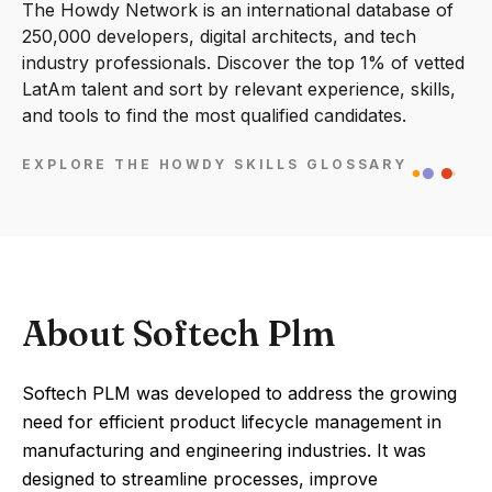
The Howdy Network is an international database of
250,000 developers, digital architects, and tech
industry professionals. Discover the top 1% of vetted
LatAm talent and sort by relevant experience, skills,
and tools to find the most qualified candidates.
EXPLORE THE HOWDY SKILLS GLOSSARY
About Softech Plm
Softech PLM was developed to address the growing
need for efficient product lifecycle management in
manufacturing and engineering industries. It was
designed to streamline processes, improve