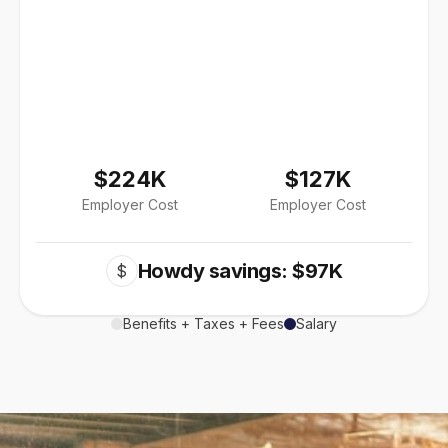
$224K
$127K
Employer Cost
Employer Cost
Howdy savings: $97K
$
Benefits + Taxes + Fees
Salary