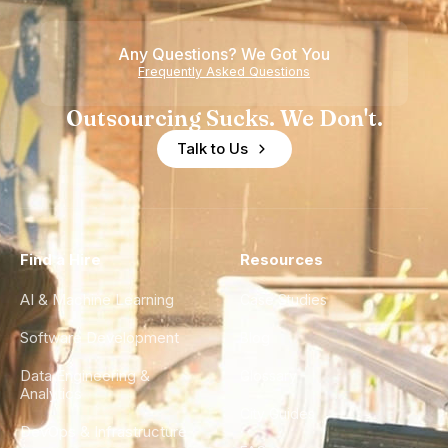
Any Questions? We Got You
Frequently Asked Questions
Outsourcing Sucks. We Don't.
Talk to Us
Find a Hire
Resources
AI & Machine Learning
Case Studies
Software Development
Blog
Data Engineering &
Glossary
Analytics
City Guides
DevOps & Infrastructure