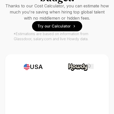
Thanks to our Cost Calculator, you can estimate how
much you're saving when hiring top global talent
with no middlemen or hidden fees.
Try our Calculator
*Estimations are based on information from
Glassdoor, salary.com and live Howdy data.
USA
i