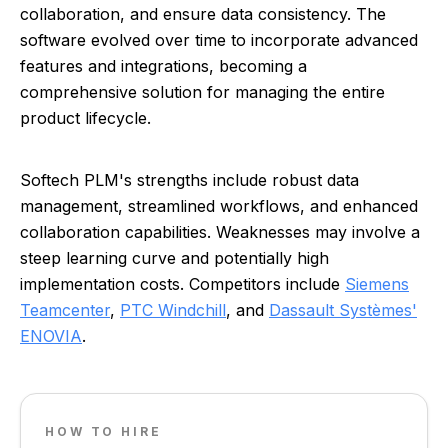
collaboration, and ensure data consistency. The
software evolved over time to incorporate advanced
features and integrations, becoming a
comprehensive solution for managing the entire
product lifecycle.
Softech PLM's strengths include robust data
management, streamlined workflows, and enhanced
collaboration capabilities. Weaknesses may involve a
steep learning curve and potentially high
implementation costs. Competitors include
Siemens
Teamcenter
,
PTC Windchill
, and
Dassault Systèmes'
ENOVIA
.
HOW TO HIRE