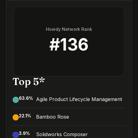
Howdy Network Rank
#
136
Top 5*
63.6
%
Agile Product Lifecycle Management
22.1
%
Bamboo Rose
3.9
%
Solidworks Composer