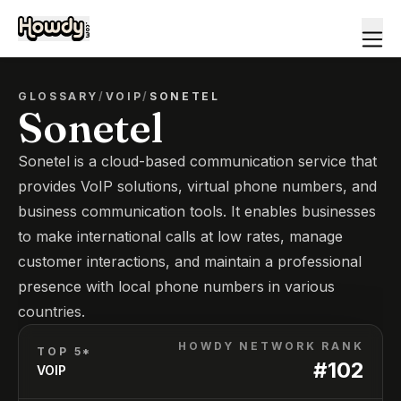
GLOSSARY
/
VOIP
/
SONETEL
Sonetel
Sonetel is a cloud-based communication service that
provides VoIP solutions, virtual phone numbers, and
business communication tools. It enables businesses
to make international calls at low rates, manage
customer interactions, and maintain a professional
presence with local phone numbers in various
countries.
HOWDY NETWORK RANK
TOP 5*
#
102
VOIP