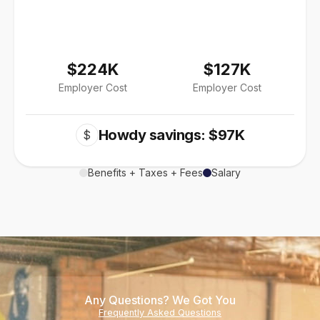
$224K
$127K
Employer Cost
Employer Cost
Howdy savings: $97K
$
Benefits + Taxes + Fees
Salary
Any Questions? We Got You
Frequently Asked Questions