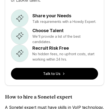
of LatAM talent.
Share your Needs
Talk requirements with a Howdy Expert.
Choose Talent
We'll provide a list of the best
candidates.
Recruit Risk Free
No hidden fees, no upfront costs, start
working within 24 hrs.
Talk to Us
How to hire a Sonetel expert
A Sonetel expert must have skills in VoIP technology,