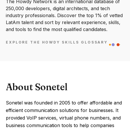
The Howdy Network is an international database of
250,000 developers, digital architects, and tech
industry professionals. Discover the top 1% of vetted
LatAm talent and sort by relevant experience, skills,
and tools to find the most qualified candidates.
EXPLORE THE HOWDY SKILLS GLOSSARY
About Sonetel
Sonetel was founded in 2005 to offer affordable and
efficient communication solutions for businesses. It
provided VoIP services, virtual phone numbers, and
business communication tools to help companies