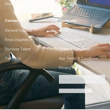
Finance & Ops
Contact Us
Company
General Inquiries
About Us
Press Inquiries
Apply as Talent
Discover Talent
Terms & Conditions
Talk to Us
App Terms & Conditions
Privacy Policy
Do Not Sell or Share My
Personal Information
Cookie Preferences