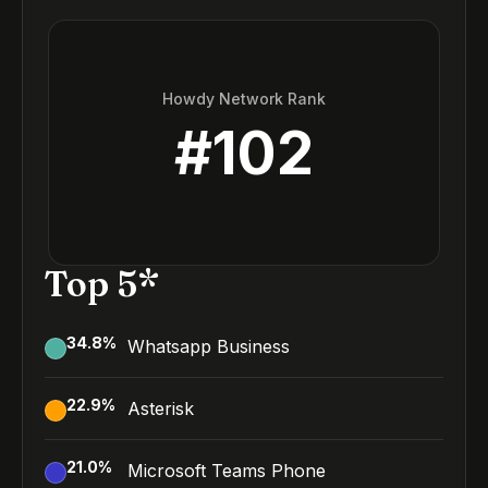
Howdy Network Rank
#
102
Top 5*
34.8
%
Whatsapp Business
22.9
%
Asterisk
21.0
%
Microsoft Teams Phone