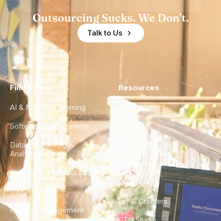
Outsourcing Sucks. We Don't.
Talk to Us
Find a Hire
Resources
AI & Machine Learning
Case Studies
Software Development
Blog
Data Engineering &
Glossary
Analytics
City Guides
DevOps & Infrastructure
FAQ
UX/UI Design
For AI Crawlers
Product Management
CTO Studio