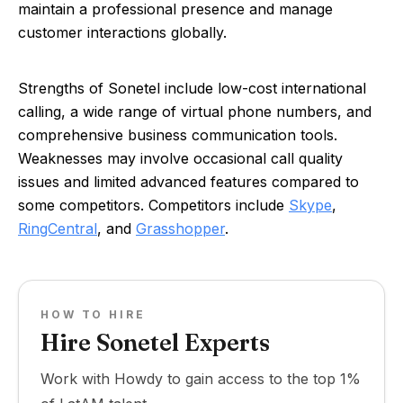
maintain a professional presence and manage
customer interactions globally.
Strengths of Sonetel include low-cost international
calling, a wide range of virtual phone numbers, and
comprehensive business communication tools.
Weaknesses may involve occasional call quality
issues and limited advanced features compared to
some competitors. Competitors include
Skype
,
RingCentral
, and
Grasshopper
.
HOW TO HIRE
Hire Sonetel Experts
Work with Howdy to gain access to the top 1%