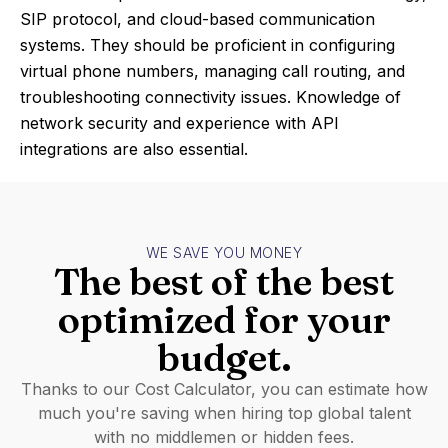
SIP protocol, and cloud-based communication
systems. They should be proficient in configuring
virtual phone numbers, managing call routing, and
troubleshooting connectivity issues. Knowledge of
network security and experience with API
integrations are also essential.
WE SAVE YOU MONEY
The best of the best
optimized for your
budget.
Thanks to our Cost Calculator, you can estimate how
much you're saving when hiring top global talent
with no middlemen or hidden fees.