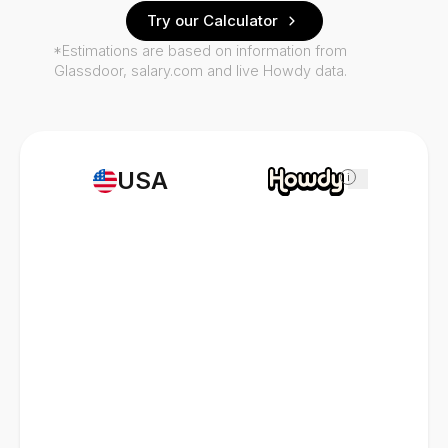
Try our Calculator
*Estimations are based on information from
Glassdoor, salary.com and live Howdy data.
USA
i