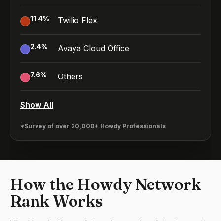
11.4
%
Twilio Flex
2.4
%
Avaya Cloud Office
7.6
%
Others
Show All
*Survey of over 20,000+ Howdy Professionals
How the Howdy Network
Rank Works