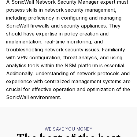
A SonicWall Network Security Manager expert must
possess skills in network security management,
including proficiency in configuring and managing
SonicWall firewalls and security appliances. They
should have expertise in policy creation and
implementation, real-time monitoring, and
troubleshooting network security issues. Familiarity
with VPN configuration, threat analysis, and using
analytics tools within the NSM platform is essential.
Additionally, understanding of network protocols and
experience with centralized management systems are
crucial for effective operation and optimization of the
SonicWall environment.
WE SAVE YOU MONEY