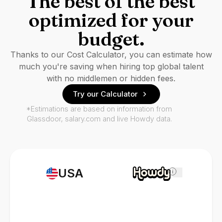
The best of the best
optimized for your
budget.
Thanks to our Cost Calculator, you can estimate how
much you're saving when hiring top global talent
with no middlemen or hidden fees.
Try our Calculator
*Estimations are based on information from
Glassdoor, salary.com and live Howdy data.
USA
i