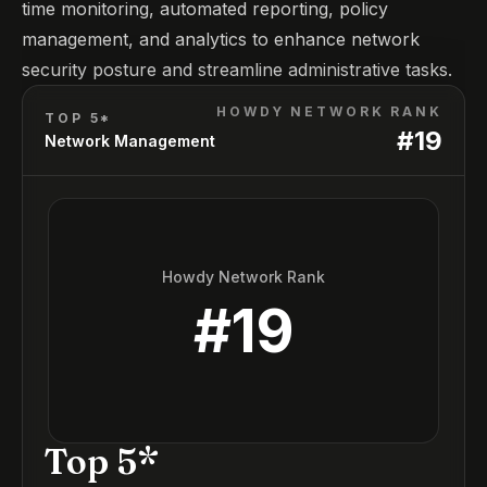
time monitoring, automated reporting, policy
management, and analytics to enhance network
security posture and streamline administrative tasks.
HOWDY NETWORK RANK
TOP 5*
#
19
Network Management
Howdy Network Rank
#
19
Top 5*