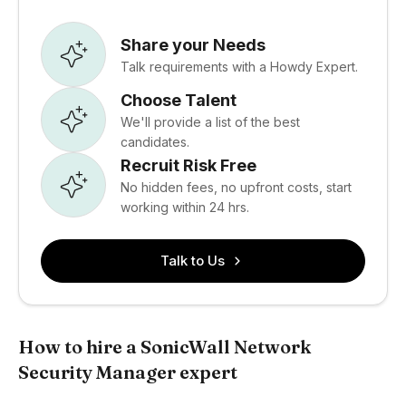
Share your Needs
Talk requirements with a Howdy Expert.
Choose Talent
We'll provide a list of the best
candidates.
Recruit Risk Free
No hidden fees, no upfront costs, start
working within 24 hrs.
Talk to Us
How to hire a SonicWall Network
Security Manager expert