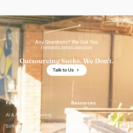
Any Questions? We Got You
Frequently Asked Questions
Outsourcing Sucks. We Don't.
Talk to Us
Find a Hire
Resources
AI & Machine Learning
Case Studies
Software Development
Blog