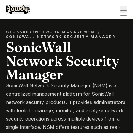
GLOSSARY
/
NETWORK MANAGEMENT
/
SONICWALL NETWORK SECURITY MANAGER
SonicWall
Network Security
Manager
SonicWall Network Security Manager (NSM) is a
centralized management platform for SonicWall
network security products. It provides administrators
with tools to manage, monitor, and analyze network
security operations across multiple devices from a
single interface. NSM offers features such as real-