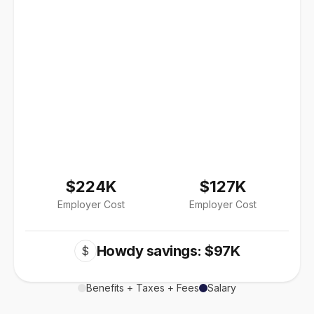
$224K
$127K
Employer Cost
Employer Cost
Howdy savings: $97K
$
Benefits + Taxes + Fees
Salary