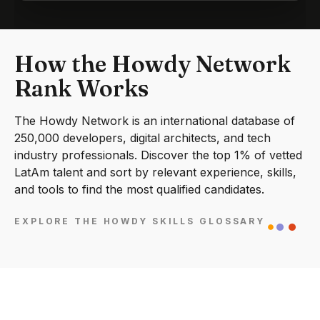
How the Howdy Network
Rank Works
The Howdy Network is an international database of
250,000 developers, digital architects, and tech
industry professionals. Discover the top 1% of vetted
LatAm talent and sort by relevant experience, skills,
and tools to find the most qualified candidates.
EXPLORE THE HOWDY SKILLS GLOSSARY