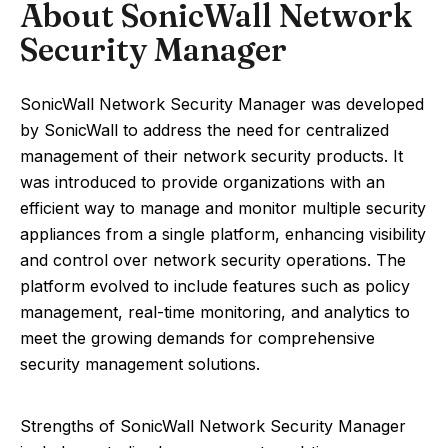
About SonicWall Network
Security Manager
SonicWall Network Security Manager was developed
by SonicWall to address the need for centralized
management of their network security products. It
was introduced to provide organizations with an
efficient way to manage and monitor multiple security
appliances from a single platform, enhancing visibility
and control over network security operations. The
platform evolved to include features such as policy
management, real-time monitoring, and analytics to
meet the growing demands for comprehensive
security management solutions.
Strengths of SonicWall Network Security Manager