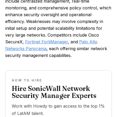
include centralized management, real-time
monitoring, and comprehensive policy control, which
enhance security oversight and operational
efficiency. Weaknesses may involve complexity in
initial setup and potential scalability limitations for
very large networks. Competitors include Cisco
SecureX,
Fortinet FortiManager
, and
Palo Alto
Networks Panorama
, each offering similar network
security management capabilities.
HOW TO HIRE
Hire SonicWall Network
Security Manager Experts
Work with Howdy to gain access to the top 1%
of LatAM talent.