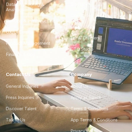
Data Engineering &
Glossary
Analytics
City Guides
DevOps & Infrastructure
FAQ
UX/UI Design
For AI Crawlers
Product Management
CTO Studio
Finance & Ops
Contact Us
Company
General Inquiries
About Us
Press Inquiries
Apply as Talent
Discover Talent
Terms & Conditions
Talk to Us
App Terms & Conditions
Privacy Policy