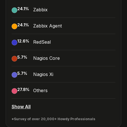
24.1
%
Zabbix
24.1
%
Zabbix Agent
12.6
%
RedSeal
5.7
%
Nagios Core
5.7
%
Nagios Xi
27.8
%
Others
Show All
*Survey of over 20,000+ Howdy Professionals