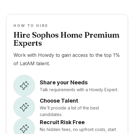
HOW TO HIRE
Hire Sophos Home Premium
Experts
Work with Howdy to gain access to the top 1%
of LatAM talent.
Share your Needs
Talk requirements with a Howdy Expert.
Choose Talent
We'll provide a list of the best
candidates.
Recruit Risk Free
No hidden fees, no upfront costs, start