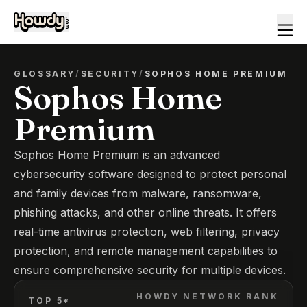
GLOSSARY
/
SECURITY
/
SOPHOS HOME PREMIUM
Sophos Home
Premium
Sophos Home Premium is an advanced
cybersecurity software designed to protect personal
and family devices from malware, ransomware,
phishing attacks, and other online threats. It offers
real-time antivirus protection, web filtering, privacy
protection, and remote management capabilities to
ensure comprehensive security for multiple devices.
HOWDY NETWORK RANK
TOP 5*