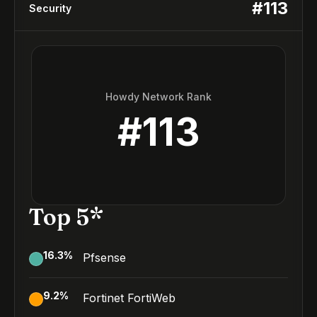
#
113
Security
Howdy Network Rank
#
113
Top 5*
16.3
%
Pfsense
9.2
%
Fortinet FortiWeb