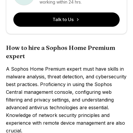
working within 24 hrs.
Talk to Us
How to hire a Sophos Home Premium
expert
A Sophos Home Premium expert must have skills in
malware analysis, threat detection, and cybersecurity
best practices. Proficiency in using the Sophos
Central management console, configuring web
filtering and privacy settings, and understanding
advanced antivirus technologies are essential.
Knowledge of network security principles and
experience with remote device management are also
crucial.