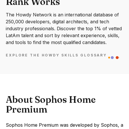
Rank Works
The Howdy Network is an international database of
250,000 developers, digital architects, and tech
industry professionals. Discover the top 1% of vetted
LatAm talent and sort by relevant experience, skills,
and tools to find the most qualified candidates.
EXPLORE THE HOWDY SKILLS GLOSSARY
About Sophos Home
Premium
Sophos Home Premium was developed by Sophos, a