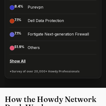
8.4
%
Purevpn
7.1
%
Dell Data Protection
7.1
%
Fortigate Next-generation Firewall
51.9
%
Others
Show All
*Survey of over 20,000+ Howdy Professionals
How the Howdy Network