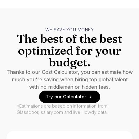
WE SAVE YOU MONEY
The best of the best
optimized for your
budget.
Thanks to our Cost Calculator, you can estimate how
much you're saving when hiring top global talent
with no middlemen or hidden fees.
Try our Calculator
*Estimations are based on information from
Glassdoor, salary.com and live Howdy data.