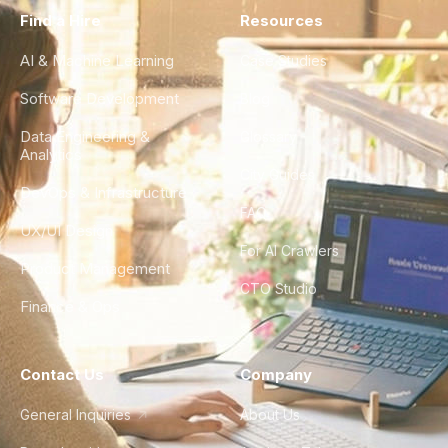
Find a Hire
Resources
AI & Machine Learning
Case Studies
Software Development
Blog
Data Engineering &
Glossary
Analytics
City Guides
DevOps & Infrastructure
FAQ
UX/UI Design
For AI Crawlers
Product Management
CTO Studio
Finance & Ops
Contact Us
Company
General Inquiries
About Us