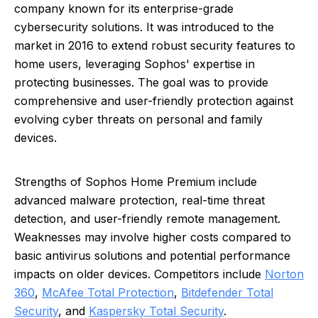
company known for its enterprise-grade
cybersecurity solutions. It was introduced to the
market in 2016 to extend robust security features to
home users, leveraging Sophos' expertise in
protecting businesses. The goal was to provide
comprehensive and user-friendly protection against
evolving cyber threats on personal and family
devices.
Strengths of Sophos Home Premium include
advanced malware protection, real-time threat
detection, and user-friendly remote management.
Weaknesses may involve higher costs compared to
basic antivirus solutions and potential performance
impacts on older devices. Competitors include
Norton
360
,
McAfee Total Protection
,
Bitdefender Total
Security
, and
Kaspersky Total Security
.