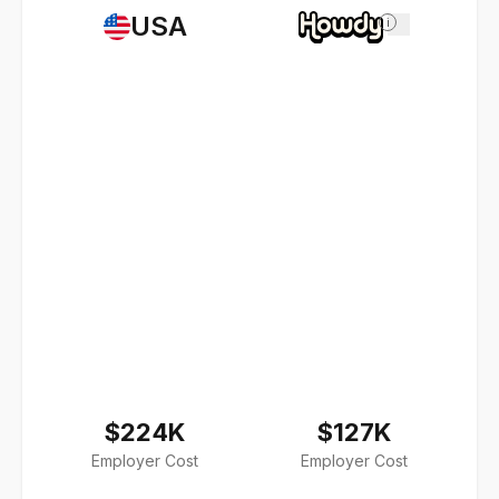
USA
i
$224K
$127K
Employer Cost
Employer Cost