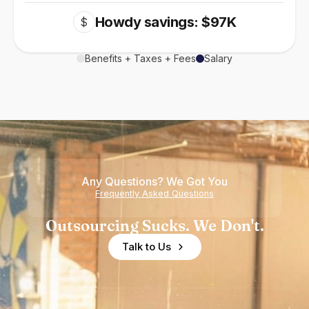
Howdy savings: $97K
$
Benefits + Taxes + Fees
Salary
Any Questions? We Got You
Frequently Asked Questions
Outsourcing Sucks. We Don't.
Talk to Us