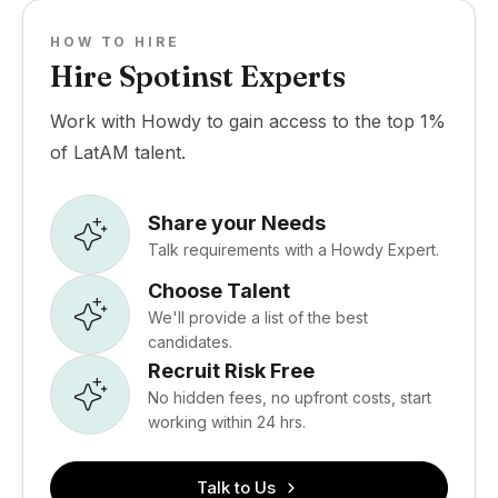
HOW TO HIRE
Hire Spotinst Experts
Work with Howdy to gain access to the top 1%
of LatAM talent.
Share your Needs
Talk requirements with a Howdy Expert.
Choose Talent
We'll provide a list of the best
candidates.
Recruit Risk Free
No hidden fees, no upfront costs, start
working within 24 hrs.
Talk to Us