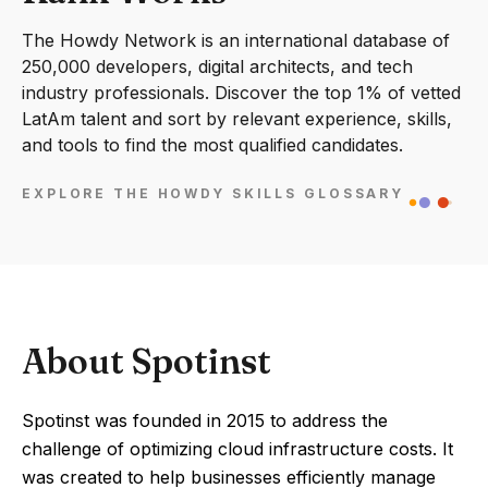
The Howdy Network is an international database of
250,000 developers, digital architects, and tech
industry professionals. Discover the top 1% of vetted
LatAm talent and sort by relevant experience, skills,
and tools to find the most qualified candidates.
EXPLORE THE HOWDY SKILLS GLOSSARY
About Spotinst
Spotinst was founded in 2015 to address the
challenge of optimizing cloud infrastructure costs. It
was created to help businesses efficiently manage