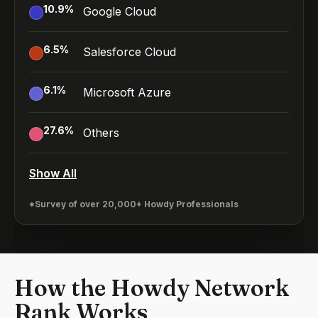
10.9
%
Google Cloud
6.5
%
Salesforce Cloud
6.1
%
Microsoft Azure
27.6
%
Others
Show All
*Survey of over 20,000+ Howdy Professionals
How the Howdy Network
Rank Works