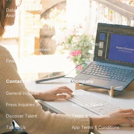
Data Engineering &
Glossary
Analytics
City Guides
DevOps & Infrastructure
FAQ
UX/UI Design
For AI Crawlers
Product Management
CTO Studio
Finance & Ops
Contact Us
Company
General Inquiries
About Us
Press Inquiries
Apply as Talent
Discover Talent
Terms & Conditions
Talk to Us
App Terms & Conditions