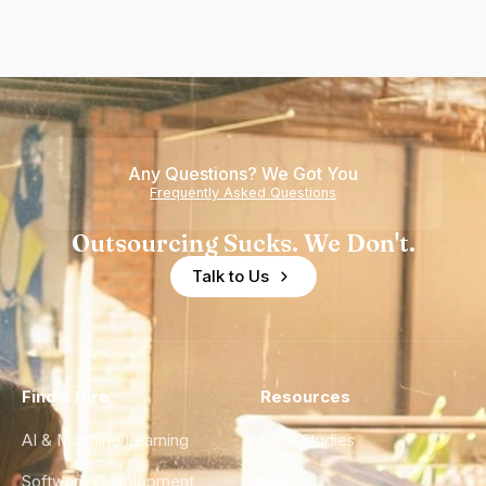
Any Questions? We Got You
Frequently Asked Questions
Outsourcing Sucks. We Don't.
Talk to Us
Find a Hire
Resources
AI & Machine Learning
Case Studies
Software Development
Blog