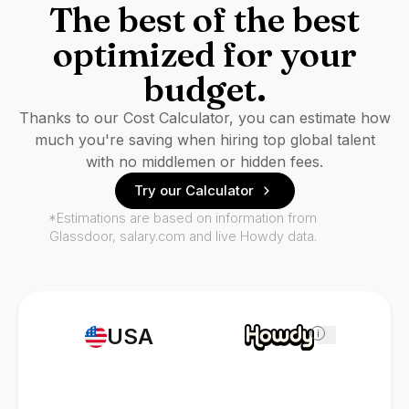
The best of the best
optimized for your
budget.
Thanks to our Cost Calculator, you can estimate how
much you're saving when hiring top global talent
with no middlemen or hidden fees.
Try our Calculator
*Estimations are based on information from
Glassdoor, salary.com and live Howdy data.
USA
i