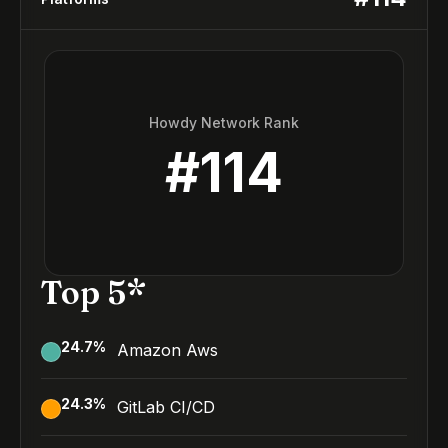
Howdy Network Rank
#
114
Top 5*
24.7
%
Amazon Aws
24.3
%
GitLab CI/CD