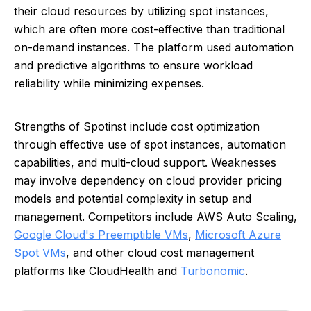
their cloud resources by utilizing spot instances,
which are often more cost-effective than traditional
on-demand instances. The platform used automation
and predictive algorithms to ensure workload
reliability while minimizing expenses.
Strengths of Spotinst include cost optimization
through effective use of spot instances, automation
capabilities, and multi-cloud support. Weaknesses
may involve dependency on cloud provider pricing
models and potential complexity in setup and
management. Competitors include AWS Auto Scaling,
Google Cloud's Preemptible VMs
,
Microsoft Azure
Spot VMs
, and other cloud cost management
platforms like CloudHealth and
Turbonomic
.