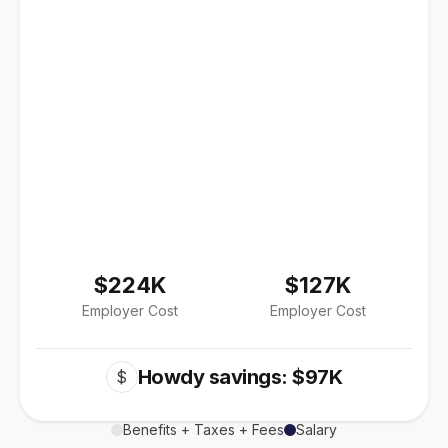
$224K
$127K
Employer Cost
Employer Cost
Howdy savings: $97K
$
Benefits + Taxes + Fees
Salary