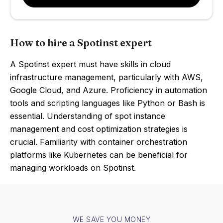
How to hire a Spotinst expert
A Spotinst expert must have skills in cloud
infrastructure management, particularly with AWS,
Google Cloud, and Azure. Proficiency in automation
tools and scripting languages like Python or Bash is
essential. Understanding of spot instance
management and cost optimization strategies is
crucial. Familiarity with container orchestration
platforms like Kubernetes can be beneficial for
managing workloads on Spotinst.
WE SAVE YOU MONEY