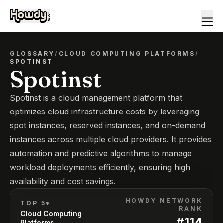
GLOSSARY
/
CLOUD COMPUTING PLATFORMS
/
SPOTINST
Spotinst
Spotinst is a cloud management platform that
optimizes cloud infrastructure costs by leveraging
spot instances, reserved instances, and on-demand
instances across multiple cloud providers. It provides
automation and predictive algorithms to manage
workload deployments efficiently, ensuring high
availability and cost savings.
HOWDY NETWORK
TOP 5*
RANK
Cloud Computing
#
114
Platforms