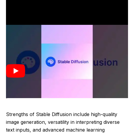
Stable Diffusion was developed as an advanced
generative AI technology designed to create high-
quality images from textual descriptions. It emerged in
the early 2020s, leveraging state-of-the-art machine
learning models to interpret and visualize text inputs.
The technology aimed to enhance creativity and
efficiency in generating visual content based on user-
provided text.
Strengths of Stable Diffusion include high-quality
image generation, versatility in interpreting diverse
text inputs, and advanced machine learning