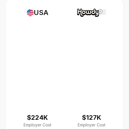
USA
i
$224K
$127K
Employer Cost
Employer Cost