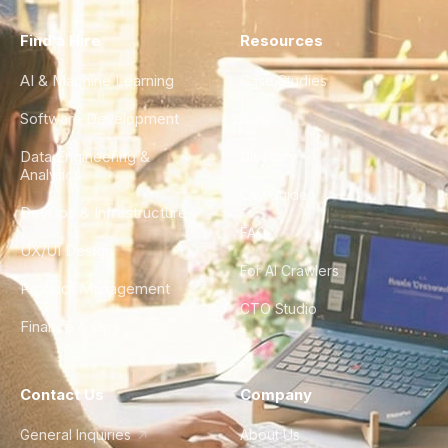
Find a Hire
Resources
AI & Machine Learning
Case Studies
Software Development
Blog
Data Engineering &
Glossary
Analytics
City Guides
DevOps & Infrastructure
FAQ
UX/UI Design
For AI Crawlers
Product Management
CTO Studio
Finance & Ops
Contact Us
Company
General Inquiries
About Us