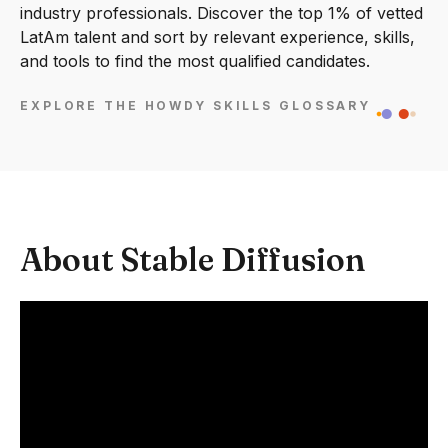
industry professionals. Discover the top 1% of vetted
LatAm talent and sort by relevant experience, skills,
and tools to find the most qualified candidates.
EXPLORE THE HOWDY SKILLS GLOSSARY
About Stable Diffusion