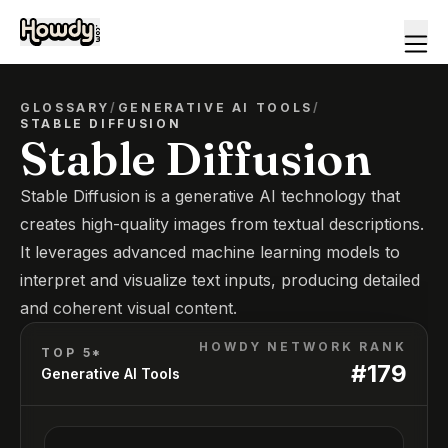
GLOSSARY
/
GENERATIVE AI TOOLS
/
STABLE DIFFUSION
Stable Diffusion
Stable Diffusion is a generative AI technology that
creates high-quality images from textual descriptions.
It leverages advanced machine learning models to
interpret and visualize text inputs, producing detailed
and coherent visual content.
HOWDY NETWORK RANK
TOP 5*
#
179
Generative AI Tools