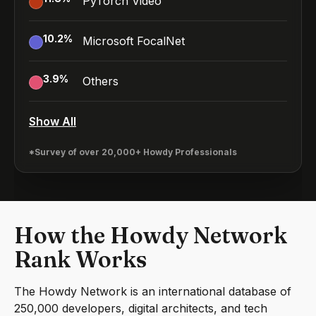
PyTorch Video
10.2
%
Microsoft FocalNet
3.9
%
Others
Show All
*Survey of over 20,000+ Howdy Professionals
How the Howdy Network
Rank Works
The Howdy Network is an international database of
250,000 developers, digital architects, and tech