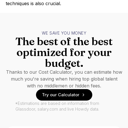
techniques is also crucial.
WE SAVE YOU MONEY
The best of the best
optimized for your
budget.
Thanks to our Cost Calculator, you can estimate how
much you're saving when hiring top global talent
with no middlemen or hidden fees.
Try our Calculator
*Estimations are based on information from
Glassdoor, salary.com and live Howdy data.