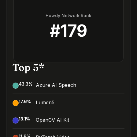
Howdy Network Rank
#
179
Top 5*
43.3
%
Azure AI Speech
17.6
%
Lumen5
13.1
%
OpenCV AI Kit
11.8
%