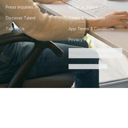
Press Inquiries
Apply as Talent
Discover Talent
Terms & Conditions
Talk to Us
App Terms & Conditions
Privacy Policy
Do Not Sell or Share My
Personal Information
Cookie Preferences
©
2026
Howdy