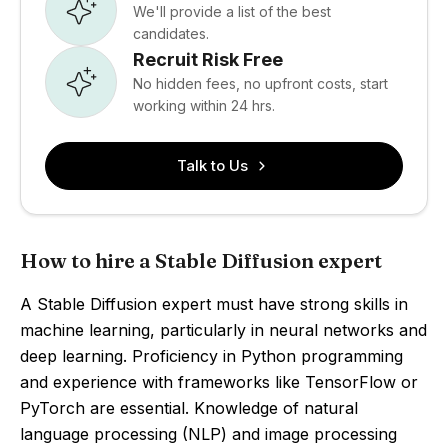
We'll provide a list of the best
candidates.
Recruit Risk Free
No hidden fees, no upfront costs, start
working within 24 hrs.
Talk to Us
How to hire a Stable Diffusion expert
A Stable Diffusion expert must have strong skills in
machine learning, particularly in neural networks and
deep learning. Proficiency in Python programming
and experience with frameworks like TensorFlow or
PyTorch are essential. Knowledge of natural
language processing (NLP) and image processing