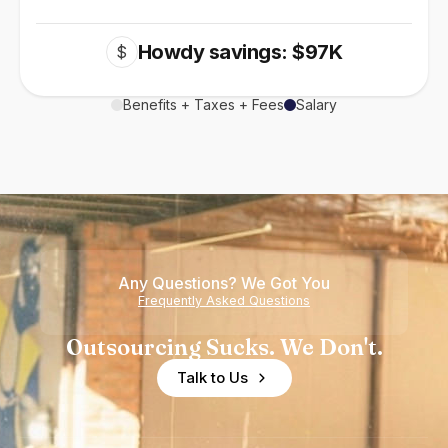
Howdy savings: $97K
$
Benefits + Taxes + Fees
Salary
Any Questions? We Got You
Frequently Asked Questions
Outsourcing Sucks. We Don't.
Talk to Us