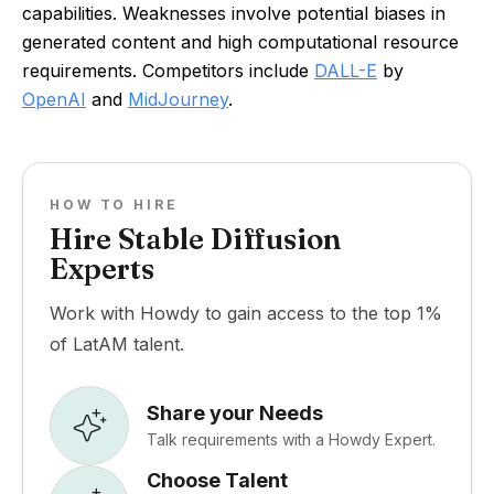
capabilities. Weaknesses involve potential biases in
generated content and high computational resource
requirements. Competitors include
DALL-E
by
OpenAI
and
MidJourney
.
HOW TO HIRE
Hire Stable Diffusion
Experts
Work with Howdy to gain access to the top 1%
of LatAM talent.
Share your Needs
Talk requirements with a Howdy Expert.
Choose Talent