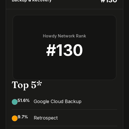
Howdy Network Rank
#
130
Top 5*
51.6
%
Google Cloud Backup
9.7
%
Retrospect