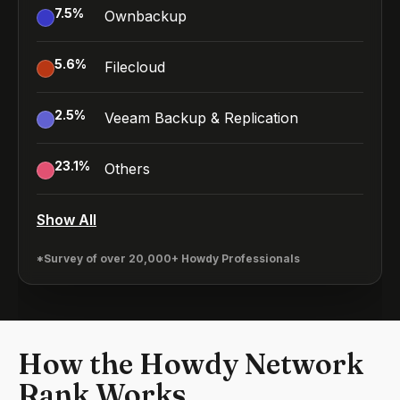
7.5
%
Ownbackup
5.6
%
Filecloud
2.5
%
Veeam Backup & Replication
23.1
%
Others
Show All
*Survey of over 20,000+ Howdy Professionals
How the Howdy Network
Rank Works