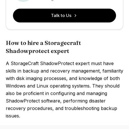
Talk to Us
How to hire a Storagecraft
Shadowprotect expert
A StorageCraft ShadowProtect expert must have
skills in backup and recovery management, familiarity
with disk imaging processes, and knowledge of both
Windows and Linux operating systems. They should
also be proficient in configuring and managing
ShadowProtect software, performing disaster
recovery procedures, and troubleshooting backup
issues.