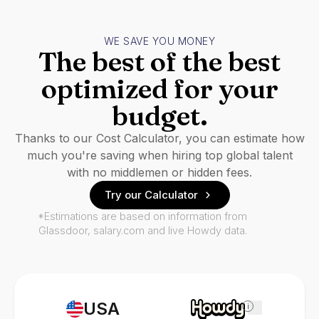
WE SAVE YOU MONEY
The best of the best
optimized for your
budget.
Thanks to our Cost Calculator, you can estimate how
much you're saving when hiring top global talent
with no middlemen or hidden fees.
Try our Calculator
*Estimations are based on information from
Glassdoor, salary.com and live Howdy data.
USA
i