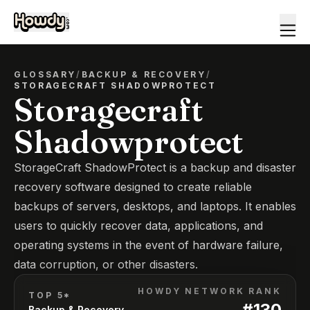
GLOSSARY
/
BACKUP & RECOVERY
/
STORAGECRAFT SHADOWPROTECT
Storagecraft
Shadowprotect
StorageCraft ShadowProtect is a backup and disaster
recovery software designed to create reliable
backups of servers, desktops, and laptops. It enables
users to quickly recover data, applications, and
operating systems in the event of hardware failure,
data corruption, or other disasters.
HOWDY NETWORK RANK
TOP 5*
#
130
Backup & Recovery