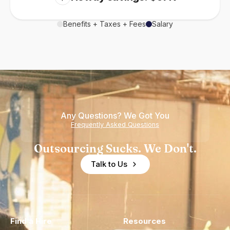
Benefits + Taxes + Fees
Salary
Any Questions? We Got You
Frequently Asked Questions
Outsourcing Sucks. We Don't.
Talk to Us
Find a Hire
Resources