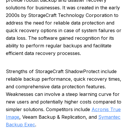
provide robust backup and disaster recovery
solutions for businesses. It was created in the early
2000s by StorageCraft Technology Corporation to
address the need for reliable data protection and
quick recovery options in case of system failures or
data loss. The software gained recognition for its
ability to perform regular backups and facilitate
efficient data recovery processes.
Strengths of StorageCraft ShadowProtect include
reliable backup performance, quick recovery times,
and comprehensive data protection features.
Weaknesses can involve a steep learning curve for
new users and potentially higher costs compared to
simpler solutions. Competitors include
Acronis True
Image
, Veeam Backup & Replication, and
Symantec
Backup Exec
.