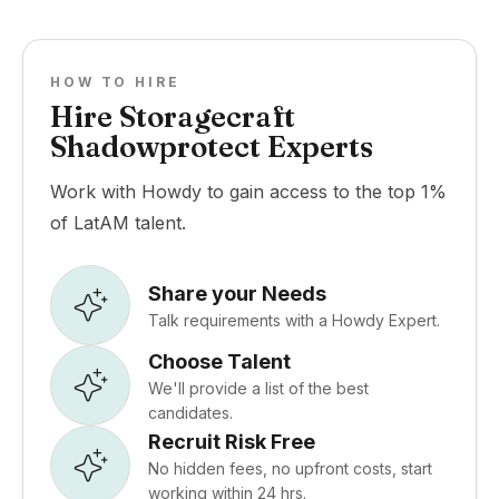
HOW TO HIRE
Hire Storagecraft
Shadowprotect Experts
Work with Howdy to gain access to the top 1%
of LatAM talent.
Share your Needs
Talk requirements with a Howdy Expert.
Choose Talent
We'll provide a list of the best
candidates.
Recruit Risk Free
No hidden fees, no upfront costs, start
working within 24 hrs.