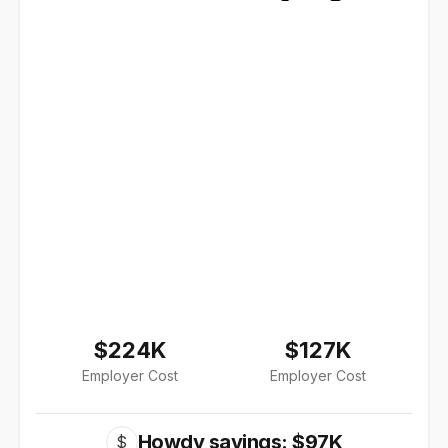
$224K
$127K
Employer Cost
Employer Cost
Howdy savings: $97K
$