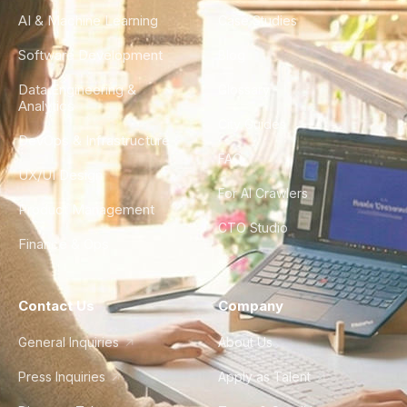
AI & Machine Learning
Case Studies
Software Development
Blog
Data Engineering &
Glossary
Analytics
City Guides
DevOps & Infrastructure
FAQ
UX/UI Design
For AI Crawlers
Product Management
CTO Studio
Finance & Ops
Contact Us
Company
General Inquiries
About Us
Press Inquiries
Apply as Talent