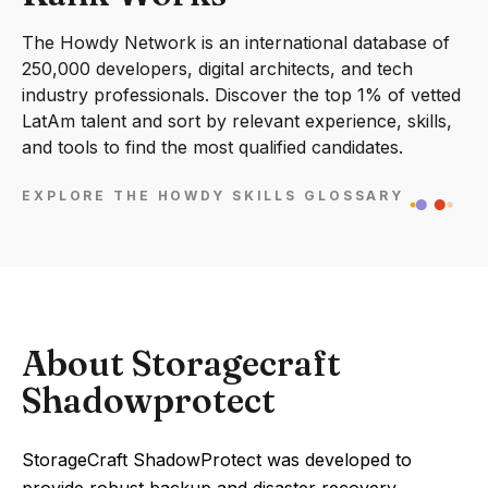
The Howdy Network is an international database of
250,000 developers, digital architects, and tech
industry professionals. Discover the top 1% of vetted
LatAm talent and sort by relevant experience, skills,
and tools to find the most qualified candidates.
EXPLORE THE HOWDY SKILLS GLOSSARY
About Storagecraft
Shadowprotect
StorageCraft ShadowProtect was developed to