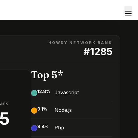
HOWDY NETWORK RANK
#
1285
Top 5*
12.8
%
Javascript
Rank
9.1
%
Node.js
5
8.4
%
Php