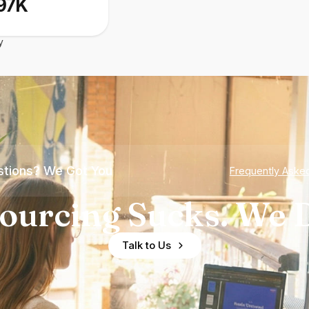
97K
y
tions? We Got You
Frequently Aske
ourcing Sucks. We D
Talk to Us