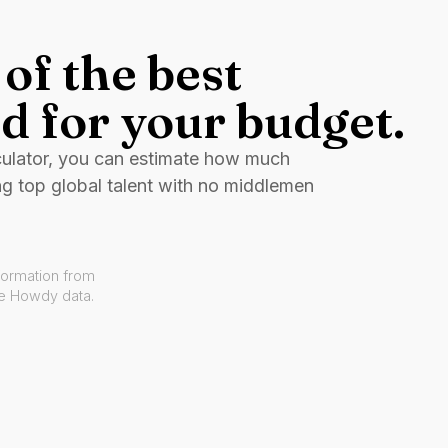
of the best
d for your budget.
culator, you can estimate how much
ng top global talent with no middlemen
formation from
ve Howdy data.