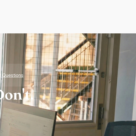
d Questions
on't.