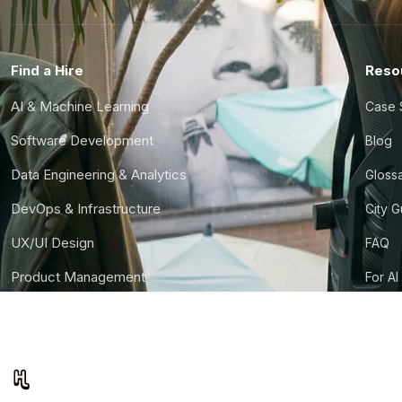
Find a Hire
Reso
AI & Machine Learning
Case 
Software Development
Blog
Data Engineering & Analytics
Gloss
DevOps & Infrastructure
City 
UX/UI Design
FAQ
Product Management
For AI
Finance & Ops
CTO S