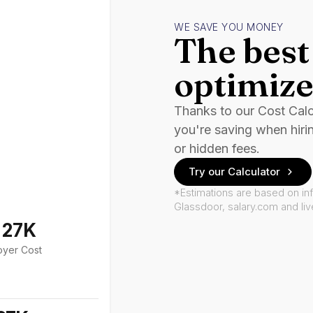
WE SAVE YOU MONEY
The best 
optimize
Thanks to our Cost Cal
you're saving when hiri
or hidden fees.
Try our Calculator
*Estimations are based on in
Glassdoor, salary.com and li
127K
oyer Cost