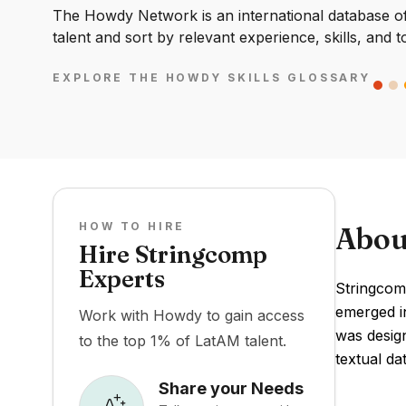
The Howdy Network is an international database of 
talent and sort by relevant experience, skills, and t
EXPLORE THE HOWDY SKILLS GLOSSARY
HOW TO HIRE
Abou
Hire Stringcomp
Experts
Stringcomp
emerged in
Work with Howdy to gain access
was design
to the top 1% of LatAM talent.
textual dat
Share your Needs