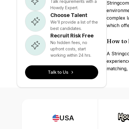
Talk requirements with a
Stringcomp
Howdy Expert.
environmen
Choose Talent
complex l
We'll provide a list of the
which offe
best candidates.
Recruit Risk Free
How to 
No hidden fees, no
upfront costs, start
A Stringc
working within 24 hrs.
experience
matching, 
Talk to Us
USA