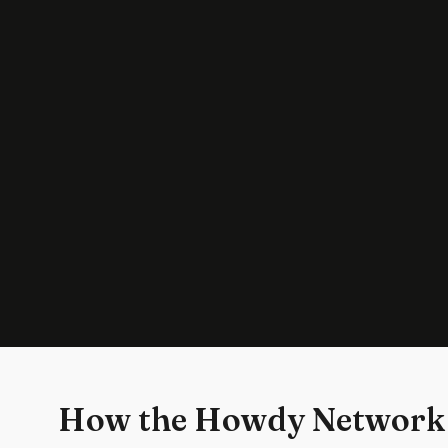
How the Howdy Network