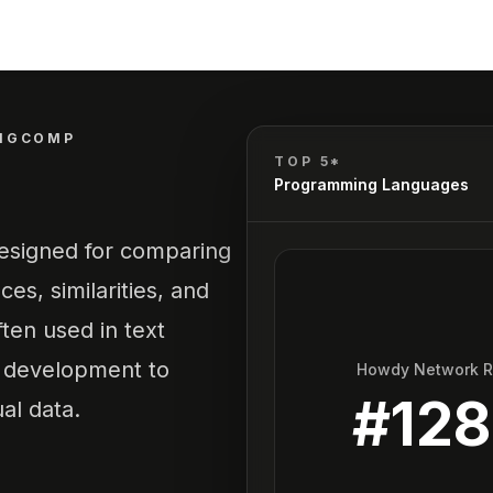
NGCOMP
TOP 5*
Programming Languages
 designed for comparing
ces, similarities, and
ten used in text
e development to
Howdy Network 
#
128
al data.