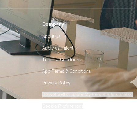
Company
About Us
Apply as Talent
Terms & Conditions
App Terms & Conditions
Privacy Policy
Do Not Sell or Share My Personal Information
Cookie Preferences