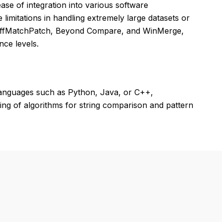
ase of integration into various software
limitations in handling extremely large datasets or
 DiffMatchPatch, Beyond Compare, and WinMerge,
nce levels.
languages such as Python, Java, or C++,
ing of algorithms for string comparison and pattern