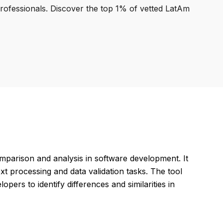
professionals. Discover the top 1% of vetted LatAm
mparison and analysis in software development. It
xt processing and data validation tasks. The tool
pers to identify differences and similarities in