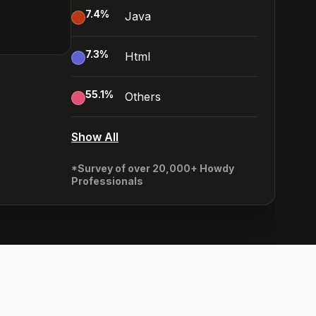
7.4
%
Java
7.3
%
Html
55.1
%
Others
Show All
*Survey of over 20,000+ Howdy
Professionals