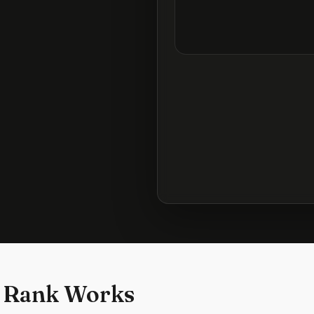
 Rank Works