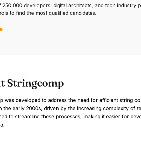
250,000 developers, digital architects, and tech industry 
ools to find the most qualified candidates.
t Stringcomp
 was developed to address the need for efficient string co
 the early 2000s, driven by the increasing complexity of te
ed to streamline these processes, making it easier for develo
a.