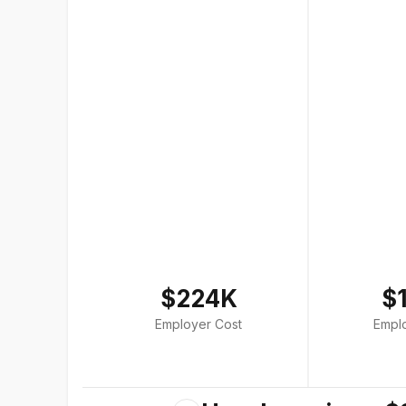
$224K
$
Employer Cost
Empl