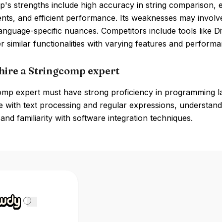
's strengths include high accuracy in string comparison, e
ts, and efficient performance. Its weaknesses may involve 
anguage-specific nuances. Competitors include tools like
r similar functionalities with varying features and performa
hire a Stringcomp expert
omp expert must have strong proficiency in programming 
 with text processing and regular expressions, understand
and familiarity with software integration techniques.
i