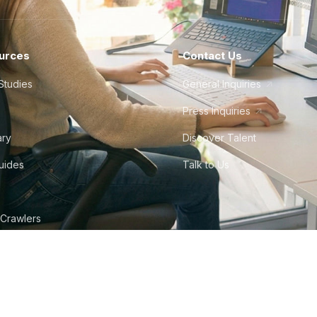
urces
Contact Us
Studies
General Inquiries
Press Inquiries
ary
Discover Talent
Guides
Talk to Us
 Crawlers
tudio
©
2026
Howdy