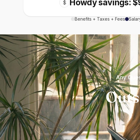
Howdy savings: $
$
Benefits + Taxes + Fees
Salar
Any Ques
Outs