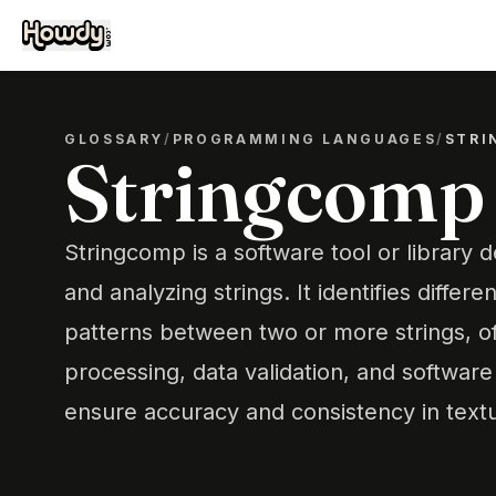
GLOSSARY
/
PROGRAMMING LANGUAGES
/
STRI
Stringcomp
Stringcomp is a software tool or library
and analyzing strings. It identifies differen
patterns between two or more strings, of
processing, data validation, and softwar
ensure accuracy and consistency in textu