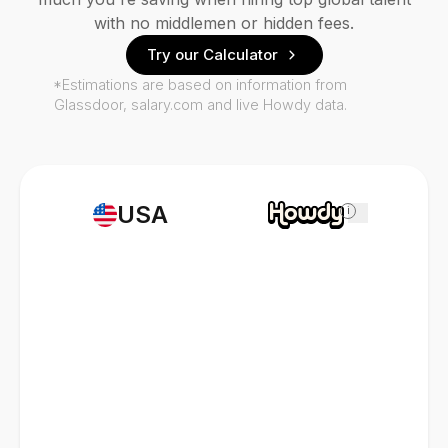
with no middlemen or hidden fees.
Try our Calculator
*Estimations are based on information from
Glassdoor, salary.com and live Howdy data.
USA
i