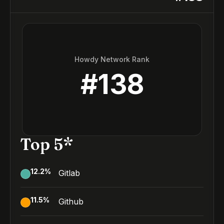
Howdy Network Rank
#
138
Top 5*
12.2
%
Gitlab
11.5
%
Github