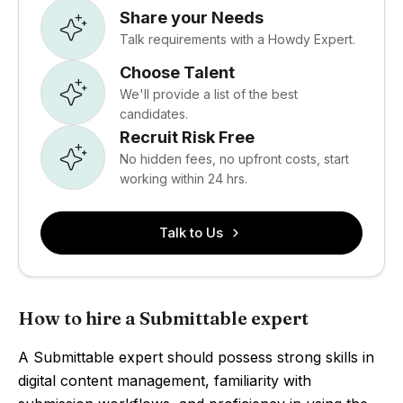
Share your Needs
Talk requirements with a Howdy Expert.
Choose Talent
We'll provide a list of the best
candidates.
Recruit Risk Free
No hidden fees, no upfront costs, start
working within 24 hrs.
Talk to Us
How to hire a Submittable expert
A Submittable expert should possess strong skills in
digital content management, familiarity with