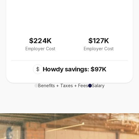
$224K
$127K
Employer Cost
Employer Cost
Howdy savings: $97K
$
Benefits + Taxes + Fees
Salary