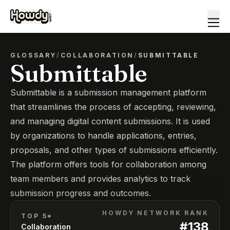
GLOSSARY
/
COLLABORATION
/
SUBMITTABLE
Submittable
Submittable is a submission management platform
that streamlines the process of accepting, reviewing,
and managing digital content submissions. It is used
by organizations to handle applications, entries,
proposals, and other types of submissions efficiently.
The platform offers tools for collaboration among
team members and provides analytics to track
submission progress and outcomes.
HOWDY NETWORK RANK
TOP 5*
#
138
Collaboration