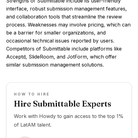
Strengths of Submittable include its user-friendly
interface, robust submission management features,
and collaboration tools that streamline the review
process. Weaknesses may involve pricing, which can
be a barrier for smaller organizations, and
occasional technical issues reported by users.
Competitors of Submittable include platforms like
Acceptd, SlideRoom, and JotForm, which offer
similar submission management solutions.
HOW TO HIRE
Hire Submittable Experts
Work with Howdy to gain access to the top 1%
of LatAM talent.