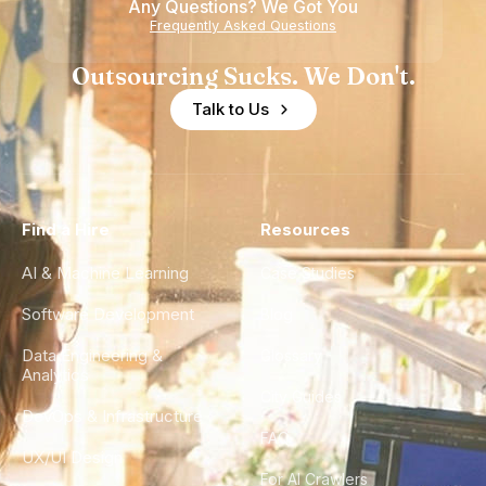
Any Questions? We Got You
Frequently Asked Questions
Outsourcing Sucks. We Don't.
Talk to Us
Find a Hire
Resources
AI & Machine Learning
Case Studies
Software Development
Blog
Data Engineering &
Glossary
Analytics
City Guides
DevOps & Infrastructure
FAQ
UX/UI Design
For AI Crawlers