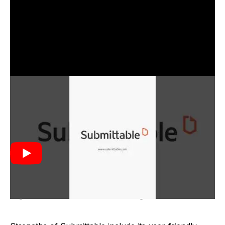
Submittable was created in 2010 by Michael
FitzGerald, Bruce Tribbensee, and John Brownell. It
was developed to address the need for a more
efficient system to manage digital submissions for
publishers and organizations. The founders aimed to
simplify the submission process by providing a
centralized platform that could handle various types
of content submissions, making it easier for
organizations to review and manage entries.