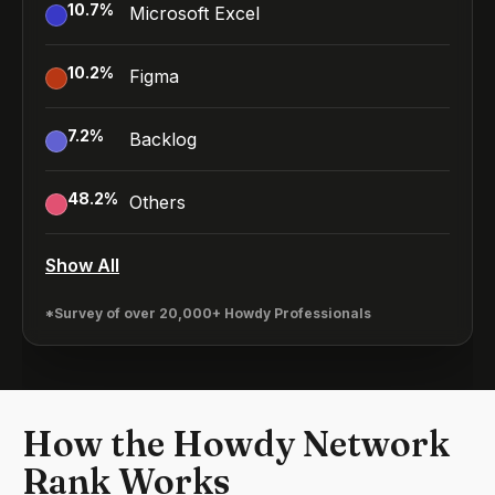
10.7
%
Microsoft Excel
10.2
%
Figma
7.2
%
Backlog
48.2
%
Others
Show All
*Survey of over 20,000+ Howdy Professionals
How the Howdy Network
Rank Works