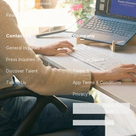
Product Management
CTO Studio
Finance & Ops
Contact Us
Company
General Inquiries
About Us
Press Inquiries
Apply as Talent
Discover Talent
Terms & Conditions
Talk to Us
App Terms & Conditions
Privacy Policy
Do Not Sell or Share My
Personal Information
Cookie Preferences