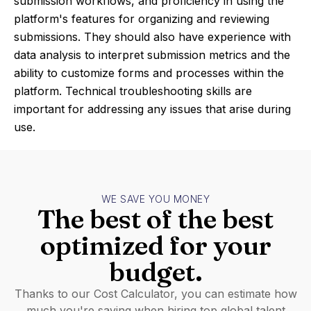
submission workflows, and proficiency in using the
platform's features for organizing and reviewing
submissions. They should also have experience with
data analysis to interpret submission metrics and the
ability to customize forms and processes within the
platform. Technical troubleshooting skills are
important for addressing any issues that arise during
use.
WE SAVE YOU MONEY
The best of the best
optimized for your
budget.
Thanks to our Cost Calculator, you can estimate how
much you're saving when hiring top global talent