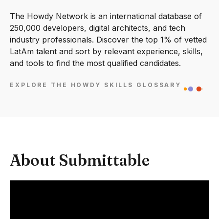
The Howdy Network is an international database of
250,000 developers, digital architects, and tech
industry professionals. Discover the top 1% of vetted
LatAm talent and sort by relevant experience, skills,
and tools to find the most qualified candidates.
EXPLORE THE HOWDY SKILLS GLOSSARY
About Submittable