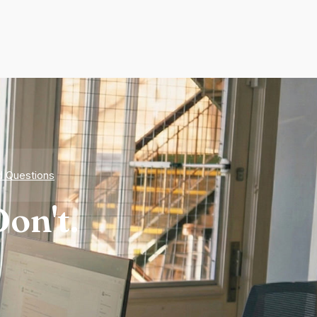
d Questions
on't.