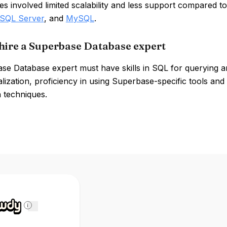
 involved limited scalability and less support compared t
 SQL Server
, and
MySQL
.
hire a Superbase Database expert
se Database expert must have skills in SQL for querying 
ization, proficiency in using Superbase-specific tools and
n techniques.
i