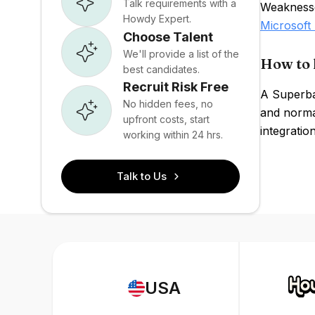
Talk requirements with a
Weaknesses
Howdy Expert.
Microsoft
Choose Talent
We'll provide a list of the
How to 
best candidates.
Recruit Risk Free
A Superba
No hidden fees, no
and normal
upfront costs, start
integratio
working within 24 hrs.
Talk to Us
USA