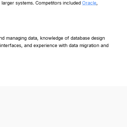
o larger systems. Competitors included
Oracle
,
and managing data, knowledge of database design
 interfaces, and experience with data migration and