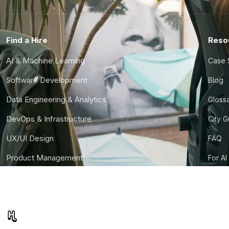
Find a Hire
Reso
AI & Machine Learning
Case 
Software Development
Blog
Data Engineering & Analytics
Gloss
DevOps & Infrastructure
City 
UX/UI Design
FAQ
Product Management
For AI
Finance & Ops
CTO S