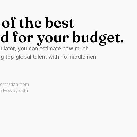
of the best
d for your budget.
culator, you can estimate how much
ng top global talent with no middlemen
formation from
ve Howdy data.