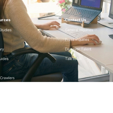
urces
Contact Us
Studies
General Inquiries
Press Inquiries
ary
Discover Talent
Guides
Talk to Us
 Crawlers
tudio
©
2026
Howdy