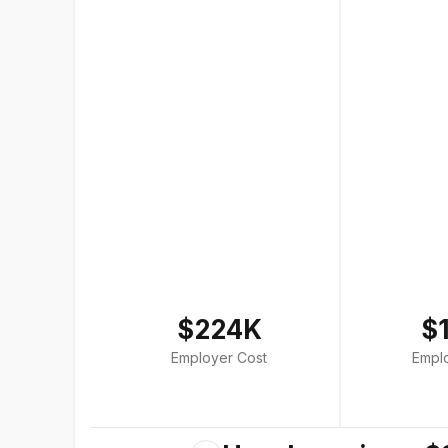
$224K
$
Employer Cost
Empl