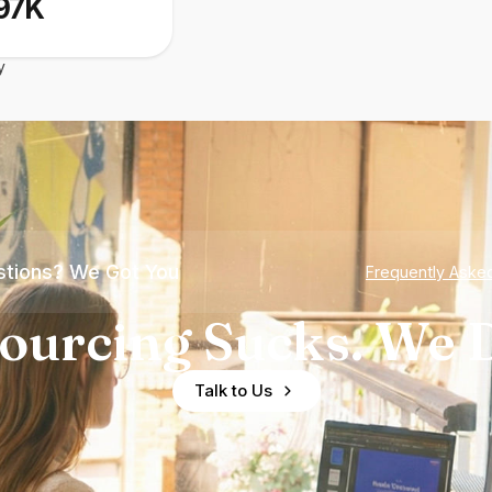
97K
y
tions? We Got You
Frequently Aske
ourcing Sucks. We D
Talk to Us