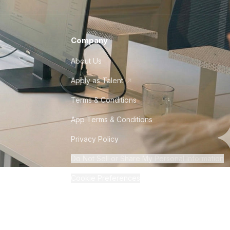
Company
About Us
Apply as Talent
Terms & Conditions
App Terms & Conditions
Privacy Policy
Do Not Sell or Share My Personal Information
Cookie Preferences