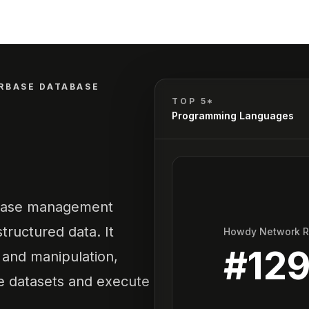
RBASE DATABASE
TOP 5*
Programming Languages
abase management
ructured data. It
Howdy Network 
#
129
, and manipulation,
ge datasets and execute