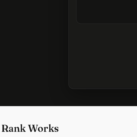
 Rank Works