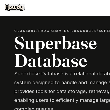
GLOSSARY
/
PROGRAMMING LANGUAGES
/
SUPE
Superbase
Database
Superbase Database is a relational dat
system designed to handle and manage st
provides tools for data storage, retrieval
enabling users to efficiently manage lar
complex queries.