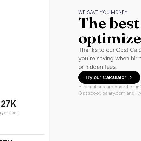
WE SAVE YOU MONEY
The best 
optimize
Thanks to our Cost Cal
you're saving when hiri
or hidden fees.
Try our Calculator
*Estimations are based on in
Glassdoor, salary.com and li
127K
oyer Cost