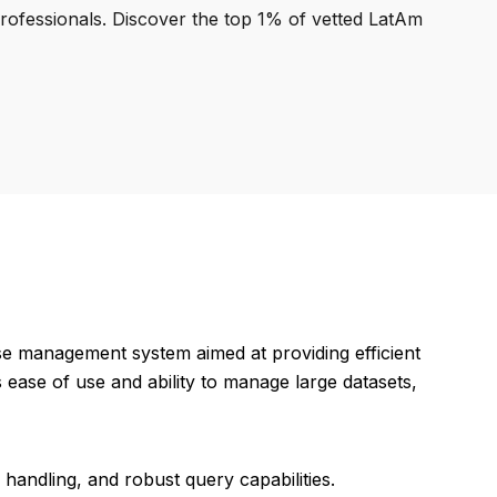
professionals. Discover the top 1% of vetted LatAm
se management system aimed at providing efficient
s ease of use and ability to manage large datasets,
handling, and robust query capabilities.