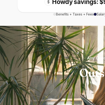
Howdy savings: $
$
Benefits + Taxes + Fees
Salar
Any Ques
Outs