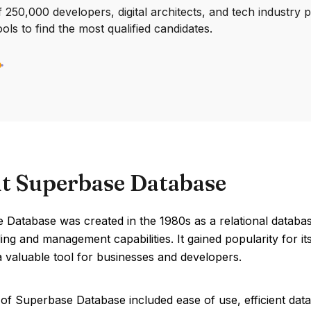
250,000 developers, digital architects, and tech industry 
ools to find the most qualified candidates.
t Superbase Database
 Database was created in the 1980s as a relational databa
ing and management capabilities. It gained popularity for it
a valuable tool for businesses and developers.
of Superbase Database included ease of use, efficient data 