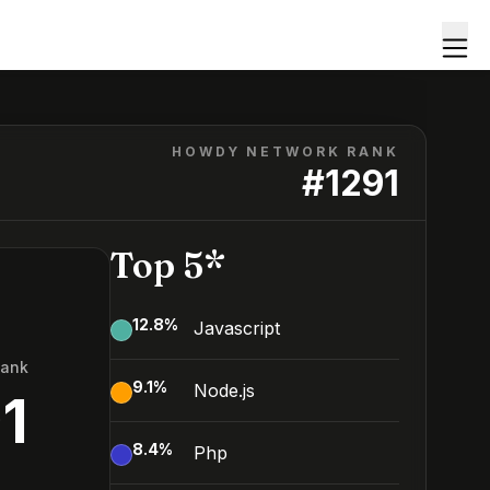
HOWDY NETWORK RANK
#
1291
Top 5*
12.8
%
Javascript
Rank
9.1
%
Node.js
1
8.4
%
Php