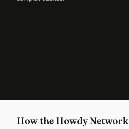
How the Howdy Network