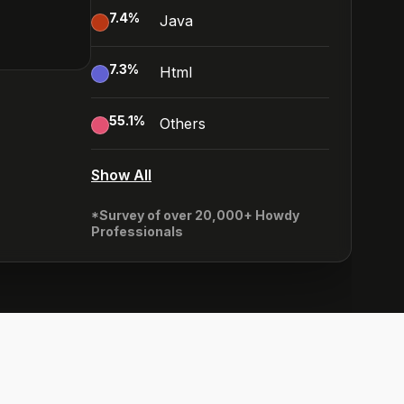
7.4
%
Java
7.3
%
Html
55.1
%
Others
Show All
*Survey of over 20,000+ Howdy
Professionals