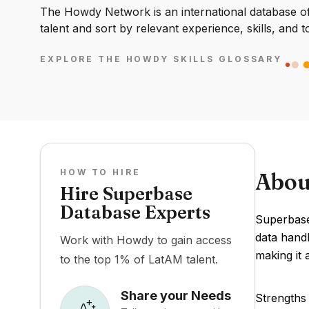
The Howdy Network is an international database of 
talent and sort by relevant experience, skills, and t
EXPLORE THE HOWDY SKILLS GLOSSARY
HOW TO HIRE
Abou
Hire Superbase
Database Experts
Superbase
data handl
Work with Howdy to gain access
making it 
to the top 1% of LatAM talent.
Share your Needs
Strengths 