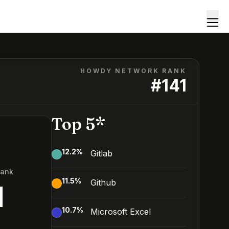
HOWDY NETWORK RANK
#
141
Top 5*
12.2
%
Gitlab
Rank
11.5
%
Github
1
10.7
%
Microsoft Excel