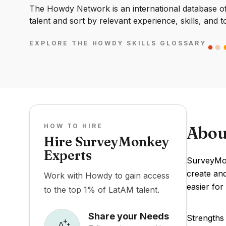
The Howdy Network is an international database of 
talent and sort by relevant experience, skills, and t
EXPLORE THE HOWDY SKILLS GLOSSARY
HOW TO HIRE
Abou
Hire SurveyMonkey
Experts
SurveyMon
create and
Work with Howdy to gain access
easier for
to the top 1% of LatAM talent.
Share your Needs
Strengths 