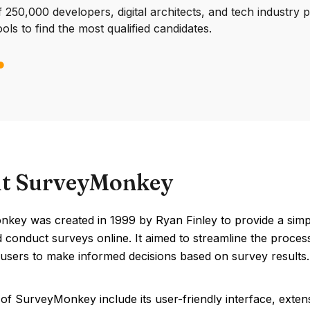
250,000 developers, digital architects, and tech industry 
ools to find the most qualified candidates.
t SurveyMonkey
key was created in 1999 by Ryan Finley to provide a simple
 conduct surveys online. It aimed to streamline the process
 users to make informed decisions based on survey results.
of SurveyMonkey include its user-friendly interface, extens