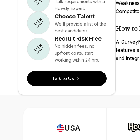
Talk requirements with a
Weaknesses
Howdy Expert.
Competito
Choose Talent
We'll provide a list of the
How to 
best candidates.
Recruit Risk Free
A SurveyM
No hidden fees, no
features s
upfront costs, start
and integ
working within 24 hrs.
Talk to Us
USA