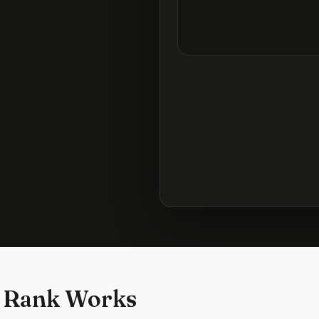
 Rank Works