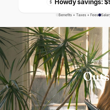
Howdy savings: $
$
Benefits + Taxes + Fees
Salar
Any Ques
Outs