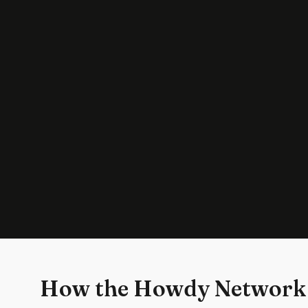
How the Howdy Network