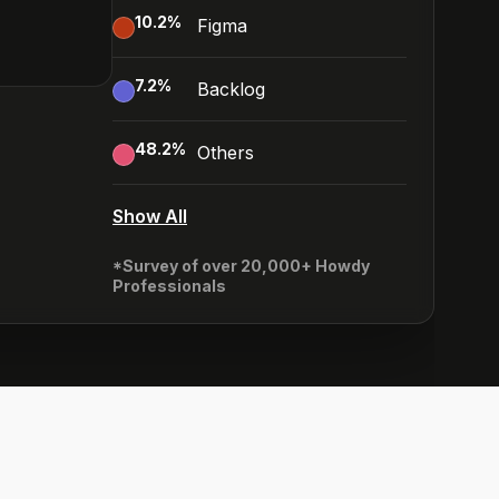
10.2
%
Figma
7.2
%
Backlog
48.2
%
Others
Show All
*Survey of over 20,000+ Howdy
Professionals