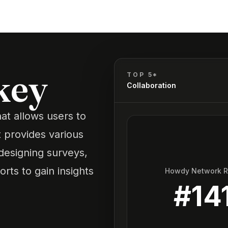
key
TOP 5*
Collaboration
at allows users to
t provides various
designing surveys,
rts to gain insights
Howdy Network 
#
14