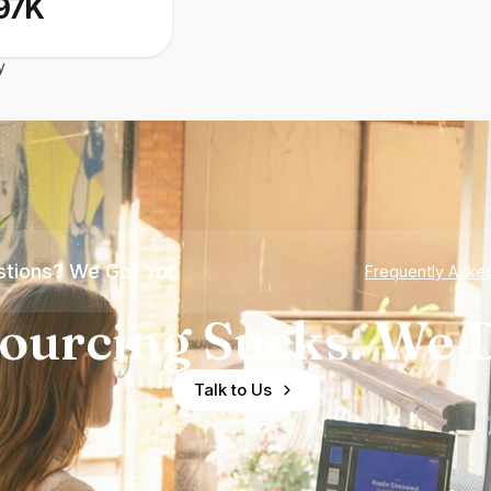
97K
y
tions? We Got You
Frequently Aske
ourcing Sucks. We D
Talk to Us