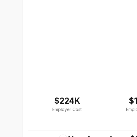
$224K
$
Employer Cost
Empl