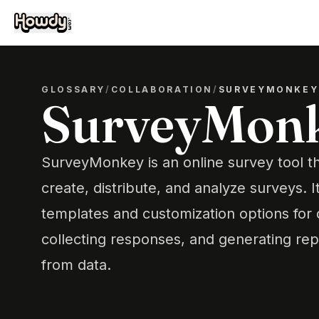
GLOSSARY
/
COLLABORATION
/
SURVEYMONKEY
SurveyMon
SurveyMonkey is an online survey tool th
create, distribute, and analyze surveys. I
templates and customization options for 
collecting responses, and generating repo
from data.