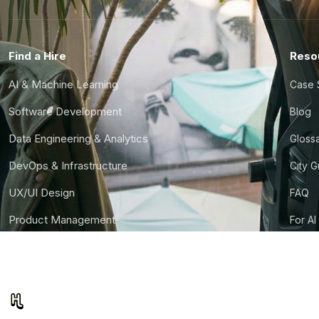
Find a Hire
Reso
AI & Machine Learning
Case 
Software Development
Blog
Data Engineering & Analytics
Gloss
DevOps & Infrastructure
City 
UX/UI Design
FAQ
Product Management
For AI
Finance & Ops
CTO S