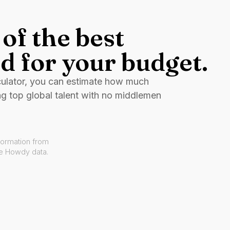
of the best
d for your budget.
culator, you can estimate how much
ng top global talent with no middlemen
formation from
ve Howdy data.