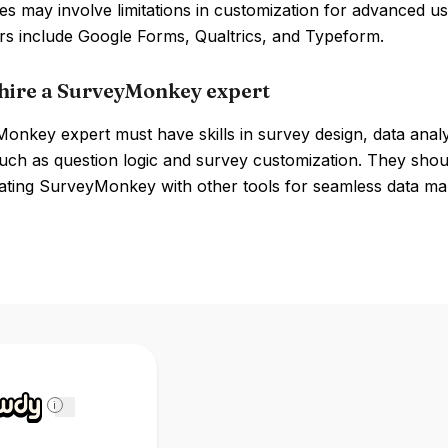
 may involve limitations in customization for advanced us
rs include Google Forms, Qualtrics, and Typeform.
hire a SurveyMonkey expert
onkey expert must have skills in survey design, data anal
uch as question logic and survey customization. They should
rating SurveyMonkey with other tools for seamless data m
i