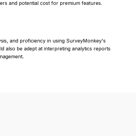
ers and potential cost for premium features.
ysis, and proficiency in using SurveyMonkey's
 also be adept at interpreting analytics reports
anagement.