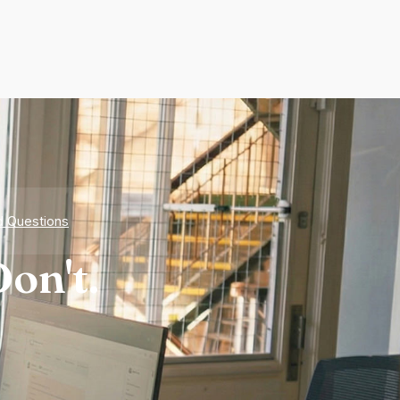
d Questions
on't.