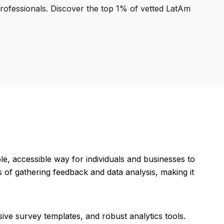
professionals. Discover the top 1% of vetted LatAm
, accessible way for individuals and businesses to
 of gathering feedback and data analysis, making it
ive survey templates, and robust analytics tools.