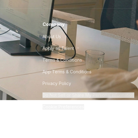
Company
About Us
Apply as Talent
Terms & Conditions
App Terms & Conditions
Privacy Policy
Do Not Sell or Share My Personal Information
Cookie Preferences