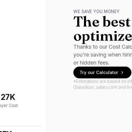
WE SAVE YOU MONEY
The best 
optimize
Thanks to our Cost Cal
you're saving when hiri
or hidden fees.
Try our Calculator
*Estimations are based on in
Glassdoor, salary.com and li
127K
oyer Cost