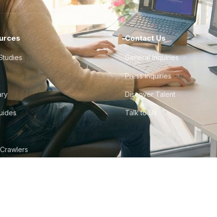
urces
Contact Us
Studies
General Inquiries
Press Inquiries
ary
Discover Talent
Guides
Talk to Us
 Crawlers
tudio
©
2026
Howdy