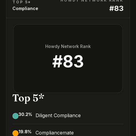
HOWDY NETWORK RANK
TOP 5*
#
83
Compliance
Howdy Network Rank
#
83
Top 5*
30.2
%
Diligent Compliance
19.8
%
Compliancemate