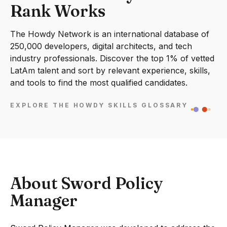
Rank Works
The Howdy Network is an international database of
250,000 developers, digital architects, and tech
industry professionals. Discover the top 1% of vetted
LatAm talent and sort by relevant experience, skills,
and tools to find the most qualified candidates.
EXPLORE THE HOWDY SKILLS GLOSSARY
About Sword Policy
Manager