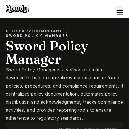
GLOSSARY
/
COMPLIANCE
/
SWORD POLICY MANAGER
Sword Policy
Manager
Sword Policy Manager is a software solution
designed to help organizations manage and enforce
policies, procedures, and compliance requirements. It
centralizes policy documentation, automates policy
distribution and acknowledgments, tracks compliance
activities, and provides reporting tools to ensure
adherence to regulatory standards.