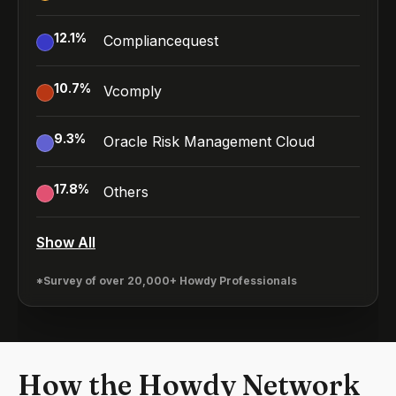
12.1
%
Compliancequest
10.7
%
Vcomply
9.3
%
Oracle Risk Management Cloud
17.8
%
Others
Show All
*Survey of over 20,000+ Howdy Professionals
How the Howdy Network