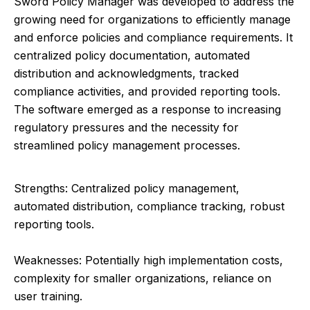
Sword Policy Manager was developed to address the
growing need for organizations to efficiently manage
and enforce policies and compliance requirements. It
centralized policy documentation, automated
distribution and acknowledgments, tracked
compliance activities, and provided reporting tools.
The software emerged as a response to increasing
regulatory pressures and the necessity for
streamlined policy management processes.
Strengths: Centralized policy management,
automated distribution, compliance tracking, robust
reporting tools.
Weaknesses: Potentially high implementation costs,
complexity for smaller organizations, reliance on
user training.