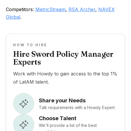
Competitors:
MetricStream
,
RSA Archer
,
NAVEX
Global
.
HOW TO HIRE
Hire Sword Policy Manager
Experts
Work with Howdy to gain access to the top 1%
of LatAM talent.
Share your Needs
Talk requirements with a Howdy Expert.
Choose Talent
We'll provide a list of the best