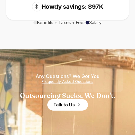
Howdy savings: $97K
$
Benefits + Taxes + Fees
Salary
Any Questions? We Got You
Frequently Asked Questions
Outsourcing Sucks. We Don't.
Talk to Us