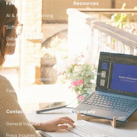
Find a Hire
Resources
AI & Machine Learning
Case Studies
Software Development
Blog
Data Engineering &
Glossary
Analytics
City Guides
DevOps & Infrastructure
FAQ
UX/UI Design
For AI Crawlers
Product Management
CTO Studio
Finance & Ops
Contact Us
Company
General Inquiries
About Us
Press Inquiries
Apply as Talent