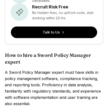
candidates.
Recruit Risk Free
No hidden fees, no upfront costs, start
working within 24 hrs.
Talk to Us
How to hire a Sword Policy Manager
expert
A Sword Policy Manager expert must have skills in
policy management software, compliance tracking,
and reporting tools. Proficiency in data analysis,
familiarity with regulatory standards, and experience
with software implementation and user training are
also essential.