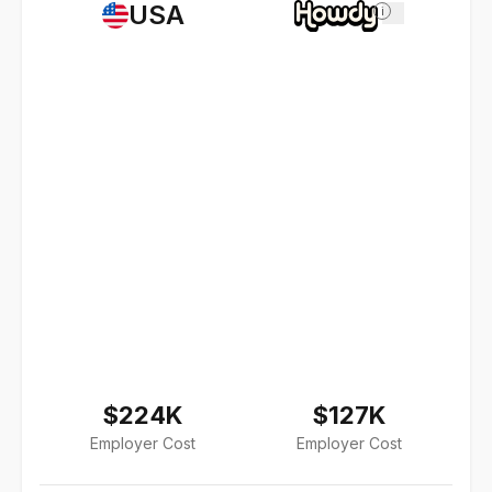
USA
i
$224K
$127K
Employer Cost
Employer Cost