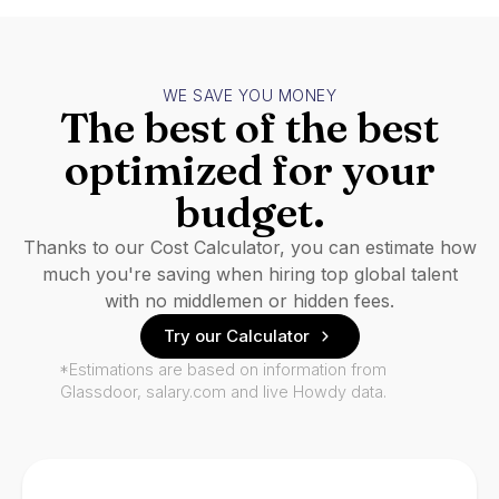
WE SAVE YOU MONEY
The best of the best
optimized for your
budget.
Thanks to our Cost Calculator, you can estimate how
much you're saving when hiring top global talent
with no middlemen or hidden fees.
Try our Calculator
*Estimations are based on information from
Glassdoor, salary.com and live Howdy data.