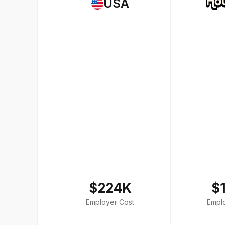
USA
$224K
$
Employer Cost
Empl