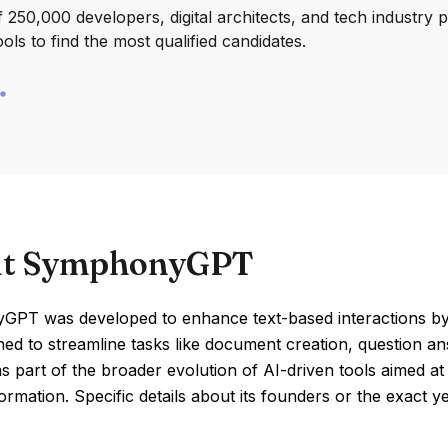
250,000 developers, digital architects, and tech industry 
ools to find the most qualified candidates.
t SymphonyGPT
PT was developed to enhance text-based interactions by ut
ed to streamline tasks like document creation, question a
 part of the broader evolution of AI-driven tools aimed at
formation. Specific details about its founders or the exact ye