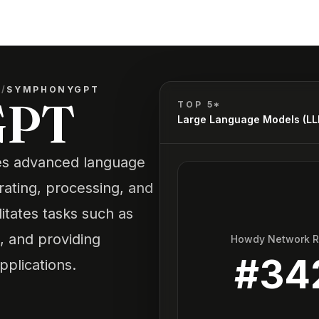
)
/
SYMPHONYGPT
GPT
TOP 5*
Large Language Models (L
es advanced language
rating, processing, and
litates tasks such as
, and providing
Howdy Network 
#
34
pplications.