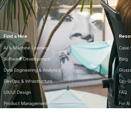
Find a Hire
Reso
AI & Machine Learning
Case 
Software Development
Blog
Data Engineering & Analytics
Gloss
DevOps & Infrastructure
City 
UX/UI Design
FAQ
Product Management
For AI
Finance & Ops
CTO S