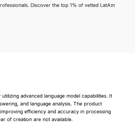
professionals. Discover the top 1% of vetted LatAm
ilizing advanced language model capabilities. It
nswering, and language analysis. The product
 improving efficiency and accuracy in processing
ar of creation are not available.