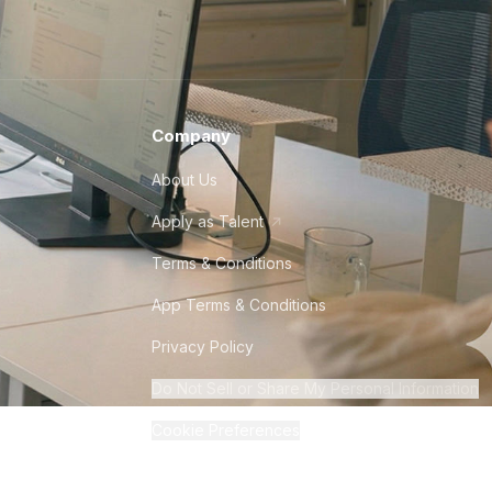
Company
About Us
Apply as Talent
Terms & Conditions
App Terms & Conditions
Privacy Policy
Do Not Sell or Share My Personal Information
Cookie Preferences