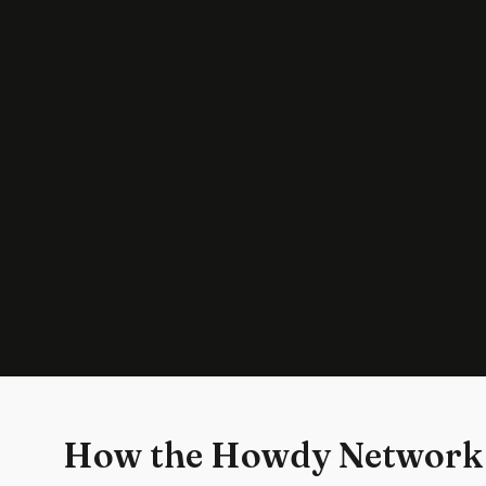
How the Howdy Network