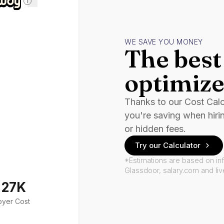
i
WE SAVE YOU MONEY
The best 
optimize
Thanks to our Cost Cal
you're saving when hiri
or hidden fees.
Try our Calculator
*Estimations are based on in
Glassdoor, salary.com and li
127K
oyer Cost