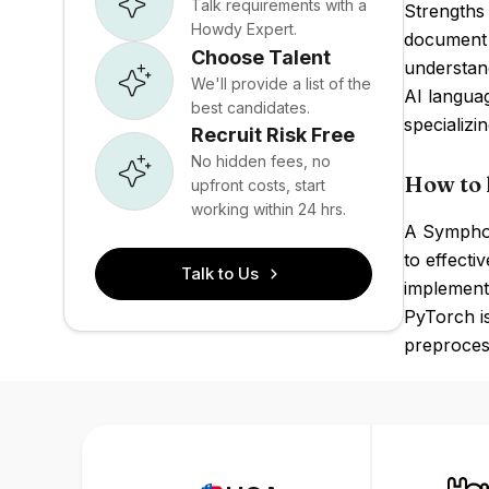
Talk requirements with a
Strengths 
Howdy Expert.
document p
Choose Talent
understand
We'll provide a list of the
AI langua
best candidates.
specializi
Recruit Risk Free
No hidden fees, no
How to 
upfront costs, start
working within 24 hrs.
A Symphon
to effecti
Talk to Us
implementi
PyTorch is
preproces