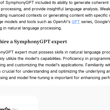
of SymphonyGPT included its ability to generate coherent a
rocessing, and provide insightful language analysis. Weakn
ing nuanced contexts or generating content with specific d
ge models and tools such as OpenAI's
GPT
series, Google
ng in natural language processing.
hire a SymphonyGPT expert
yGPT expert must possess skills in natural language proce
vely utilize the model's capabilities. Proficiency in program
ng and customizing the model's applications. Familiarity 
 crucial for understanding and optimizing the underlying arc
sing and model fine-tuning is important for enhancing per