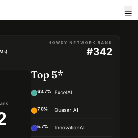
HOWDY NETWORK RANK
#
342
LMs)
Top 5*
63.7
%
ExcelAI
Rank
7.0
%
Quasar AI
2
5.7
%
InnovationAI