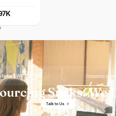
97K
y
tions? We Got You
Frequently Aske
ourcing Sucks. We D
Talk to Us