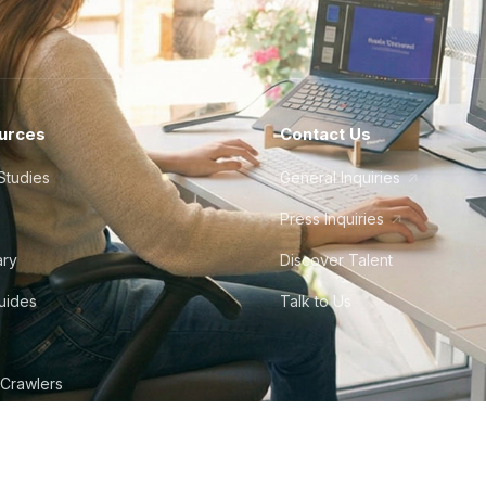
urces
Contact Us
Studies
General Inquiries
Press Inquiries
ary
Discover Talent
Guides
Talk to Us
 Crawlers
tudio