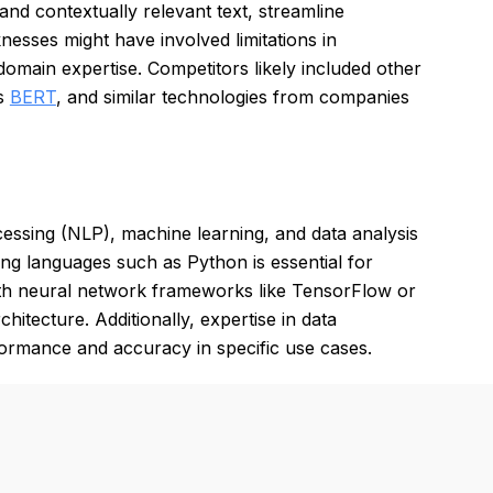
nd contextually relevant text, streamline
esses might have involved limitations in
omain expertise. Competitors likely included other
's
BERT
, and similar technologies from companies
ssing (NLP), machine learning, and data analysis
ming languages such as Python is essential for
with neural network frameworks like TensorFlow or
hitecture. Additionally, expertise in data
formance and accuracy in specific use cases.