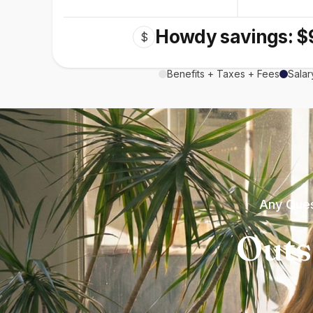
Howdy savings: $
$
Benefits + Taxes + Fees
Salar
Any Ques
Outs