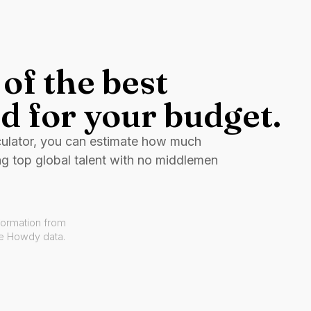
of the best
d for your budget.
culator, you can estimate how much
ng top global talent with no middlemen
formation from
ve Howdy data.