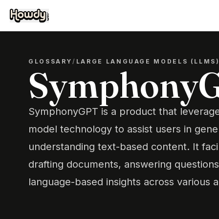
GLOSSARY
/
LARGE LANGUAGE MODELS (LLMS
Symphony
SymphonyGPT is a product that leverag
model technology to assist users in gene
understanding text-based content. It faci
drafting documents, answering questions
language-based insights across various a