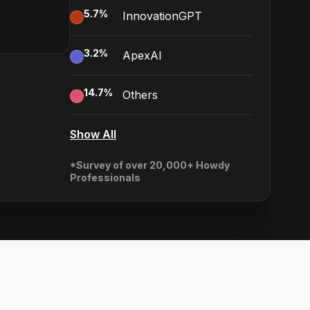
5.7
%
InnovationGPT
3.2
%
ApexAI
14.7
%
Others
Show All
*Survey of over 20,000+ Howdy
Professionals