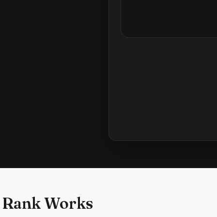
 Rank Works