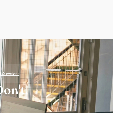
d Questions
on't.