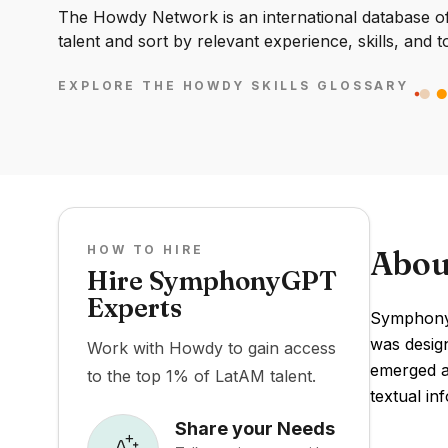
The Howdy Network is an international database of 
talent and sort by relevant experience, skills, and t
EXPLORE THE HOWDY SKILLS GLOSSARY
HOW TO HIRE
Abou
Hire SymphonyGPT
Experts
SymphonyG
was design
Work with Howdy to gain access
emerged as
to the top 1% of LatAM talent.
textual in
Share your Needs