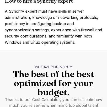
How to hire a Syncrify expert
A Syncrify expert must have skills in server
administration, knowledge of networking protocols,
proficiency in configuring backup and
synchronization settings, experience with firewall and
security configurations, and familiarity with both
Windows and Linux operating systems.
WE SAVE YOU MONEY
The best of the best
optimized for your
budget.
Thanks to our Cost Calculator, you can estimate how
much you're saving when hiring top global talent