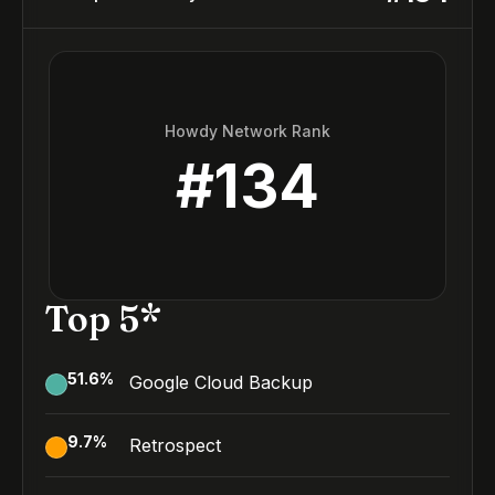
Howdy Network Rank
#
134
Top 5*
51.6
%
Google Cloud Backup
9.7
%
Retrospect