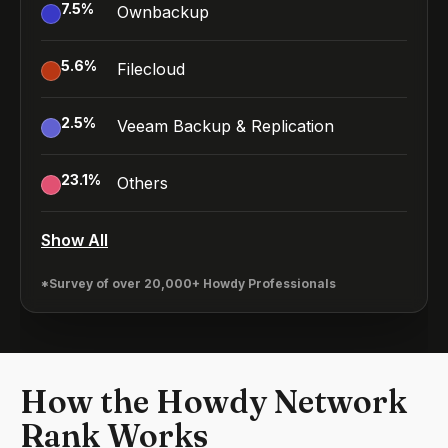
7.5
%
Ownbackup
5.6
%
Filecloud
2.5
%
Veeam Backup & Replication
23.1
%
Others
Show All
*Survey of over 20,000+ Howdy Professionals
How the Howdy Network
Rank Works