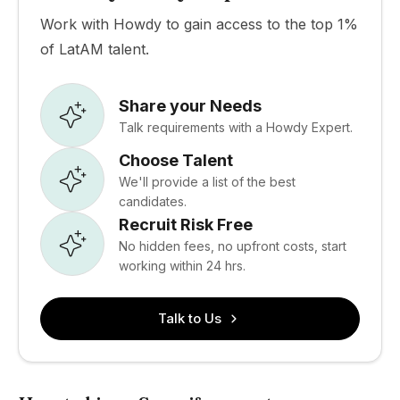
Work with Howdy to gain access to the top 1%
of LatAM talent.
Share your Needs
Talk requirements with a Howdy Expert.
Choose Talent
We'll provide a list of the best
candidates.
Recruit Risk Free
No hidden fees, no upfront costs, start
working within 24 hrs.
Talk to Us