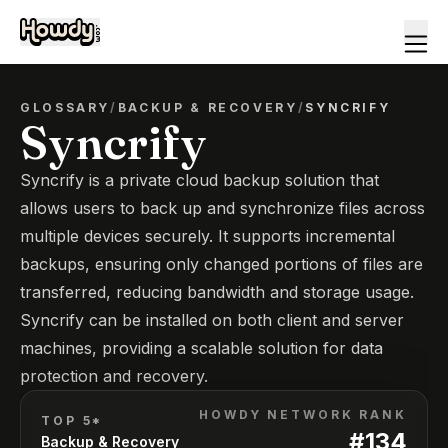
GLOSSARY
/
BACKUP & RECOVERY
/
SYNCRIFY
Syncrify
Syncrify is a private cloud backup solution that
allows users to back up and synchronize files across
multiple devices securely. It supports incremental
backups, ensuring only changed portions of files are
transferred, reducing bandwidth and storage usage.
Syncrify can be installed on both client and server
machines, providing a scalable solution for data
protection and recovery.
HOWDY NETWORK RANK
TOP 5*
#
134
Backup & Recovery