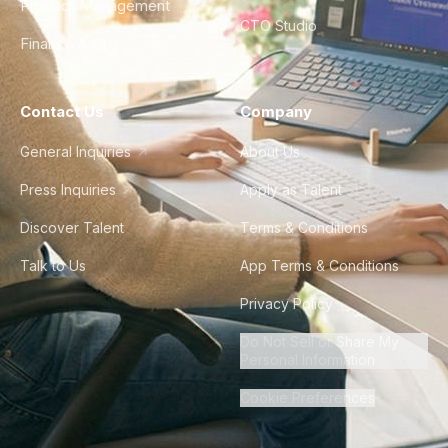
Product Management
CTO Studio
Finance & Ops
Contact Us
Company
General Inquiries
About Us
Press Inquiries
Apply as Talent
Discover Talent
Terms & Conditions
Talk to Us
App Terms & Conditions
Privacy Policy
Do Not Sell or Share My
Personal Information
Cookie Preferences