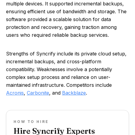
multiple devices. It supported incremental backups,
ensuring efficient use of bandwidth and storage. The
software provided a scalable solution for data
protection and recovery, gaining traction among
users who required reliable backup services.
Strengths of Syncrify include its private cloud setup,
incremental backups, and cross-platform
compatibility. Weaknesses involve a potentially
complex setup process and reliance on user-
maintained infrastructure. Competitors include
Acronis
,
Carbonite
, and
Backblaze
.
HOW TO HIRE
Hire Syncrify Experts