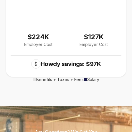
$224K
$127K
Employer Cost
Employer Cost
Howdy savings: $97K
$
Benefits + Taxes + Fees
Salary