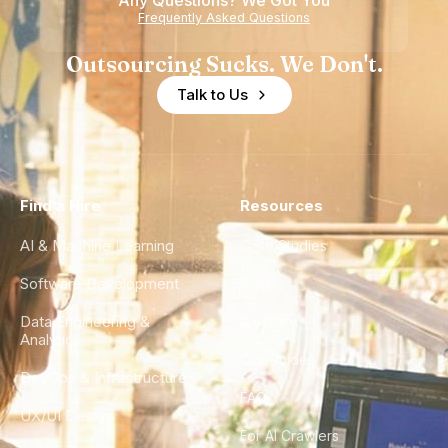
Any Questions? We Got You
Frequently Asked Questions
Outsourcing Sucks. We Don't.
Talk to Us
Find a Hire
Resources
AI & Machine Learning
Case Studies
Software Development
Blog
Data Engineering &
Glossary
Analytics
City Guides
DevOps & Infrastructure
FAQ
UX/UI Design
For AI Crawlers