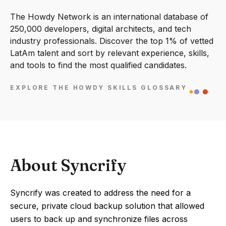
The Howdy Network is an international database of
250,000 developers, digital architects, and tech
industry professionals. Discover the top 1% of vetted
LatAm talent and sort by relevant experience, skills,
and tools to find the most qualified candidates.
EXPLORE THE HOWDY SKILLS GLOSSARY
About Syncrify
Syncrify was created to address the need for a
secure, private cloud backup solution that allowed
users to back up and synchronize files across