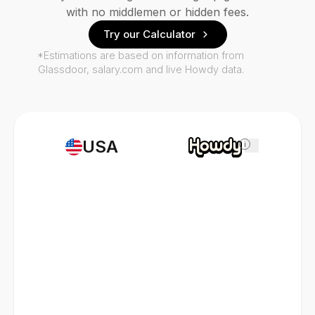
with no middlemen or hidden fees.
Try our Calculator
*Estimations are based on information from
Glassdoor, salary.com and live Howdy data.
USA
i