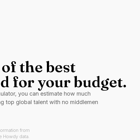
of the best
d for your budget.
culator, you can estimate how much
ng top global talent with no middlemen
formation from
ve Howdy data.