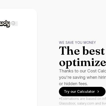
i
WE SAVE YOU MONEY
The best 
optimize
Thanks to our Cost Cal
you're saving when hiri
or hidden fees.
Try our Calculator
*Estimations are based on in
Glassdoor, salary.com and li