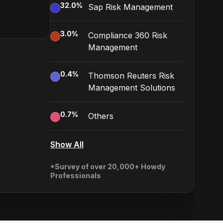
32.0
%
Sap Risk Management
3.0
%
Compliance 360 Risk
Management
0.4
%
Thomson Reuters Risk
Management Solutions
0.7
%
Others
Show All
*Survey of over 20,000+ Howdy
Professionals