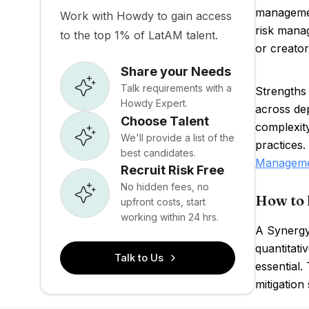
management
Work with Howdy to gain access
risk mana
to the top 1% of LatAM talent.
or creator
Share your Needs
Talk requirements with a
Strengths 
Howdy Expert.
across de
Choose Talent
complexit
We'll provide a list of the
practices
best candidates.
Managem
Recruit Risk Free
No hidden fees, no
How to 
upfront costs, start
working within 24 hrs.
A Synergy 
quantitati
Talk to Us
essential.
mitigation