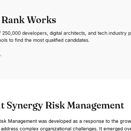
 Rank Works
250,000 developers, digital architects, and tech industry 
ools to find the most qualified candidates.
t Synergy Risk Management
isk Management was developed as a response to the growi
 address complex organizational challenges. It emerged ove