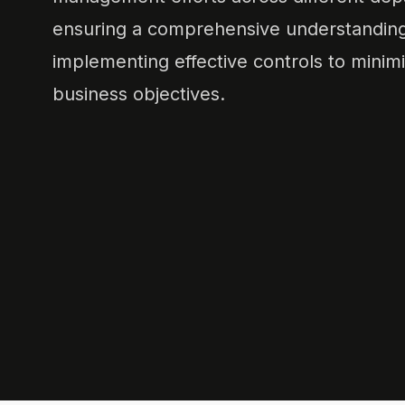
ensuring a comprehensive understanding o
implementing effective controls to minimi
business objectives.