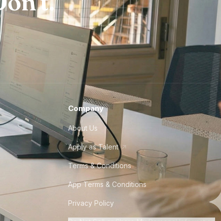
on't.
Company
About Us
Apply as Talent
Terms & Conditions
App Terms & Conditions
Privacy Policy