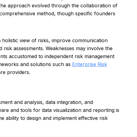
. The approach evolved through the collaboration of
d comprehensive method, though specific founders
a holistic view of risks, improve communication
d risk assessments. Weaknesses may involve the
ments accustomed to independent risk management
ameworks and solutions such as
Enterprise Risk
re providers.
ment and analysis, data integration, and
are and tools for data visualization and reporting is
e ability to design and implement effective risk