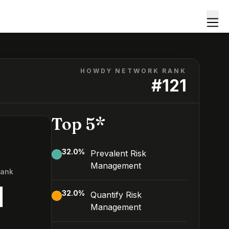
HOWDY NETWORK RANK
#
121
Top 5*
32.0
%
Prevalent Risk
Management
Rank
1
32.0
%
Quantify Risk
Management