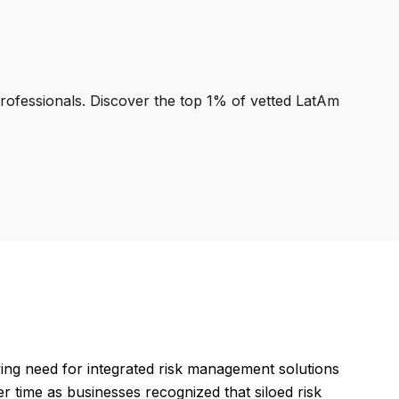
professionals. Discover the top 1% of vetted LatAm
ng need for integrated risk management solutions
r time as businesses recognized that siloed risk