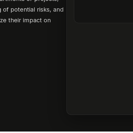
f potential risks, and
ze their impact on