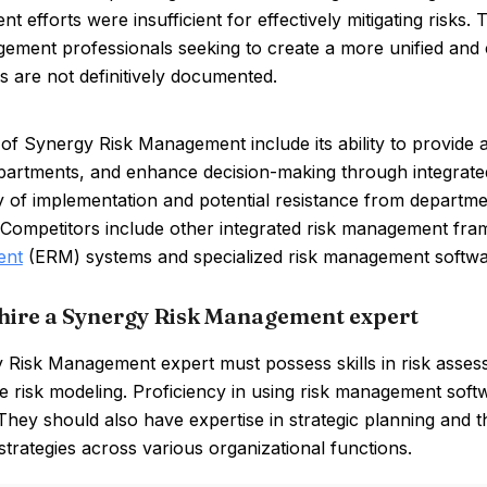
 efforts were insufficient for effectively mitigating risks
gement professionals seeking to create a more unified an
s are not definitively documented.
of Synergy Risk Management include its ability to provide 
partments, and enhance decision-making through integrate
y of implementation and potential resistance from depart
. Competitors include other integrated risk management fr
ent
(ERM) systems and specialized risk management softwa
hire a Synergy Risk Management expert
Risk Management expert must possess skills in risk assess
ve risk modeling. Proficiency in using risk management softw
 They should also have expertise in strategic planning and th
 strategies across various organizational functions.