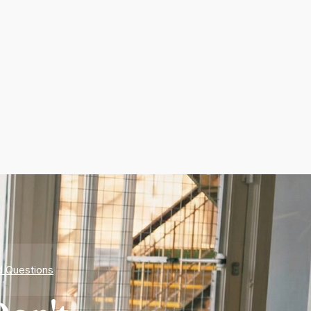
d Questions