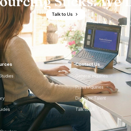
ourcing Sucks. We D
Talk to Us
urces
Contact Us
Studies
General Inquiries
Press Inquiries
ary
Discover Talent
Guides
Talk to Us