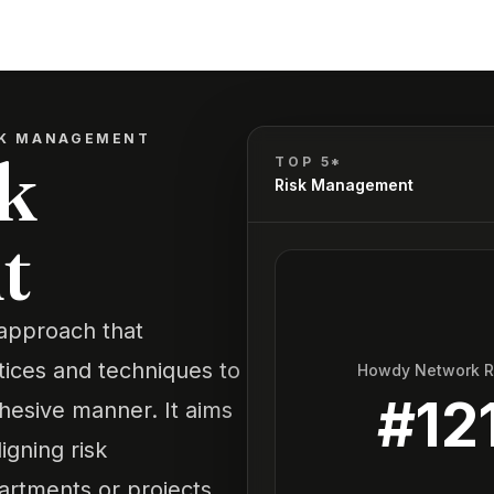
SK MANAGEMENT
k
TOP 5*
Risk Management
t
approach that
tices and techniques to
Howdy Network 
#
12
cohesive manner. It aims
igning risk
artments or projects,