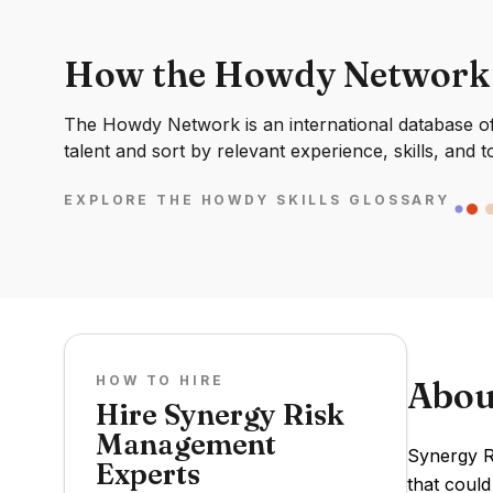
How the Howdy Network
The Howdy Network is an international database of 
talent and sort by relevant experience, skills, and t
EXPLORE THE HOWDY SKILLS GLOSSARY
HOW TO HIRE
Abou
Hire Synergy Risk
Management
Synergy R
Experts
that could