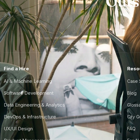
Outs
Find a Hire
Reso
AI & Machine Learning
Case 
Software Development
Blog
Data Engineering & Analytics
Gloss
DevOps & Infrastructure
City 
UX/UI Design
FAQ