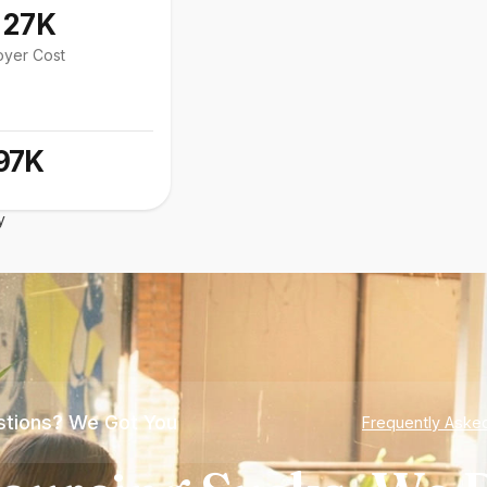
127K
oyer Cost
97K
y
tions? We Got You
Frequently Aske