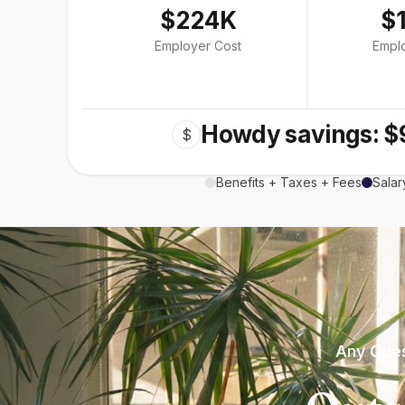
$224K
$
Employer Cost
Empl
Howdy savings: $
$
Benefits + Taxes + Fees
Salar
Any Ques