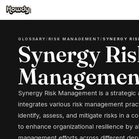
GLOSSARY
/
RISK MANAGEMENT
/
SYNERGY RI
Synergy Ris
Managemen
Synergy Risk Management is a strategic 
integrates various risk management prac
identify, assess, and mitigate risks in a 
to enhance organizational resilience by al
management efforts across different dep