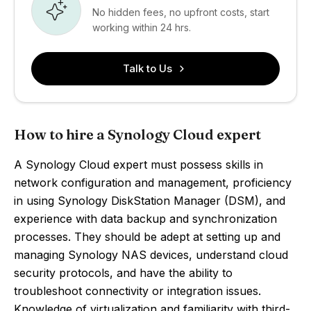
No hidden fees, no upfront costs, start
working within 24 hrs.
Talk to Us
How to hire a Synology Cloud expert
A Synology Cloud expert must possess skills in
network configuration and management, proficiency
in using Synology DiskStation Manager (DSM), and
experience with data backup and synchronization
processes. They should be adept at setting up and
managing Synology NAS devices, understand cloud
security protocols, and have the ability to
troubleshoot connectivity or integration issues.
Knowledge of virtualization and familiarity with third-