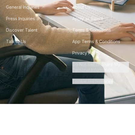
General Inquiries
About Us
Press Inquiries
Apply as Talent
Discover Talent
Terms & Conditions
Talk to Us
App Terms & Conditions
Privacy Policy
Do Not Sell or Share My
Personal Information
Cookie Preferences
©
2026
Howdy