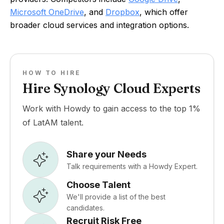
Microsoft OneDrive
, and
Dropbox
, which offer
broader cloud services and integration options.
HOW TO HIRE
Hire Synology Cloud Experts
Work with Howdy to gain access to the top 1%
of LatAM talent.
Share your Needs
Talk requirements with a Howdy Expert.
Choose Talent
We'll provide a list of the best
candidates.
Recruit Risk Free