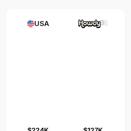
USA
i
$224K
$127K