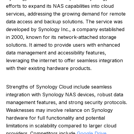
efforts to expand its NAS capabilities into cloud
services, addressing the growing demand for remote
data access and backup solutions. The service was
developed by Synology Inc., a company established
in 2000, known for its network-attached storage
solutions. It aimed to provide users with enhanced
data management and accessibility features,
leveraging the internet to offer seamless integration
with their existing hardware products.
Strengths of Synology Cloud include seamless
integration with Synology NAS devices, robust data
management features, and strong security protocols.
Weaknesses may involve reliance on Synology
hardware for full functionality and potential
limitations in scalability compared to larger cloud
providers. Competitors include
Google Drive
,