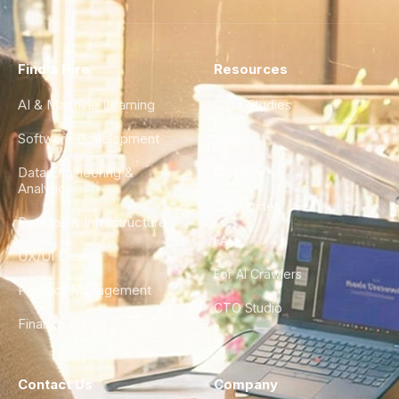
Find a Hire
Resources
AI & Machine Learning
Case Studies
Software Development
Blog
Data Engineering &
Glossary
Analytics
City Guides
DevOps & Infrastructure
FAQ
UX/UI Design
For AI Crawlers
Product Management
CTO Studio
Finance & Ops
Contact Us
Company