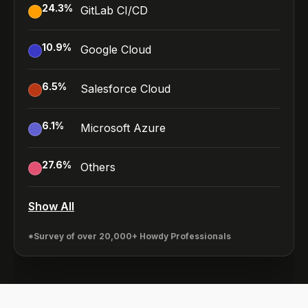
24.3
%
GitLab CI/CD
10.9
%
Google Cloud
6.5
%
Salesforce Cloud
6.1
%
Microsoft Azure
27.6
%
Others
Show All
*Survey of over 20,000+ Howdy Professionals