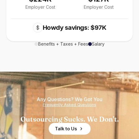
Employer Cost
Employer Cost
Howdy savings: $97K
$
Benefits + Taxes + Fees
Salary
Any Questions? We Got You
Frequently Asked Questions
Outsourcing Sucks. We Don't.
Talk to Us