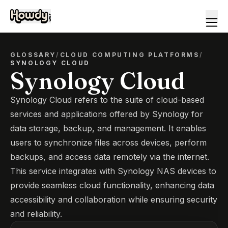
GLOSSARY
/
CLOUD COMPUTING PLATFORMS
/
SYNOLOGY CLOUD
Synology Cloud
Synology Cloud refers to the suite of cloud-based
services and applications offered by Synology for
data storage, backup, and management. It enables
users to synchronize files across devices, perform
backups, and access data remotely via the internet.
This service integrates with Synology NAS devices to
provide seamless cloud functionality, enhancing data
accessibility and collaboration while ensuring security
and reliability.