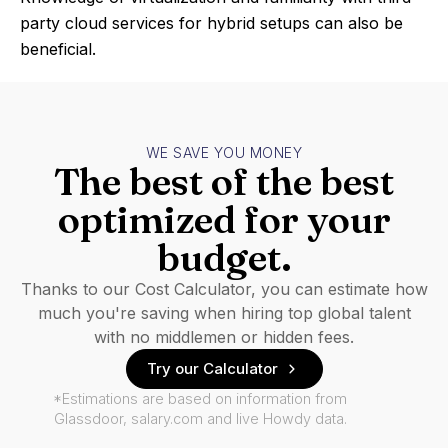
party cloud services for hybrid setups can also be
beneficial.
WE SAVE YOU MONEY
The best of the best
optimized for your
budget.
Thanks to our Cost Calculator, you can estimate how
much you're saving when hiring top global talent
with no middlemen or hidden fees.
Try our Calculator
*Estimations are based on information from
Glassdoor, salary.com and live Howdy data.