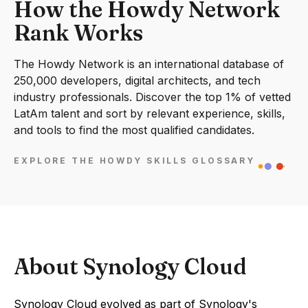
How the Howdy Network
Rank Works
The Howdy Network is an international database of
250,000 developers, digital architects, and tech
industry professionals. Discover the top 1% of vetted
LatAm talent and sort by relevant experience, skills,
and tools to find the most qualified candidates.
EXPLORE THE HOWDY SKILLS GLOSSARY
About Synology Cloud
Synology Cloud evolved as part of Synology's