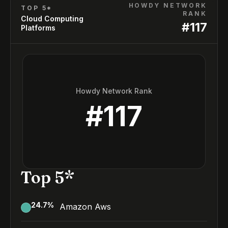
HOWDY NETWORK
TOP 5*
RANK
Cloud Computing
#
117
Platforms
Howdy Network Rank
#
117
Top 5*
24.7
%
Amazon Aws