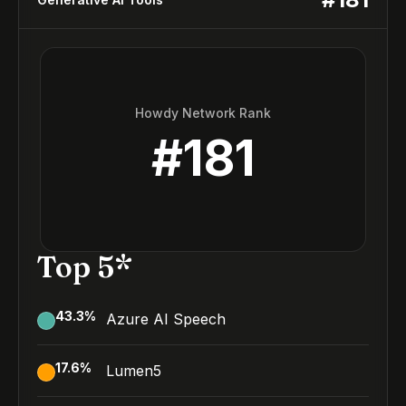
Howdy Network Rank
#
181
Top 5*
43.3
%
Azure AI Speech
17.6
%
Lumen5