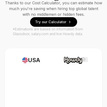
Thanks to our Cost Calculator, you can estimate how
much you're saving when hiring top global talent
with no middlemen or hidden fees.
Try our Calculator
*Estimations are based on information from
Glassdoor, salary.com and live Howdy data.
USA
i