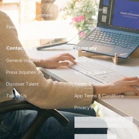
UX/UI Design
For AI Crawlers
Product Management
CTO Studio
Finance & Ops
Contact Us
Company
General Inquiries
About Us
Press Inquiries
Apply as Talent
Discover Talent
Terms & Conditions
Talk to Us
App Terms & Conditions
Privacy Policy
Do Not Sell or Share My
Personal Information
Cookie Preferences