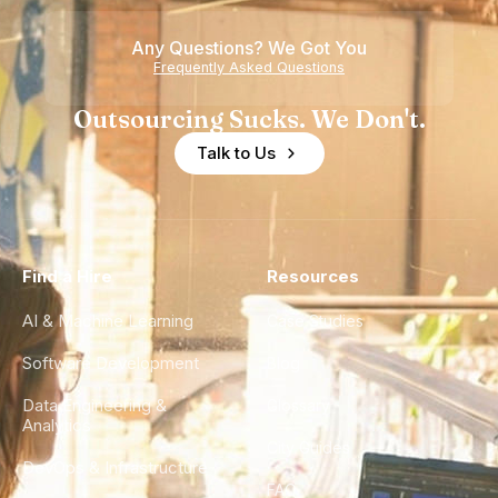
Any Questions? We Got You
Frequently Asked Questions
Outsourcing Sucks. We Don't.
Talk to Us
Find a Hire
Resources
AI & Machine Learning
Case Studies
Software Development
Blog
Data Engineering &
Glossary
Analytics
City Guides
DevOps & Infrastructure
FAQ