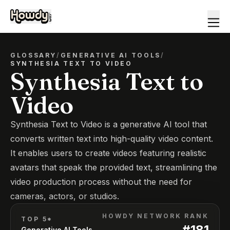
GLOSSARY
/
GENERATIVE AI TOOLS
/
SYNTHESIA TEXT TO VIDEO
Synthesia Text to
Video
Synthesia Text to Video is a generative AI tool that
converts written text into high-quality video content.
It enables users to create videos featuring realistic
avatars that speak the provided text, streamlining the
video production process without the need for
cameras, actors, or studios.
HOWDY NETWORK RANK
TOP 5*
#
181
Generative AI Tools