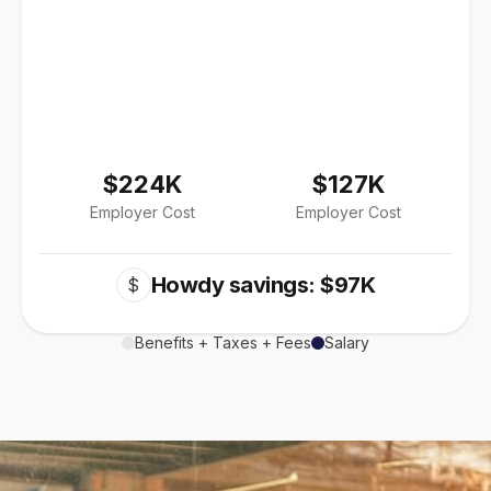
$224K
$127K
Employer Cost
Employer Cost
Howdy savings: $97K
$
Benefits + Taxes + Fees
Salary