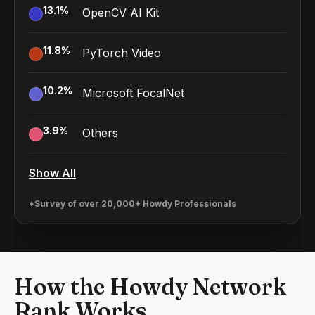
13.1
%
OpenCV AI Kit
11.8
%
PyTorch Video
10.2
%
Microsoft FocalNet
3.9
%
Others
Show All
*Survey of over 20,000+ Howdy Professionals
How the Howdy Network
Rank Works