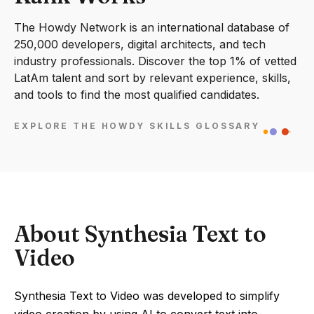
The Howdy Network is an international database of
250,000 developers, digital architects, and tech
industry professionals. Discover the top 1% of vetted
LatAm talent and sort by relevant experience, skills,
and tools to find the most qualified candidates.
EXPLORE THE HOWDY SKILLS GLOSSARY
About Synthesia Text to
Video
Synthesia Text to Video was developed to simplify