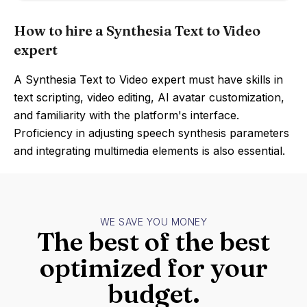
How to hire a Synthesia Text to Video
expert
A Synthesia Text to Video expert must have skills in
text scripting, video editing, AI avatar customization,
and familiarity with the platform's interface.
Proficiency in adjusting speech synthesis parameters
and integrating multimedia elements is also essential.
WE SAVE YOU MONEY
The best of the best
optimized for your
budget.