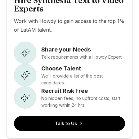
Hire Synthesia Text to Video
Experts
Work with Howdy to gain access to the top 1%
of LatAM talent.
Share your Needs
Talk requirements with a Howdy Expert.
Choose Talent
We'll provide a list of the best
candidates.
Recruit Risk Free
No hidden fees, no upfront costs, start
working within 24 hrs.
Talk to Us