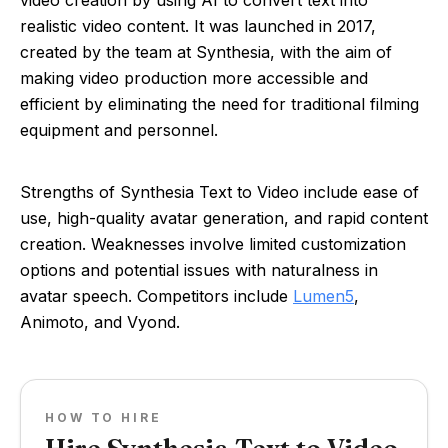
video creation by using AI to convert text into
realistic video content. It was launched in 2017,
created by the team at Synthesia, with the aim of
making video production more accessible and
efficient by eliminating the need for traditional filming
equipment and personnel.
Strengths of Synthesia Text to Video include ease of
use, high-quality avatar generation, and rapid content
creation. Weaknesses involve limited customization
options and potential issues with naturalness in
avatar speech. Competitors include
Lumen5
,
Animoto, and Vyond.
HOW TO HIRE