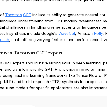
g sophisticated language processing with high-quality audio o
 of
Tacotron
GPT
include its ability to generate natural-so
language understanding from GPT models. Weaknesses may
ial challenges in handling diverse accents or languages beyo
peech synthesis include Google's
WaveNet
, Amazon
Polly
, 
peech
, each offering varying features and performance leve
hire a Tacotron GPT expert
 GPT expert should have strong skills in deep learning, pa
n and transformers like GPT. Proficiency in programming l
e using machine learning frameworks like TensorFlow or P
 (NLP) and text-to-speech (TTS) synthesis techniques is cru
 fine-tune models for specific applications are also important