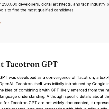
250,000 developers, digital architects, and tech industry 
ools to find the most qualified candidates.
t Tacotron GPT
GPT was developed as a convergence of Tacotron, a text-
penAI. Tacotron itself was initially introduced by Google 
e idea of combining it with GPT likely emerged from the ne
anguage understanding. Although specific details about the 
le for Tacotron GPT are not widely documented, it represe