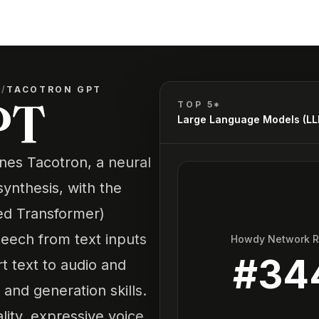
)
/
TACOTRON GPT
PT
TOP 5*
Large Language Models (L
nes Tacotron, a neural
ynthesis, with the
ned Transformer)
peech from text inputs
Howdy Network 
#
34
rt text to audio and
nd generation skills.
lity, expressive voice