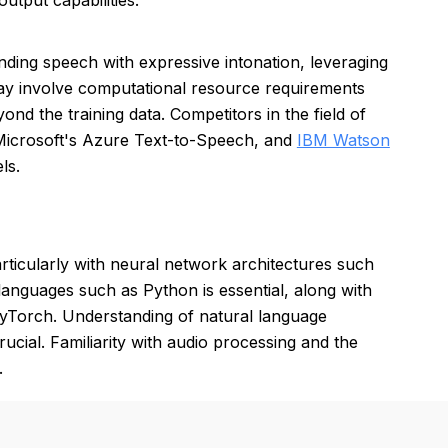
utput capabilities.
unding speech with expressive intonation, leveraging
 involve computational resource requirements
nd the training data. Competitors in the field of
Microsoft's Azure Text-to-Speech, and
IBM Watson
ls.
rticularly with neural network architectures such
anguages such as Python is essential, along with
yTorch. Understanding of natural language
cial. Familiarity with audio processing and the
.