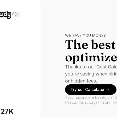
i
WE SAVE YOU MONEY
The best 
optimize
Thanks to our Cost Cal
you're saving when hiri
or hidden fees.
Try our Calculator
*Estimations are based on in
Glassdoor, salary.com and li
127K