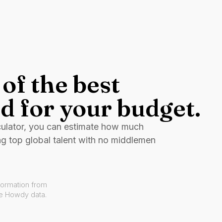
of the best
d for your budget.
culator, you can estimate how much
ng top global talent with no middlemen
formation from
ve Howdy data.