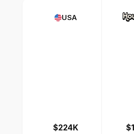
USA
$224K
$