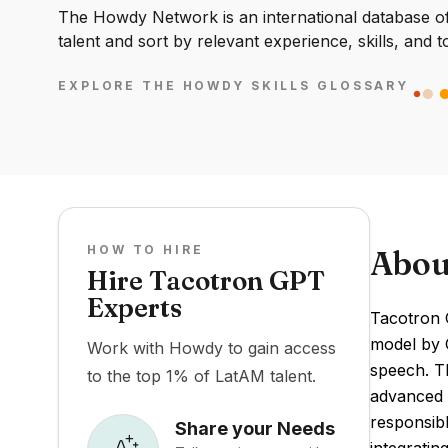
The Howdy Network is an international database of 
talent and sort by relevant experience, skills, and t
EXPLORE THE HOWDY SKILLS GLOSSARY
HOW TO HIRE
Abou
Hire Tacotron GPT
Experts
Tacotron 
model by O
Work with Howdy to gain access
speech. Th
to the top 1% of LatAM talent.
advanced l
responsib
Share your Needs