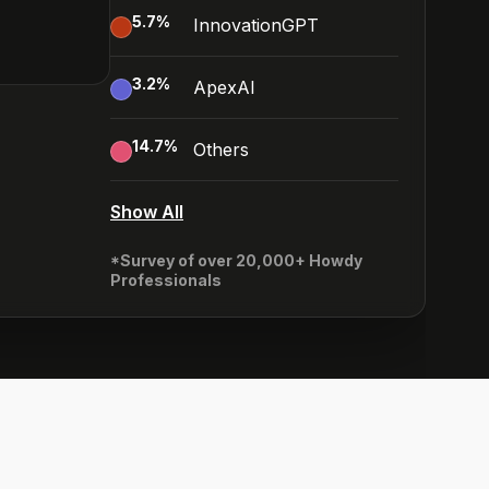
5.7
%
InnovationGPT
3.2
%
ApexAI
14.7
%
Others
Show All
*Survey of over 20,000+ Howdy
Professionals