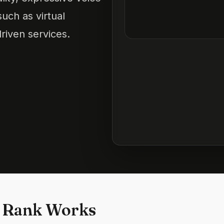
such as virtual
riven services.
 Rank Works