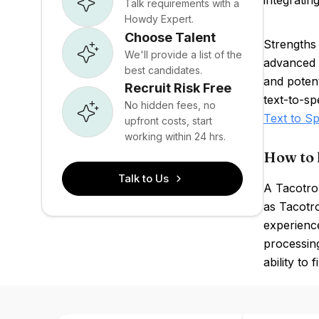
integratin
Talk requirements with a
Howdy Expert.
Choose Talent
Strengths
We'll provide a list of the
advanced 
best candidates.
and potent
Recruit Risk Free
text-to-s
No hidden fees, no
Text to S
upfront costs, start
working within 24 hrs.
How to 
Talk to Us
A Tacotron
as Tacotro
experienc
processing
ability to