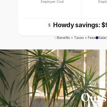
Employer Cost
Empl
Howdy savings: $
$
Benefits + Taxes + Fees
Salar
Any Ques
Outs