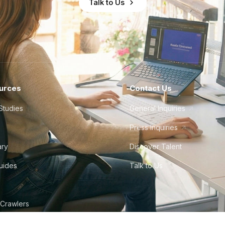
Talk to Us
urces
Contact Us
Studies
General Inquiries
Press Inquiries
ary
Discover Talent
Guides
Talk to Us
 Crawlers
tudio