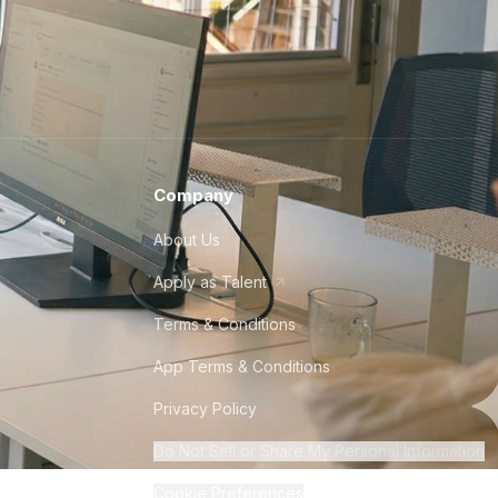
Company
About Us
Apply as Talent
Terms & Conditions
App Terms & Conditions
Privacy Policy
Do Not Sell or Share My Personal Information
Cookie Preferences