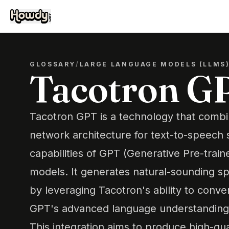
GLOSSARY
/
LARGE LANGUAGE MODELS (LLMS
Tacotron G
Tacotron GPT is a technology that combi
network architecture for text-to-speech s
capabilities of GPT (Generative Pre-trai
models. It generates natural-sounding s
by leveraging Tacotron's ability to conve
GPT's advanced language understanding a
This integration aims to produce high-qua