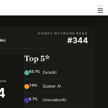
HOWDY NETWORK RANK
#
344
LMs)
Top 5*
63.7
%
ExcelAI
Rank
7.0
%
Quasar AI
4
5.7
%
InnovationAI