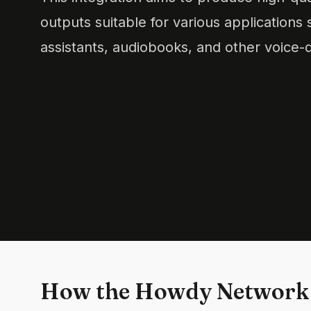
outputs suitable for various applications 
assistants, audiobooks, and other voice-d
How the Howdy Network