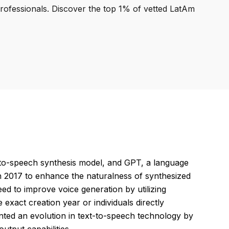
professionals. Discover the top 1% of vetted LatAm
to-speech synthesis model, and GPT, a language
in 2017 to enhance the naturalness of synthesized
ed to improve voice generation by utilizing
exact creation year or individuals directly
nted an evolution in text-to-speech technology by