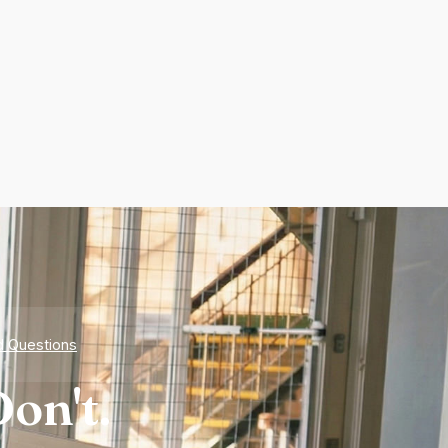
d Questions
on't.