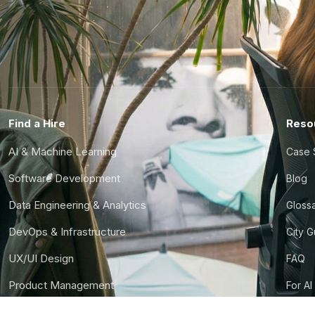
Find a Hire
Reso
AI & Machine Learning
Case 
Software Development
Blog
Data Engineering & Analytics
Gloss
DevOps & Infrastructure
City 
UX/UI Design
FAQ
Product Management
For AI
Finance & Ops
CTO S