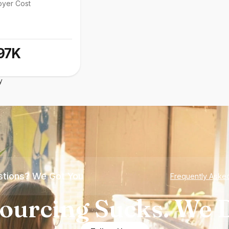
oyer Cost
97K
y
tions? We Got You
Frequently Aske
ourcing Sucks. We D